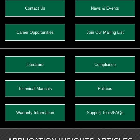
Contact Us
News & Events
Career Opportunities
Join Our Mailing List
Literature
Compliance
Technical Manuals
Policies
Warranty Information
Support Tools/FAQs