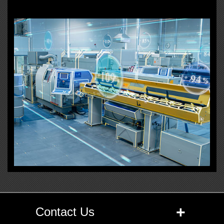
+
Contact Us