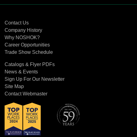
Contact Us
Contact Us
Company History
Why NOSHOK?
Career Opportunities
Trade Show Schedule
Catalogs & Flyer PDFs
News & Events
Sign Up For Our Newsletter
Site Map
Contact Webmaster