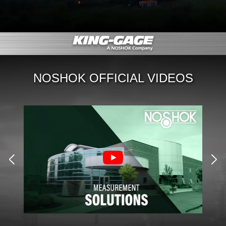
NOSHOK OFFICIAL VIDEOS
NE