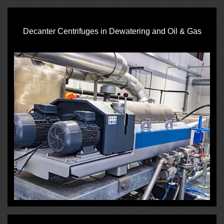
Decanter Centrifuges in Dewatering and Oil & Gas