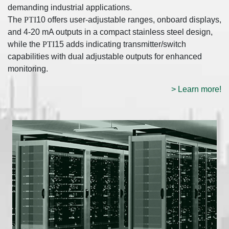
demanding industrial applications.
The
PTI
10 offers user-adjustable ranges, onboard displays,
and 4-20 mA outputs in a compact stainless steel design,
while the
PTI
15 adds indicating transmitter/switch
capabilities with dual adjustable outputs for enhanced
monitoring.
> Learn more!