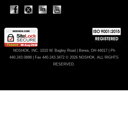
NOSHOK, INC. 1010 W. Bagley Road | Berea, OH 44017 | Ph
440.243.0888 | Fax 440.243.3472 © 2026 NOSHOK. ALL RIGHTS
RESERVED.