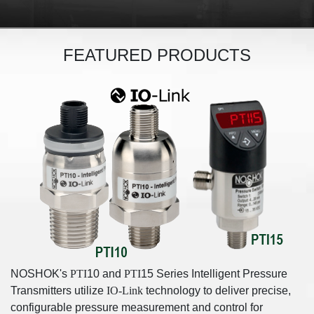
FEATURED PRODUCTS
NOSHOK's
PTI
10 and
PTI
15 Series Intelligent Pressure
Transmitters utilize
IO-Link
technology to deliver precise,
configurable pressure measurement and control for