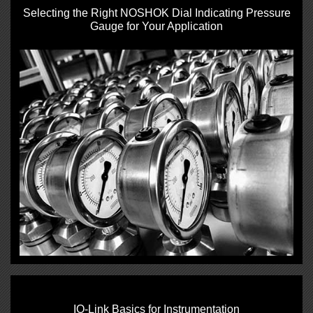
Selecting the Right NOSHOK Dial Indicating Pressure
Gauge for Your Application
IO‑Link Basics for Instrumentation