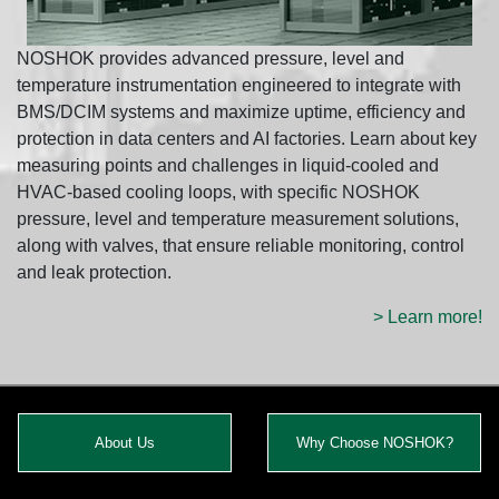
NOSHOK provides advanced pressure, level and
temperature instrumentation engineered to integrate with
BMS/DCIM systems and maximize uptime, efficiency and
protection in data centers and AI factories. Learn about key
measuring points and challenges in liquid-cooled and
HVAC-based cooling loops, with specific NOSHOK
pressure, level and temperature measurement solutions,
along with valves, that ensure reliable monitoring, control
and leak protection.
> Learn more!
About Us
Why Choose NOSHOK?