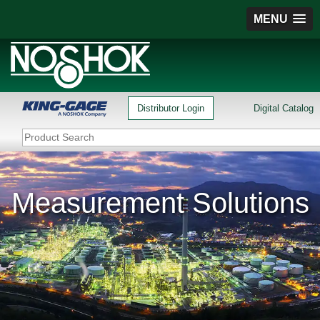
MENU
Distributor Login
Digital Catalog
Measurement Solutions