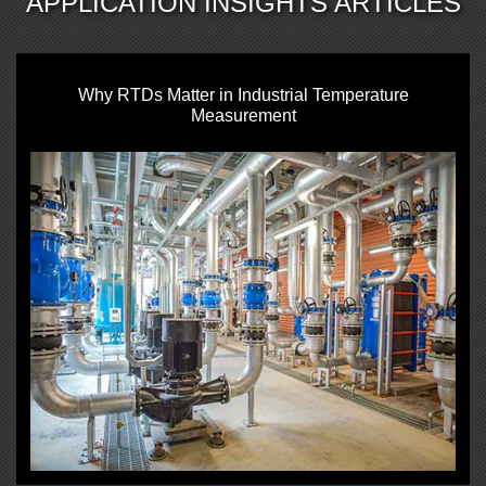
APPLICATION INSIGHTS ARTICLES
Why RTDs Matter in Industrial Temperature
Measurement