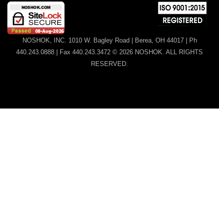
NOSHOK, INC. 1010 W. Bagley Road | Berea, OH 44017 | Ph
440.243.0888 | Fax 440.243.3472 © 2026 NOSHOK. ALL RIGHTS
RESERVED.