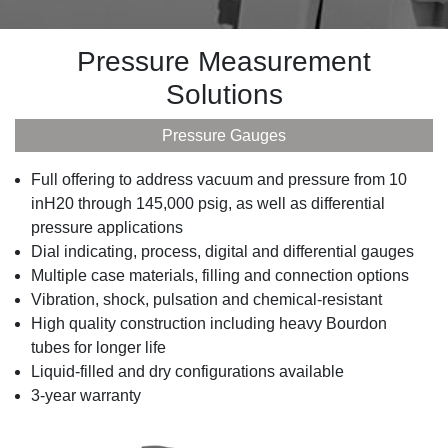
Pressure Measurement
Solutions
Pressure Gauges
Full offering to address vacuum and pressure from 10
inH20 through 145,000 psig, as well as differential
pressure applications
Dial indicating, process, digital and differential gauges
Multiple case materials, filling and connection options
Vibration, shock, pulsation and chemical-resistant
High quality construction including heavy Bourdon
tubes for longer life
Liquid-filled and dry configurations available
3-year warranty