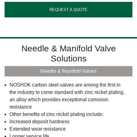
REQUEST A QUOTE
Needle & Manifold Valve
Solutions
Needle & Manifold Valves
NOSHOK carbon steel valves are among the first in
the industry to come standard with zinc nickel plating,
an alloy which provides exceptional corrosion
resistance
Other benefits of zinc nickel plating include:
Increased deposit hardness
Extended wear resistance
Longer service life