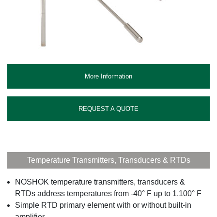
More Information
REQUEST A QUOTE
Temperature Transmitters, Transducers & RTDs
NOSHOK temperature transmitters, transducers &
RTDs address temperatures from -40° F up to 1,100° F
Simple RTD primary element with or without built-in
amplifier