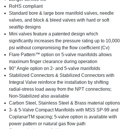
RoHS compliant
Standard bore & large bore manifold valves, needle
valves, and block & bleed valves with hard or soft
seat/tip designs
Mini valves feature a patented design which
significantly increases the pressure rating up to 10,000
psi without compromising the flow coefficient (Cv)
Flare Pattern™ option on 5-valve manifolds allows
maximum finger clearance during operation
90° Angle option on 2- and 5-valve manifolds
Stabilized Connectors & Stabilized Connectors with
Integral Valve reinforce the installation by shifting
radial-stress load away from the NPT connections;
Non-Stabilized also available
Carbon Steel, Stainless Steel & Brass material options
3- & 5-Valve Compact Manifolds with MSS SP-99 and
CoplanarTM spacing; 5-valve option is available with
power pattern or natural gas flow path