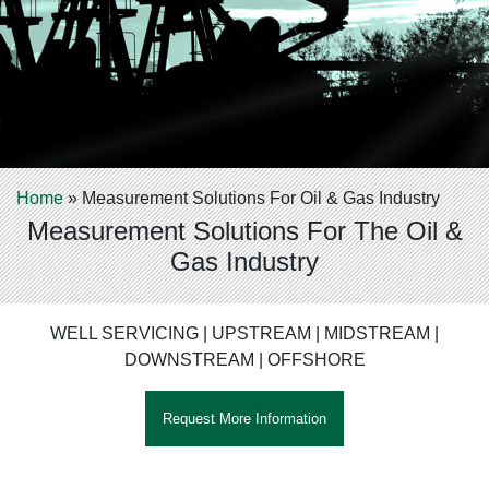
Home
»
Measurement Solutions For Oil & Gas Industry
Measurement Solutions For The Oil &
Gas Industry
WELL SERVICING | UPSTREAM | MIDSTREAM |
DOWNSTREAM | OFFSHORE
Request More Information