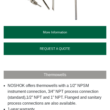
More Information
REQUEST A QUOTE
Thermowells
NOSHOK offers thermowells with a 1/2” NPSM
instrument connection, 3/4” NPT process connection
(standard),1/2” NPT and 1” NPT. Flanged and sanitary
process connections are also available.
1-year warranty