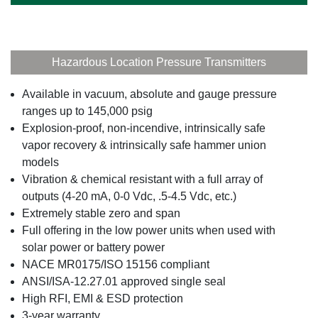
Hazardous Location Pressure Transmitters
Available in vacuum, absolute and gauge pressure
ranges up to 145,000 psig
Explosion-proof, non-incendive, intrinsically safe
vapor recovery & intrinsically safe hammer union
models
Vibration & chemical resistant with a full array of
outputs (4-20 mA, 0-0 Vdc, .5-4.5 Vdc, etc.)
Extremely stable zero and span
Full offering in the low power units when used with
solar power or battery power
NACE MR0175/ISO 15156 compliant
ANSI/ISA-12.27.01 approved single seal
High RFI, EMI & ESD protection
3-year warranty