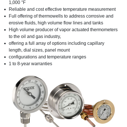
1,000 °F
Reliable and cost effective temperature measurement
Full offering of thermowells to address corrosive and
erosive fluids, high volume flow lines and tanks
High volume producer of vapor actuated thermometers
to the oil and gas industry,
offering a full array of options including capillary
length, dial sizes, panel mount
configurations and temperature ranges
1 to 8-year warranties