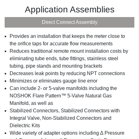
Application Assemblies
Direct Connect Assembly
Provides an installation that keeps the meter close to
the orifice taps for accurate flow measurements
Reduces traditional remote mount installation costs by
eliminating tube ends, tube fittings, stainless steel
tubing, pipe stands and mounting brackets
Decreases leak points by reducing NPT connections
Minimizes or eliminates gauge line error
Can include 2- or 5-valve manifolds including the
NOSHOK Flare Pattern™ 5-Valve Natural Gas
Manifold, as well as
Stabilized Connectors, Stabilized Connectors with
Integral Valve, Non-Stabilized Connectors and
Dielectric Kits
Wide variety of adapter options including ∆ Pressure