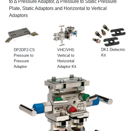
to ∆ Pressure Adaptor, ∆ Pressure to Static Pressure
Plate, Static Adaptors and Horizontal to Vertical
Adaptors
DK1 Dielectric
DP2DP2-CS
VHC/VHS
Kit
Pressure to
Vertical to
Pressure
Horizontal
Adaptor
Adaptor Kit