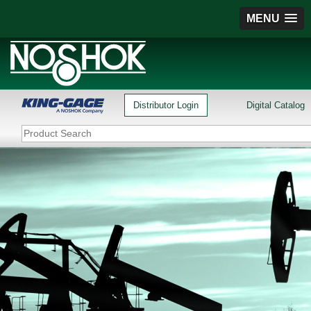
MENU
Distributor Login
Digital Catalog