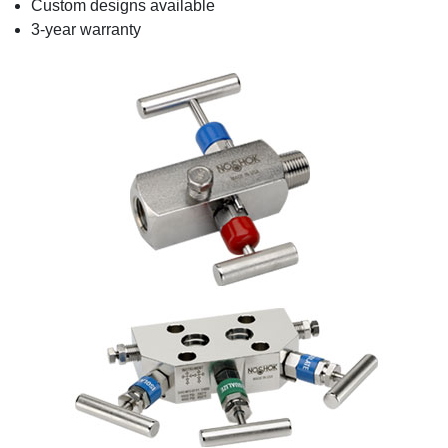
Custom designs available
3-year warranty