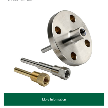
More Information