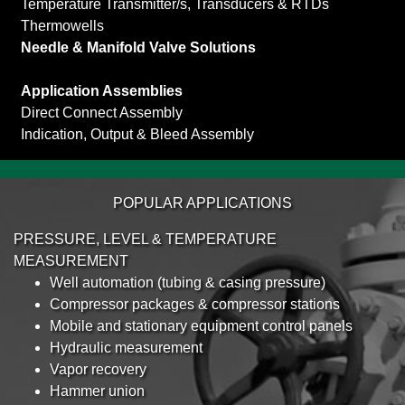
Temperature Transmitter/s, Transducers & RTDs
Thermowells
Needle & Manifold Valve Solutions
Application Assemblies
Direct Connect Assembly
Indication, Output & Bleed Assembly
POPULAR APPLICATIONS
PRESSURE, LEVEL & TEMPERATURE
MEASUREMENT
Well automation (tubing & casing pressure)
Compressor packages & compressor stations
Mobile and stationary equipment control panels
Hydraulic measurement
Vapor recovery
Hammer union