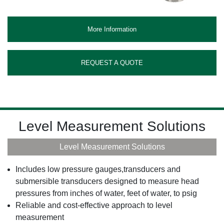
More Information
REQUEST A QUOTE
Level Measurement Solutions
Level Measurement Solutions
Includes low pressure gauges,transducers and
submersible transducers designed to measure head
pressures from inches of water, feet of water, to psig
Reliable and cost-effective approach to level
measurement