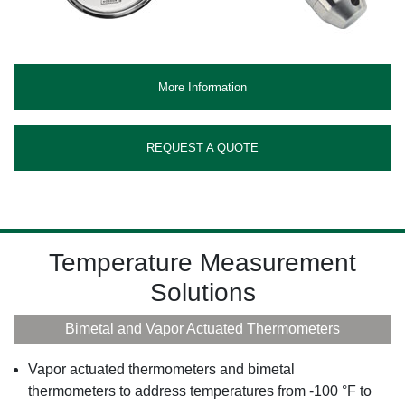
More Information
REQUEST A QUOTE
Temperature Measurement
Solutions
Bimetal and Vapor Actuated Thermometers
Vapor actuated thermometers and bimetal
thermometers to address temperatures from -100 °F to