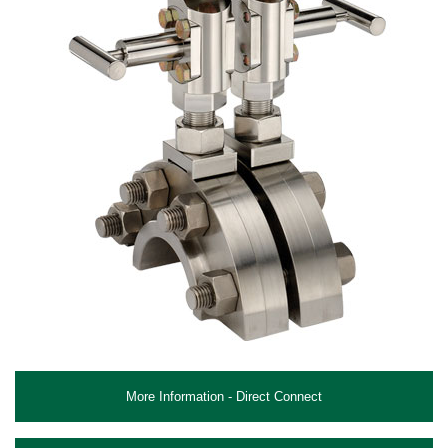
More Information - Direct Connect