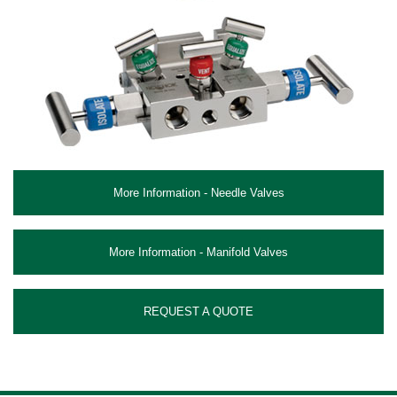
More Information - Needle Valves
More Information - Manifold Valves
REQUEST A QUOTE