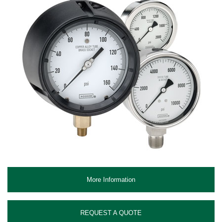
More Information
REQUEST A QUOTE