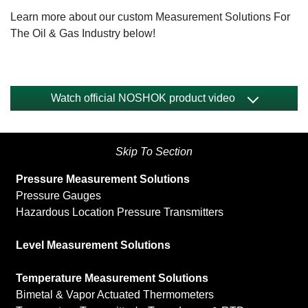
Learn more about our custom Measurement Solutions For
The Oil & Gas Industry below!
Watch official NOSHOK product video
Skip To Section
Pressure Measurement Solutions
Pressure Gauges
Hazardous Location Pressure Transmitters
Level Measurement Solutions
Temperature Measurement Solutions
Bimetal & Vapor Actuated Thermometers