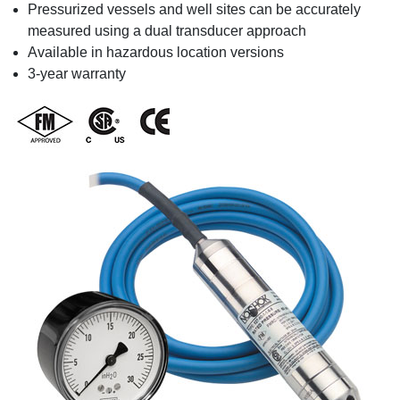
Pressurized vessels and well sites can be accurately
measured using a dual transducer approach
Available in hazardous location versions
3-year warranty