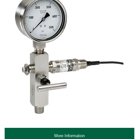
More Information