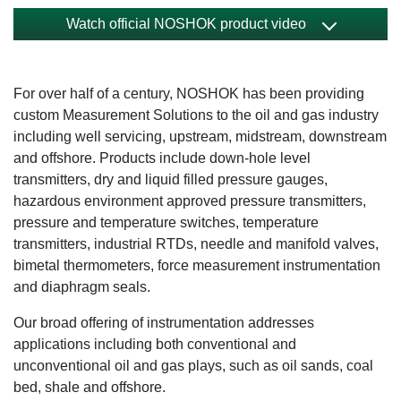
Watch official NOSHOK product video
For over half of a century, NOSHOK has been providing
custom Measurement Solutions to the oil and gas industry
including well servicing, upstream, midstream, downstream
and offshore. Products include down-hole level
transmitters, dry and liquid filled pressure gauges,
hazardous environment approved pressure transmitters,
pressure and temperature switches, temperature
transmitters, industrial RTDs, needle and manifold valves,
bimetal thermometers, force measurement instrumentation
and diaphragm seals.
Our broad offering of instrumentation addresses
applications including both conventional and
unconventional oil and gas plays, such as oil sands, coal
bed, shale and offshore.