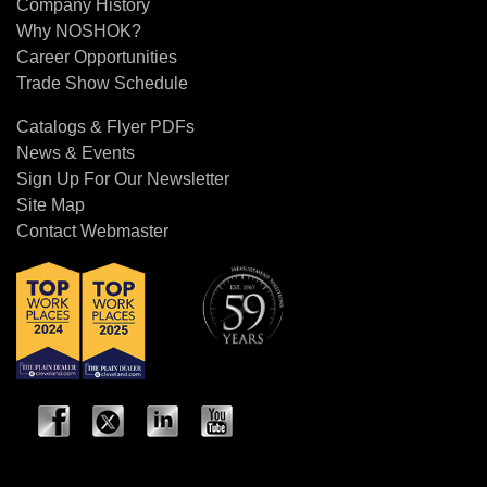
Company History
Why NOSHOK?
Career Opportunities
Trade Show Schedule
Catalogs & Flyer PDFs
News & Events
Sign Up For Our Newsletter
Site Map
Contact Webmaster