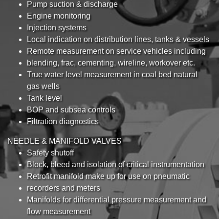
Pump suction & discharge
Engine monitoring
Injection systems
Local indication on distribution lines, tanks & vessels
Remote measurement on service vehicles including
blending, frac, cementing, wireline, workover etc.
True water level measurement in coal bed natural
gas wells
Tank level
BOP and subsea controls
Filtration diagnostics
NEEDLE & MANIFOLD VALVES
Safety shutoff
Block, bleed and isolation of critical instrumentation
Retrofit manifold make up for use on pneumatic
recorders and meters
Manifolds for differential pressure measurement and
flow measurement