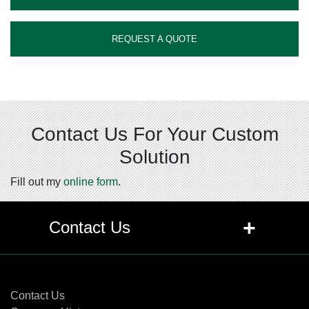
REQUEST A QUOTE
Contact Us For Your Custom
Solution
Fill out my
online form
.
+
Contact Us
Contact Us
Contact Us