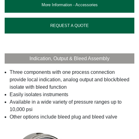
More Information - Accessories
REQUEST A QUOTE
Indication, Output & Bleed Assembly
Three components with one process connection
provide local indication, analog output and block/bleed
isolate with bleed function
Easily isolates instruments
Available in a wide variety of pressure ranges up to
10,000 psi
Other options include bleed plug and bleed valve