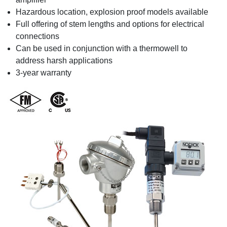
Hazardous location, explosion proof models available
Full offering of stem lengths and options for electrical
connections
Can be used in conjunction with a thermowell to
address harsh applications
3-year warranty