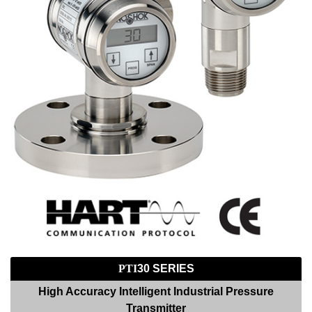
PTI
30 SERIES
High Accuracy Intelligent Industrial Pressure
Transmitter