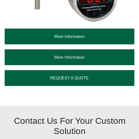
More Information
More Information
REQUEST A QUOTE
Contact Us For Your Custom
Solution