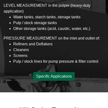
LEVEL MEASUREMENT in the pulper (heavy-duty
application)
Water tanks, starch tanks, storage tanks
Pulp / stock storage tanks
Other storage tanks (acid, caustic, water, etc.)
PRESSURE MEASUREMENT on the inlet and outlet of:
Refiners and Deflakers
Cleaners
Screens
Pulp / stock lines for pump pressure & filter control
Specific Applications