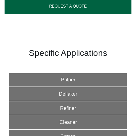
REQUEST A QUOTE
Specific Applications
Pulper
Deflaker
Refiner
Cleaner