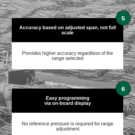
5
Accuracy based on adjusted span, not full
scale
Provides higher accuracy regardless of the
range selected
6
Easy programming
via on-board display
No reference pressure is required for range
adjustment