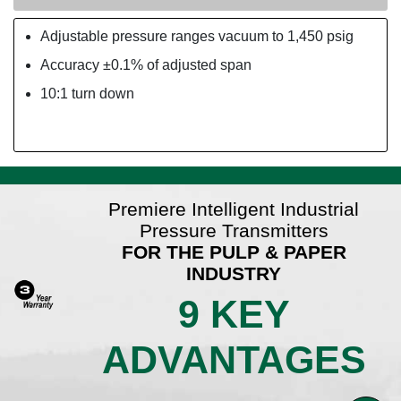
Adjustable pressure ranges vacuum to 1,450 psig
Accuracy ±0.1% of adjusted span
10:1 turn down
Premiere Intelligent Industrial
Pressure Transmitters
FOR THE PULP & PAPER
INDUSTRY
9 KEY
ADVANTAGES