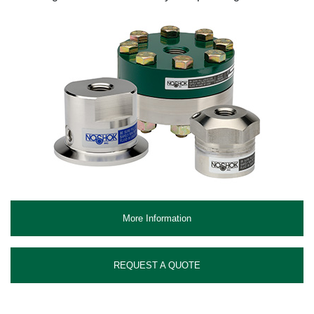
More Information
REQUEST A QUOTE