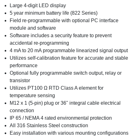
Large 4-digit LED display
5 year minimum battery life (822 Series)
Field re-programmable with optional PC interface
module and software
Software includes a security feature to prevent
accidental re-programming
4 mA to 20 mA programmable linearized signal output
Utilizes self-calibration feature for accurate and stable
performance
Optional fully programmable switch output, relay or
transistor
Utilizes PT100 Ω RTD Class A element for
temperature sensing
M12 x 1 (5-pin) plug or 36" integral cable electrical
connection
IP 65 / NEMA 4 rated environmental protection
All 316 Stainless Steel construction
Easy installation with various mounting configurations