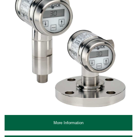
More Information