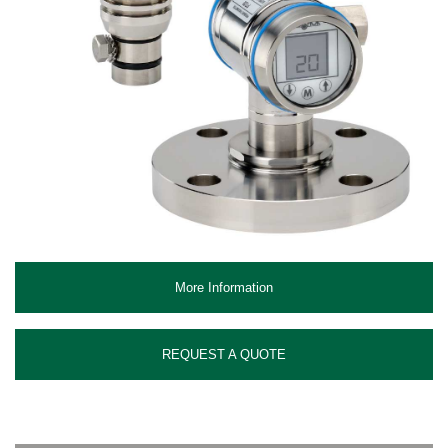
More Information
REQUEST A QUOTE