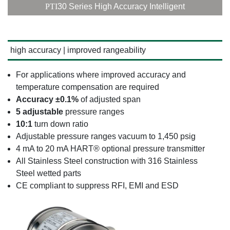
PTI
30 Series High Accuracy Intelligent
high accuracy | improved rangeability
For applications where improved accuracy and
temperature compensation are required
Accuracy ±0.1%
of adjusted span
5 adjustable
pressure ranges
10:1
turn down ratio
Adjustable pressure ranges vacuum to 1,450 psig
4 mA to 20 mA HART® optional pressure transmitter
All Stainless Steel construction with 316 Stainless
Steel wetted parts
CE compliant to suppress RFI, EMI and ESD