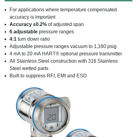
For applications where temperature compensated
accuracy is important
Accuracy ±0.2%
of adjusted span
6 adjustable
pressure ranges
4:1
turn down ratio
Adjustable pressure ranges vacuum to 1,160 psig
4 mA to 20 mA HART® optional pressure transmitter
All Stainless Steel construction with 316 Stainless
Steel wetted parts
Built to suppress RFI, EMI and ESD