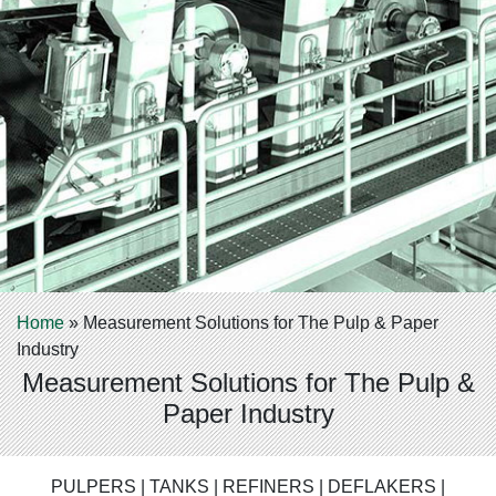
Home
»
Measurement Solutions for The Pulp & Paper
Industry
Measurement Solutions for The Pulp &
Paper Industry
PULPERS | TANKS | REFINERS | DEFLAKERS |