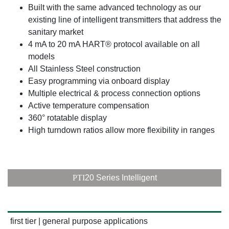
Built with the same advanced technology as our
existing line of intelligent transmitters that address the
sanitary market
4 mA to 20 mA HART® protocol available on all
models
All Stainless Steel construction
Easy programming via onboard display
Multiple electrical & process connection options
Active temperature compensation
360° rotatable display
High turndown ratios allow more flexibility in ranges
PTI
20 Series Intelligent
first tier | general purpose applications