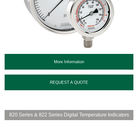
More Information
REQUEST A QUOTE
820 Series & 822 Series Digital Temperature Indicators