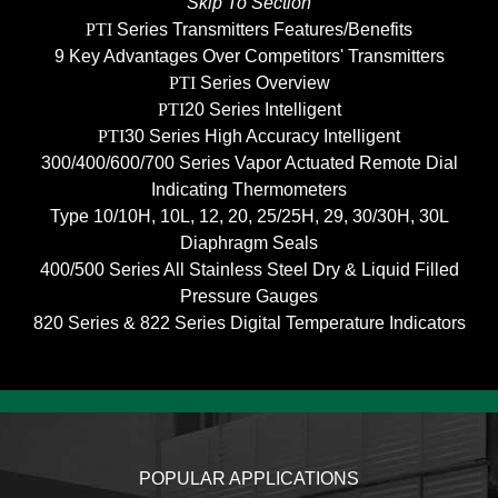
Skip To Section
PTI
Series Transmitters Features/Benefits
9 Key Advantages Over Competitors' Transmitters
PTI
Series Overview
PTI
20 Series Intelligent
PTI
30 Series High Accuracy Intelligent
300/400/600/700 Series Vapor Actuated Remote Dial
Indicating Thermometers
Type 10/10H, 10L, 12, 20, 25/25H, 29, 30/30H, 30L
Diaphragm Seals
400/500 Series All Stainless Steel Dry & Liquid Filled
Pressure Gauges
820 Series & 822 Series Digital Temperature Indicators
POPULAR APPLICATIONS