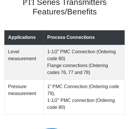
PTI
Series Transmitters
Features/Benefits
Applications
Process Connections
Level
1-1/2” PMC Connection (Ordering
measurement
code 80)
Flange connections (Ordering
codes 76, 77 and 78)
Pressure
1” PMC Connection (Ordering code
measurement
79),
1-1/2" PMC connection (Ordering
code 80)