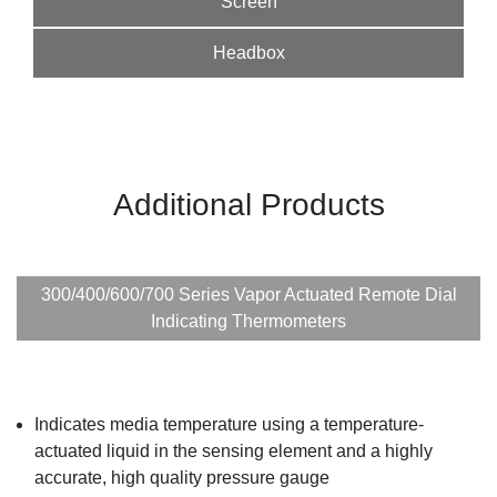
Screen
Headbox
Additional Products
300/400/600/700 Series Vapor Actuated Remote Dial
Indicating Thermometers
Indicates media temperature using a temperature-
actuated liquid in the sensing element and a highly
accurate, high quality pressure gauge