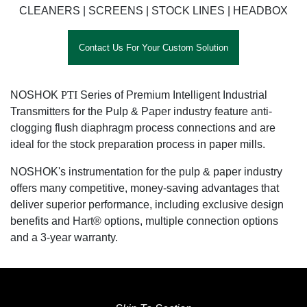
CLEANERS | SCREENS | STOCK LINES | HEADBOX
Contact Us For Your Custom Solution
NOSHOK
PTI
Series of Premium Intelligent Industrial
Transmitters for the Pulp & Paper industry feature anti-
clogging flush diaphragm process connections and are
ideal for the stock preparation process in paper mills.
NOSHOK's instrumentation for the pulp & paper industry
offers many competitive, money-saving advantages that
deliver superior performance, including exclusive design
benefits and Hart® options, multiple connection options
and a 3-year warranty.