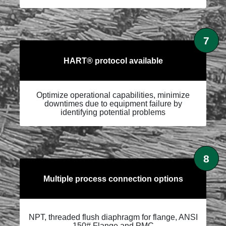
7
HART® protocol available
Optimize operational capabilities, minimize
downtimes due to equipment failure by
identifying potential problems
8
Multiple process connection options
NPT, threaded flush diaphragm for flange, ANSI
150# Flange and PMC