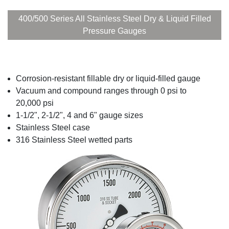
400/500 Series All Stainless Steel Dry & Liquid Filled
Pressure Gauges
Corrosion-resistant fillable dry or liquid-filled gauge
Vacuum and compound ranges through 0 psi to
20,000 psi
1-1/2", 2-1/2", 4 and 6" gauge sizes
Stainless Steel case
316 Stainless Steel wetted parts