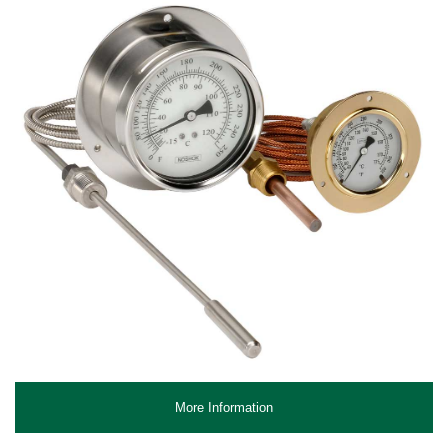
More Information