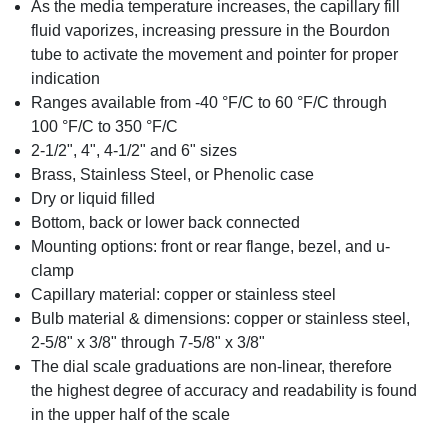
As the media temperature increases, the capillary fill
fluid vaporizes, increasing pressure in the Bourdon
tube to activate the movement and pointer for proper
indication
Ranges available from -40 °F/C to 60 °F/C through
100 °F/C to 350 °F/C
2-1/2", 4", 4-1/2" and 6" sizes
Brass, Stainless Steel, or Phenolic case
Dry or liquid filled
Bottom, back or lower back connected
Mounting options: front or rear flange, bezel, and u-
clamp
Capillary material: copper or stainless steel
Bulb material & dimensions: copper or stainless steel,
2-5/8" x 3/8" through 7-5/8" x 3/8"
The dial scale graduations are non-linear, therefore
the highest degree of accuracy and readability is found
in the upper half of the scale