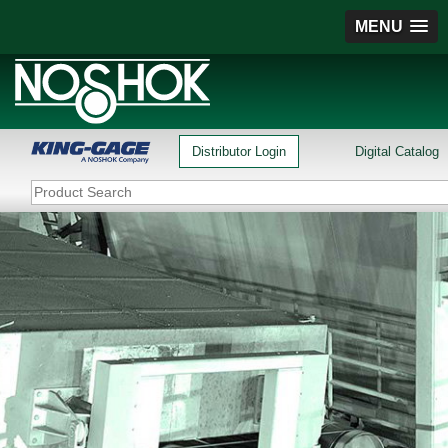
MENU
Distributor Login
Digital Catalog