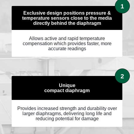
1
Exclusive design positions pressure &
temperature sensors close to the media
directly behind the diaphragm
Allows active and rapid temperature
compensation which provides faster, more
accurate readings
2
Unique
compact diaphragm
Provides increased strength and durability over
larger diaphragms, delivering long life and
reducing potential for damage