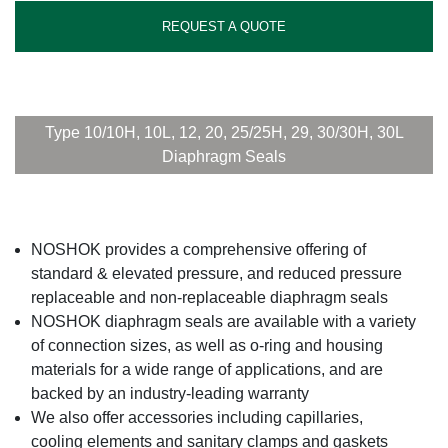
REQUEST A QUOTE
Type 10/10H, 10L, 12, 20, 25/25H, 29, 30/30H, 30L
Diaphragm Seals
NOSHOK provides a comprehensive offering of
standard & elevated pressure, and reduced pressure
replaceable and non-replaceable diaphragm seals
NOSHOK diaphragm seals are available with a variety
of connection sizes, as well as o-ring and housing
materials for a wide range of applications, and are
backed by an industry-leading warranty
We also offer accessories including capillaries,
cooling elements and sanitary clamps and gaskets