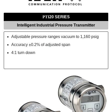
PTI
20 SERIES
Intelligent Industrial Pressure Transmitter
Adjustable pressure ranges vacuum to 1,160 psig
Accuracy ±0.2% of adjusted span
4:1 turn down