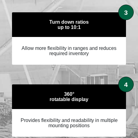
3
Turn down ratios
up to 10:1
Allow more flexibility in ranges and reduces
required inventory
4
360°
rotatable display
Provides flexibility and readability in multiple
mounting positions