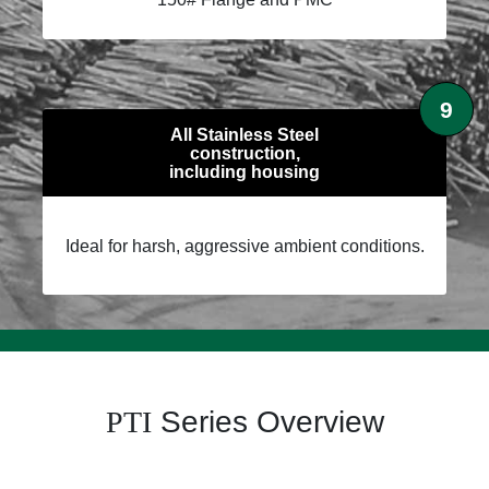
9
All Stainless Steel
construction,
including housing
Ideal for harsh, aggressive ambient conditions.
PTI
Series Overview