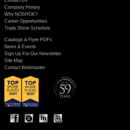
Contact Us
Company History
Why NOSHOK?
Career Opportunities
Trade Show Schedule
Catalogs & Flyer PDFs
News & Events
Sign Up For Our Newsletter
Site Map
Contact Webmaster