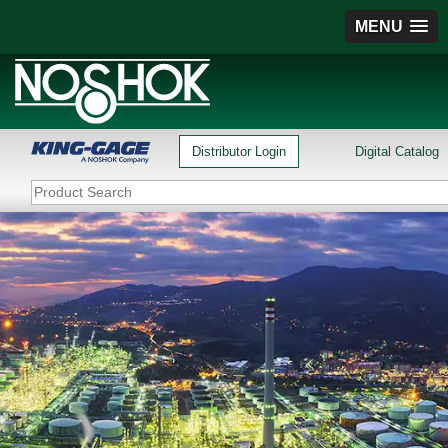
MENU
Distributor Login
Digital Catalog