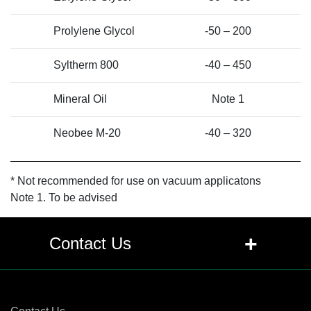
Prolylene Glycol
-50 – 200
Syltherm 800
-40 – 450
Mineral Oil
Note 1
Neobee M-20
-40 – 320
* Not recommended for use on vacuum applicatons
Note 1. To be advised
+
Contact Us
Contact Us