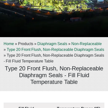
Home
»
Products
»
Diaphragm Seals
»
Non-Replaceable
»
Type 20 Front Flush, Non-Replaceable Diaphragm Seals
»
Type 20 Front Flush, Non-Replaceable Diaphragm Seals
- Fill Fluid Temperature Table
Type 20 Front Flush, Non-Replaceable
Diaphragm Seals - Fill Fluid
Temperature Table