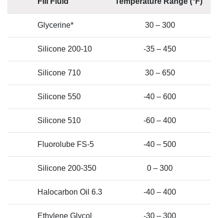
Fill Fluid
Temperature Range (°F)
Glycerine*
30 – 300
Silicone 200-10
-35 – 450
Silicone 710
30 – 650
Silicone 550
-40 – 600
Silicone 510
-60 – 400
Fluorolube FS-5
-40 – 500
Silicone 200-350
0 – 300
Halocarbon Oil 6.3
-40 – 400
Ethylene Glycol
-30 – 300