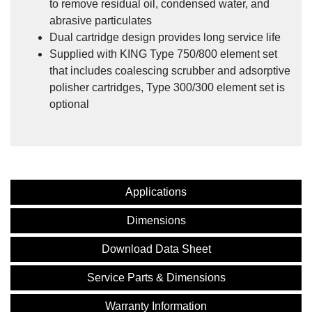
to remove residual oil, condensed water, and
abrasive particulates
Dual cartridge design provides long service life
Supplied with KING Type 750/800 element set
that includes coalescing scrubber and adsorptive
polisher cartridges, Type 300/300 element set is
optional
Applications
Dimensions
Download Data Sheet
Service Parts & Dimensions
Warranty Information