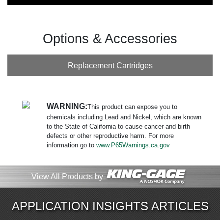
Options & Accessories
Replacement Cartridges
WARNING:
This product can expose you to
chemicals including Lead and Nickel, which are known
to the State of California to cause cancer and birth
defects or other reproductive harm. For more
information go to
www.P65Warnings.ca.gov
View All Products by
APPLICATION INSIGHTS ARTICLES