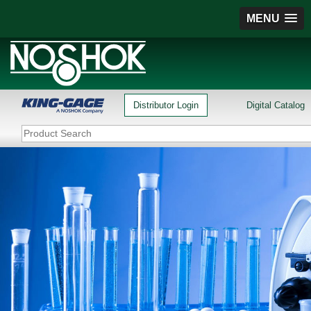
MENU
Distributor Login
Digital Catalog