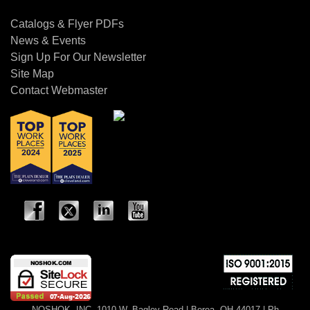
Catalogs & Flyer PDFs
News & Events
Sign Up For Our Newsletter
Site Map
Contact Webmaster
NOSHOK, INC. 1010 W. Bagley Road | Berea, OH 44017 | Ph