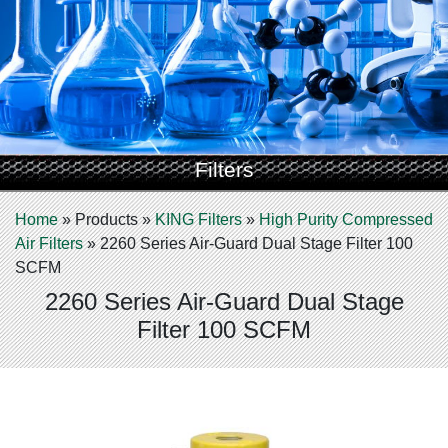
Filters
Home
»
Products
»
KING Filters
»
High Purity Compressed
Air Filters
»
2260 Series Air-Guard Dual Stage Filter 100
SCFM
2260 Series Air-Guard Dual Stage
Filter 100 SCFM