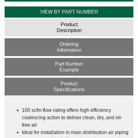
VIEW BY PART NUMBER
Product
Description
Ordering
Information
Part Number
Example
Product
Specifications
100 scfm flow rating offers high efficiency
coalescing action to deliver clean, dry, and oil-
free air
Ideal for installation in main distribution air piping