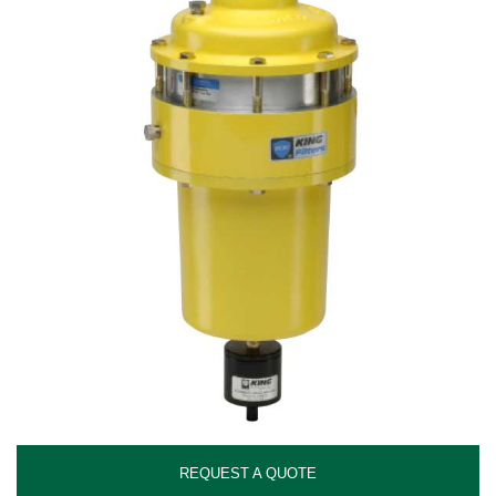
REQUEST A QUOTE