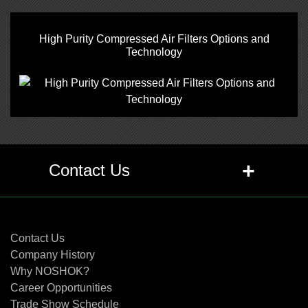
High Purity Compressed Air Filters Options and
Technology
+
Contact Us
Contact Us
Contact Us
Company History
Why NOSHOK?
Career Opportunities
Trade Show Schedule