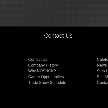
Contact Us
Contact Us
Catal
Company History
News 
Why NOSHOK?
Sign U
Career Opportunities
Site 
Trade Show Schedule
Conta