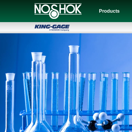
Products