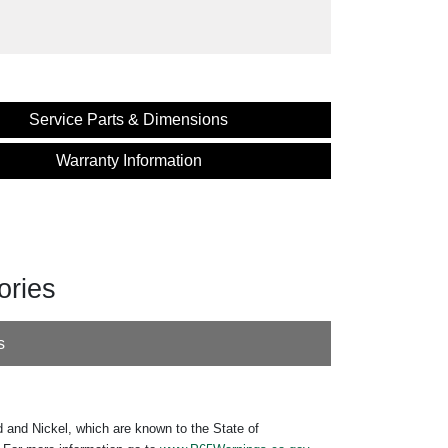
Service Parts & Dimensions
Warranty Information
ories
s
 and Nickel, which are known to the State of