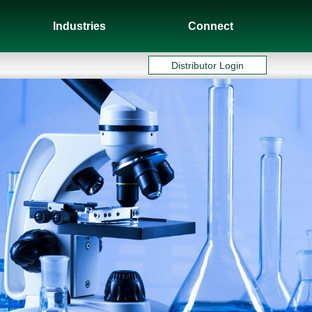
Industries
Connect
Distributor Login