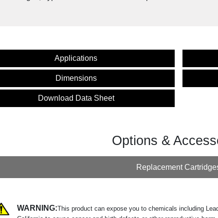
Applications
Dimensions
Download Data Sheet
Options & Access
Replacement Cartridge
WARNING:
This product can expose you to chemicals including Lead