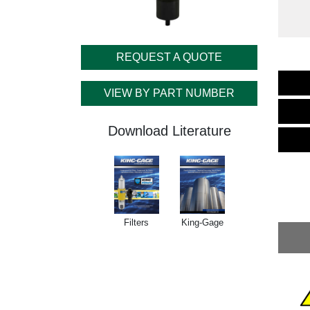
REQUEST A QUOTE
VIEW BY PART NUMBER
Download Literature
Filters
King-Gage