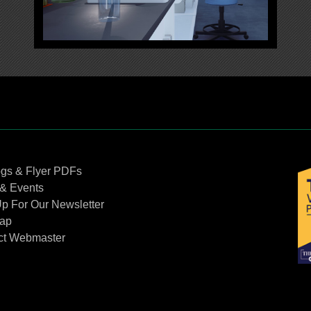
Contact Us
ogs & Flyer PDFs
& Events
p For Our Newsletter
Map
ct Webmaster