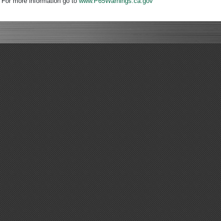
. For more information go to
www.P65Warnings.ca.gov