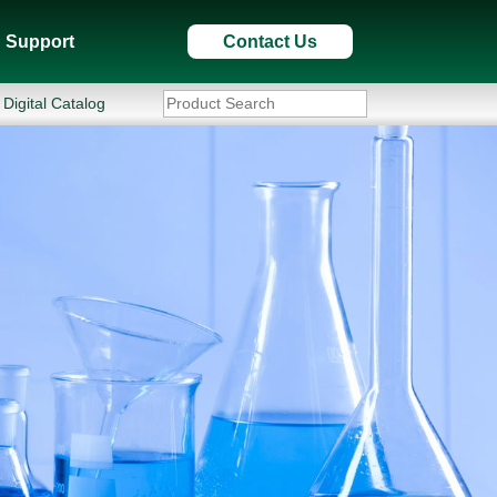
Support
Contact Us
Digital Catalog