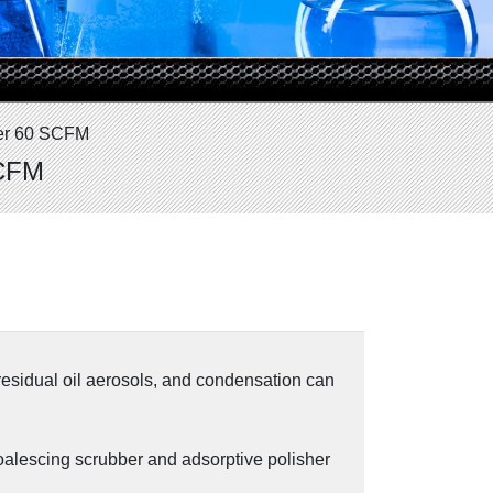
ter 60 SCFM
SCFM
residual oil aerosols, and condensation can
oalescing scrubber and adsorptive polisher