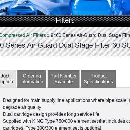
Filters
Compressed Air Filters
»
9460 Series Air-Guard Dual Stage Fil
0 Series Air-Guard Dual Stage Filter 60 
oduct
Ordering
Part Number
Product
ription
Information
Example
Specifications
Designed for main supply line applications where pipe scale, 
degrade air quality
Dual cartridge design provides long service life
Supplied with KING Type 750/800 element set that includes c
cartridges, Type 300/300 element set is optional