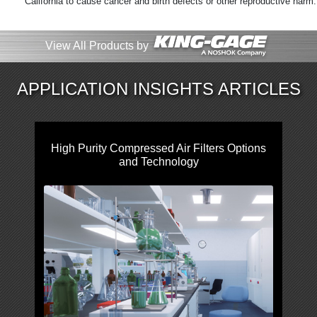
California to cause cancer and birth defects or other reproductive harm
View All Products by
APPLICATION INSIGHTS ARTICLES
High Purity Compressed Air Filters Options
and Technology