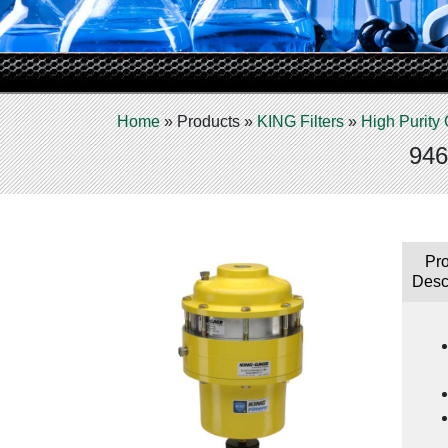
Home
»
Products
»
KING Filters
»
High Purity 
946
Pr
Desc