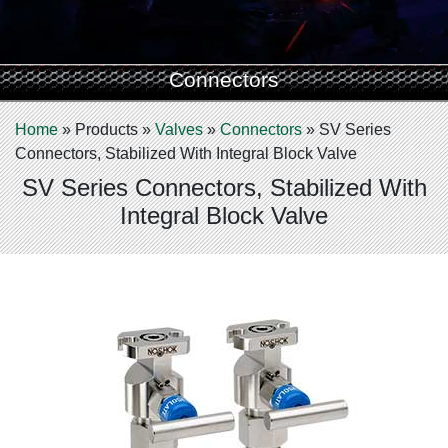
Connectors
Home
»
Products
»
Valves
»
Connectors
»
SV Series
Connectors, Stabilized With Integral Block Valve
SV Series Connectors, Stabilized With
Integral Block Valve