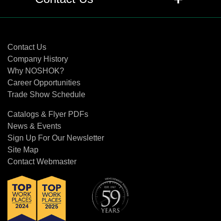
Propylene), FFKM (Kalrez ®) or NBR
(Buna N ®) o-rings be used in valves?
Contact Us
+
Q: What are the differences between
Contact Us
FKM (Viton®), PTFE (Teflon®) and
Company History
Grafoil®, and when should each be
Why NOSHOK?
recommended?
Career Opportunities
Trade Show Schedule
+
Q: When and where should you use
Catalogs & Flyer PDFs
PTCFE (Neoflon®), PEEK (Ketron®),
News & Events
and Delrin®?
Sign Up For Our Newsletter
Site Map
+
Q: What are the differences in
Contact Webmaster
regulating stems and stem tips?
+
Q: What are the differences in each
type of stem tip?