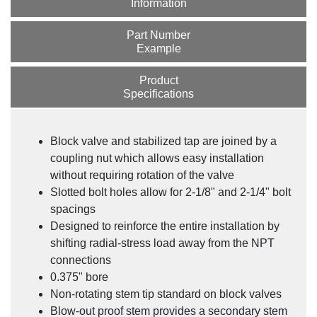
Information
Part Number
Example
Product
Specifications
SV Series Stabilized Connector
Block valve and stabilized tap are joined by a
coupling nut which allows easy installation
without requiring rotation of the valve
Slotted bolt holes allow for 2-1/8" and 2-1/4" bolt
spacings
Designed to reinforce the entire installation by
shifting radial-stress load away from the NPT
connections
0.375" bore
Non-rotating stem tip standard on block valves
Blow-out proof stem provides a secondary stem