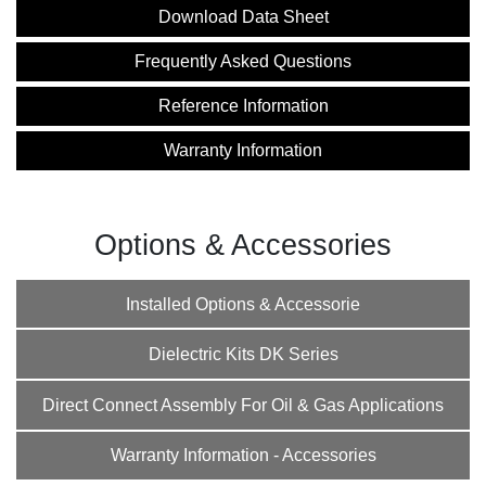
Download Data Sheet
Frequently Asked Questions
Reference Information
Warranty Information
Options & Accessories
Installed Options & Accessorie
Dielectric Kits DK Series
Direct Connect Assembly For Oil & Gas Applications
Warranty Information - Accessories