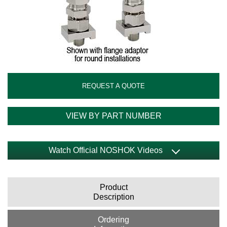
REQUEST A QUOTE
VIEW BY PART NUMBER
Watch Official NOSHOK Videos
Product
Description
Ordering