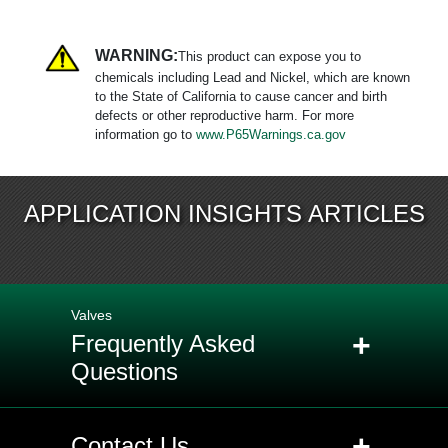
WARNING:
This product can expose you to
chemicals including Lead and Nickel, which are known
to the State of California to cause cancer and birth
defects or other reproductive harm. For more
information go to
www.P65Warnings.ca.gov
APPLICATION INSIGHTS ARTICLES
Valves
+
Frequently Asked
Questions
+
Q: When should EPDM (Ethylene
+
Contact Us