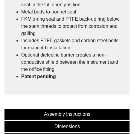
Legacy Product: NOSHOK SV Series Connectors
seal in the full open position
Instructions
Metal body-to-bonnet seal
FKM o-ring seal and PTFE back-up ring below
the stem threads to protect from corrosion and
galling
Includes PTFE gaskets and carbon steel bolts
for manifold installation
Optional dielectric barrier creates a non-
conductive shield between the instrument and
the orifice fitting
Patent pending
Custom Valve Solutions for the Oil and Gas Industry
Assembly Instructions
Dimensions