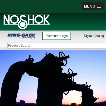
MENU
Distributor Login
Digital Catalog