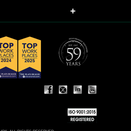
+
sed in valves?
+
+
should each be recommended?
+
+
+
+
+
+