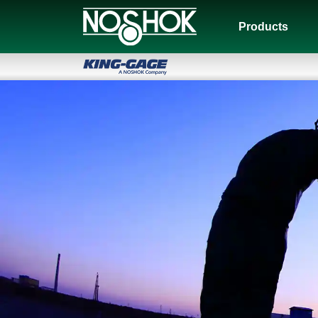
Products