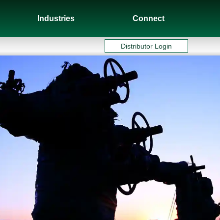
Industries
Connect
Distributor Login