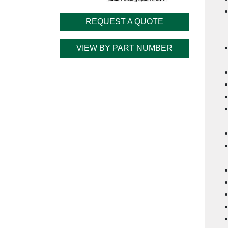
REQUEST A QUOTE
VIEW BY PART NUMBER
Cu