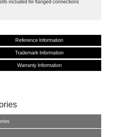
olts included for flanged connections
Reference Information
Trademark Information
Warranty Information
ories
ories