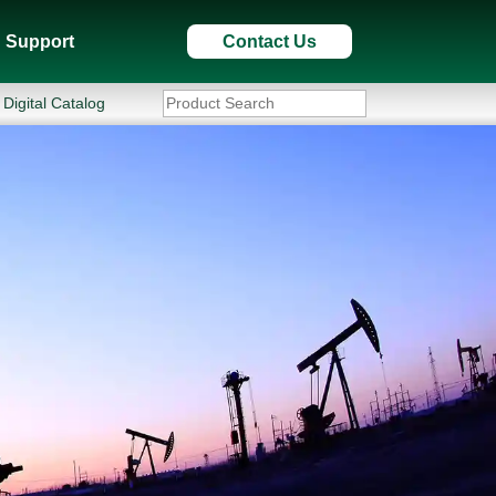
Support
Contact Us
Digital Catalog