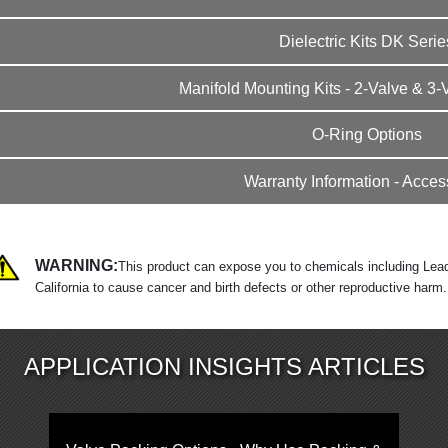
Dielectric Kits DK Serie
Manifold Mounting Kits - 2-Valve & 3-
O-Ring Options
Warranty Information - Acces
WARNING:
This product can expose you to chemicals including Lead
California to cause cancer and birth defects or other reproductive harm
APPLICATION INSIGHTS ARTICLES