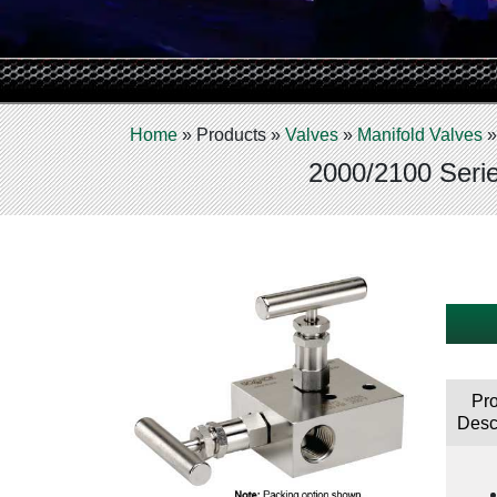
Home
»
Products
»
Valves
»
Manifold Valves
2000/2100 Serie
Pr
Desc