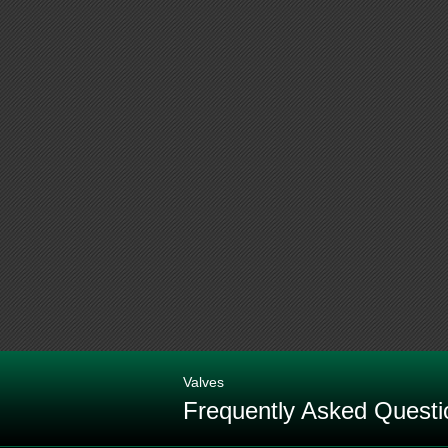
Valves
Frequently Asked Questi