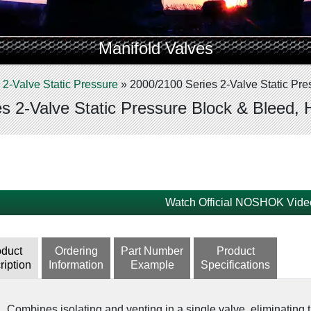
Manifold Valves
»
2-Valve Static Pressure
»
2000/2100 Series 2-Valve Static Pre
s 2-Valve Static Pressure Block & Bleed, 
Watch Official NOSHOK Vide
oduct
Ordering
Part Number
Product
ription
Information
Example
Specifications
Combines isolating and venting in a single valve, eliminating t