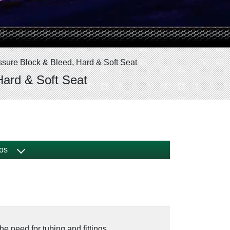
ssure Block & Bleed, Hard & Soft Seat
Hard & Soft Seat
os
he need for tubing and fittings