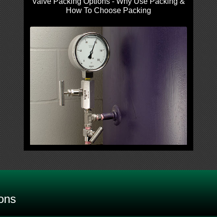
Valve Packing Options - Why Use Packing &
How To Choose Packing
ons