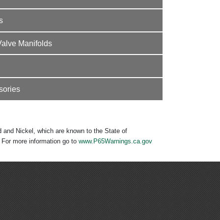
s
Valve Manifolds
sories
 and Nickel, which are known to the State of
. For more information go to
www.P65Warnings.ca.gov