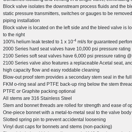
Block valve isolates the downstream process fluids and the b
static pressure transmitters, switches or gauges to be remove
piping installation
Block valve is located on the left side and the bleed valve is lo
to the right
stom Valve Solutions for the Oil and Gas
-4
100% helium leak tested to 1 x 10
ml/s for guaranteed perfor
Industry
2000 Series hard seat valves have 10,000 psi pressure ratin
2100 Series soft seat valves have 6,000 psi pressure rating @
2100 Series valve also features a replaceable Acetal seat, and s
high capacity flow and easy roddable cleaning
Blow-out proof stem provides a secondary stem seal in the ful
FKM o-ring seal and PTFE back-up ring below the stem threads
PTFE or Graphite packing optional
All stems are 316 Stainless Steel
Stem and bonnet threads are rolled for strength and ease of o
One-piece bonnet with a metal-to-metal seal to the valve bod
Slotted spring pin to prevent accidental loosening
Vinyl dust caps for bonnets and stems (non-packing)