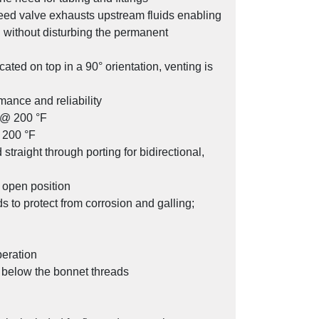
leed valve exhausts upstream fluids enabling
d without disturbing the permanent
cated on top in a 90° orientation, venting is
SV Series Stabilized Connector
mance and reliability
g @ 200 °F
 200 °F
traight through porting for bidirectional,
l open position
 to protect from corrosion and galling;
peration
y below the bonnet threads