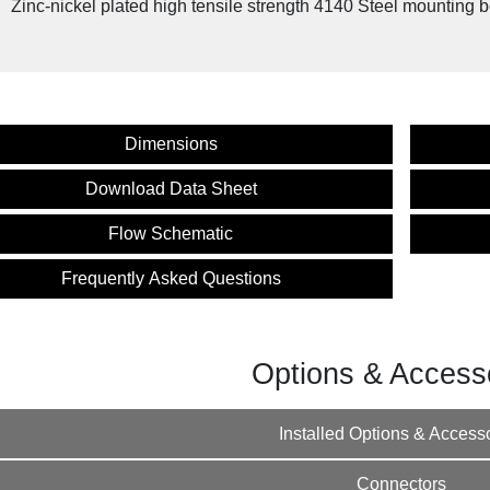
Zinc-nickel plated high tensile strength 4140 Steel mounting b
cy Product: NOSHOK SV Series Connectors
Instructions
Dimensions
Download Data Sheet
Flow Schematic
Frequently Asked Questions
Options & Access
Installed Options & Access
Connectors