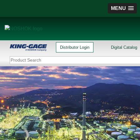
MENU
Distributor Login
Digital Catalog