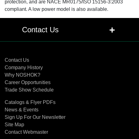
protection, and are NACE MR0175/ISO 15156-3:2003
compliant. A low power model is also available.
+
Contact Us
Contact Us
Contact Us
Company History
Why NOSHOK?
Career Opportunities
Trade Show Schedule
Catalogs & Flyer PDFs
News & Events
Sign Up For Our Newsletter
Site Map
Contact Webmaster