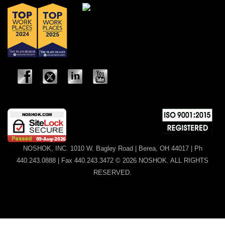
NOSHOK, INC. 1010 W. Bagley Road | Berea, OH 44017 | Ph
440.243.0888 | Fax 440.243.3472 © 2026 NOSHOK. ALL RIGHTS
RESERVED.