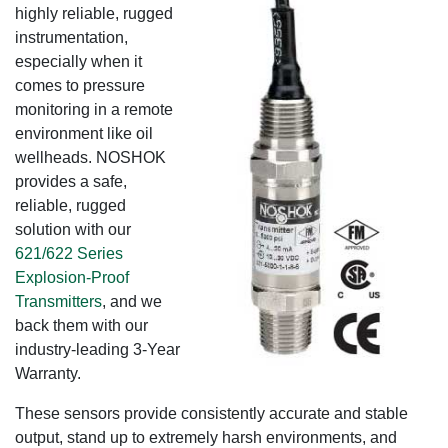
highly reliable, rugged
instrumentation,
especially when it
comes to pressure
monitoring in a remote
environment like oil
wellheads. NOSHOK
provides a safe,
reliable, rugged
solution with our
621/622 Series
Explosion-Proof
Transmitters
, and we
back them with our
industry-leading 3-Year
Warranty.
These sensors provide consistently accurate and stable
output, stand up to extremely harsh environments, and