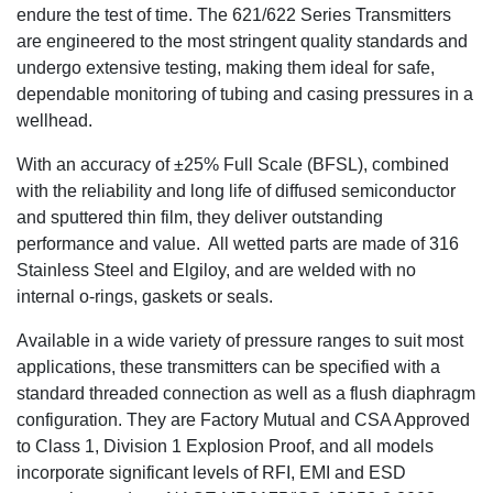
endure the test of time. The 621/622 Series Transmitters
are engineered to the most stringent quality standards and
undergo extensive testing, making them ideal for safe,
dependable monitoring of tubing and casing pressures in a
wellhead.
With an accuracy of ±25% Full Scale (BFSL), combined
with the reliability and long life of diffused semiconductor
and sputtered thin film, they deliver outstanding
performance and value. All wetted parts are made of 316
Stainless Steel and Elgiloy, and are welded with no
internal o-rings, gaskets or seals.
Available in a wide variety of pressure ranges to suit most
applications, these transmitters can be specified with a
standard threaded connection as well as a flush diaphragm
configuration. They are Factory Mutual and CSA Approved
to Class 1, Division 1 Explosion Proof, and all models
incorporate significant levels of RFI, EMI and ESD