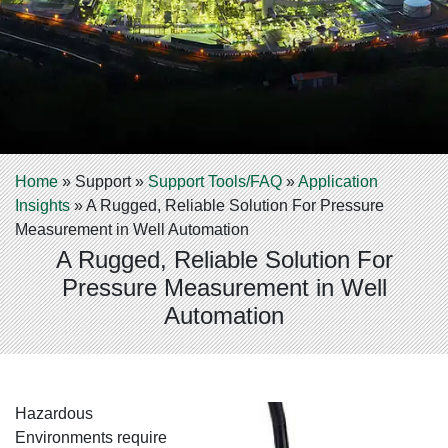
Home
»
Support
»
Support Tools/FAQ
»
Application
Insights
»
A Rugged, Reliable Solution For Pressure
Measurement in Well Automation
A Rugged, Reliable Solution For
Pressure Measurement in Well
Automation
Hazardous
Environments require