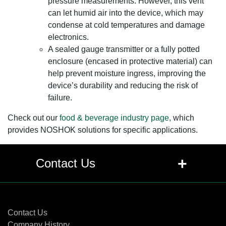
pressure measurements. However, this vent
can let humid air into the device, which may
condense at cold temperatures and damage
electronics.
A sealed gauge transmitter or a fully potted
enclosure (encased in protective material) can
help prevent moisture ingress, improving the
device’s durability and reducing the risk of
failure.
Check out our
food & beverage industry page,
which
provides NOSHOK solutions for specific applications.
+
Contact Us
Contact Us
Contact Us
Company History