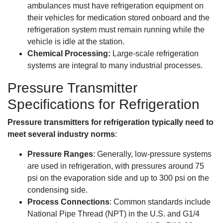
ambulances must have refrigeration equipment on
their vehicles for medication stored onboard and the
refrigeration system must remain running while the
vehicle is idle at the station.
Chemical Processing:
Large-scale refrigeration
systems are integral to many industrial processes.
Pressure Transmitter
Specifications for Refrigeration
Pressure transmitters for refrigeration typically need to
meet several industry norms
:
Pressure Ranges
: Generally, low-pressure systems
are used in refrigeration, with pressures around 75
psi on the evaporation side and up to 300 psi on the
condensing side.
Process Connections
: Common standards include
National Pipe Thread (NPT) in the U.S. and G1/4