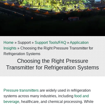
Home
»
Support
»
Support Tools/FAQ
»
Application
Insights
»
Choosing the Right Pressure Transmitter for
Refrigeration Systems
Choosing the Right Pressure
Transmitter for Refrigeration Systems
Pressure transmitters
are widely used in refrigeration
systems across many industries, including
food and
beverage
, healthcare, and chemical processing. While