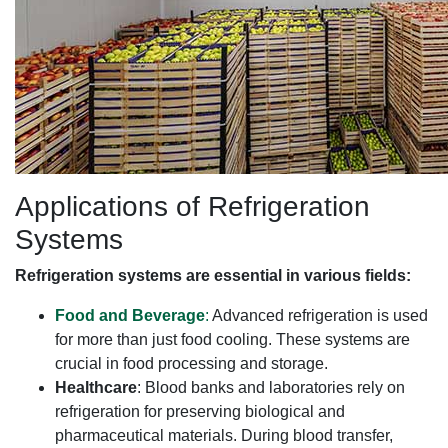
Applications of Refrigeration
Systems
Refrigeration systems are essential in various fields:
Food and Beverage
:
Advanced refrigeration is used
for more than just food cooling. These systems are
crucial in food processing and storage.
Healthcare
: Blood banks and laboratories rely on
refrigeration for preserving biological and
pharmaceutical materials. During blood transfer,