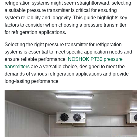
refrigeration systems might seem straightforward, selecting
a suitable pressure transmitter is critical for ensuring
system reliability and longevity. This guide highlights key
factors to consider when choosing a pressure transmitter
for refrigeration applications.
Selecting the right pressure transmitter for refrigeration
systems is essential to meet specific application needs and
ensure reliable performance.
NOSHOK PT30 pressure
transmitters
are a versatile choice, designed to meet the
demands of various refrigeration applications and provide
long-lasting performance.