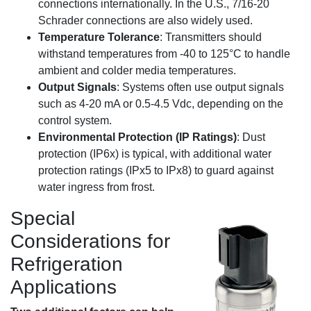
connections internationally. In the U.S., 7/16-20
Schrader connections are also widely used.
Temperature Tolerance
: Transmitters should
withstand temperatures from -40 to 125°C to handle
ambient and colder media temperatures.
Output Signals
: Systems often use output signals
such as 4-20 mA or 0.5-4.5 Vdc, depending on the
control system.
Environmental Protection (IP Ratings)
: Dust
protection (IP6x) is typical, with additional water
protection ratings (IPx5 to IPx8) to guard against
water ingress from frost.
Special
Considerations for
Refrigeration
Applications