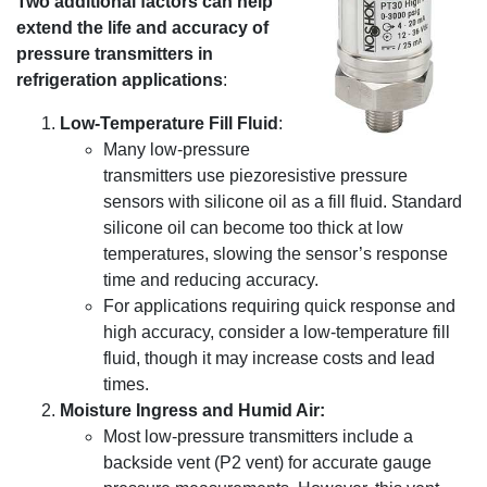
Two additional factors can help
extend the life and accuracy of
pressure transmitters in
refrigeration applications
:
Low-Temperature Fill Fluid
:
Many low-pressure
transmitters use piezoresistive pressure
sensors with silicone oil as a fill fluid. Standard
silicone oil can become too thick at low
temperatures, slowing the sensor’s response
time and reducing accuracy.
For applications requiring quick response and
high accuracy, consider a low-temperature fill
fluid, though it may increase costs and lead
times.
Moisture Ingress and Humid Air:
Most low-pressure transmitters include a
backside vent (P2 vent) for accurate gauge