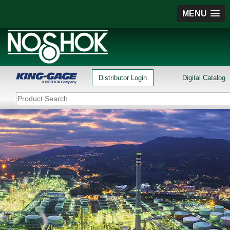
MENU
Distributor Login
Digital Catalog