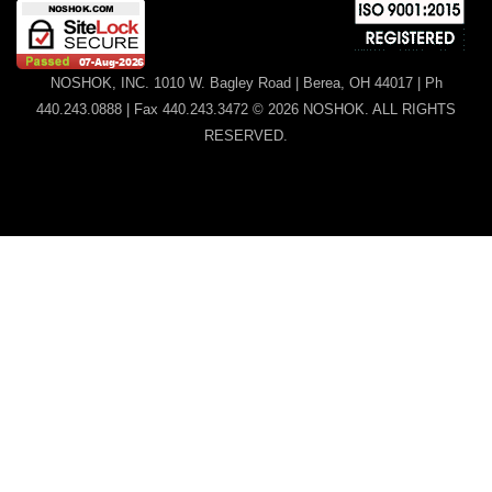
NOSHOK, INC. 1010 W. Bagley Road | Berea, OH 44017 | Ph
440.243.0888 | Fax 440.243.3472 © 2026 NOSHOK. ALL RIGHTS
RESERVED.