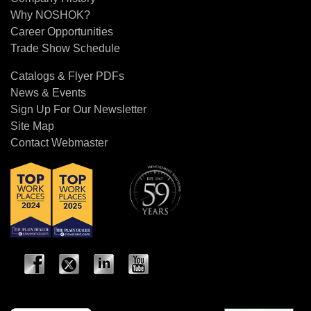
Why NOSHOK?
Career Opportunities
Trade Show Schedule
Catalogs & Flyer PDFs
News & Events
Sign Up For Our Newsletter
Site Map
Contact Webmaster