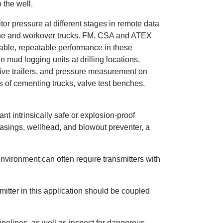
 the well.
tor pressure at different stages in remote data
line and workover trucks. FM, CSA and ATEX
liable, repeatable performance in these
mud logging units at drilling locations,
itive trailers, and pressure measurement on
 of cementing trucks, valve test benches,
t intrinsically safe or explosion-proof
casings, wellhead, and blowout preventer, a
environment can often require transmitters with
mitter in this application should be coupled
pipelines, as well as inspect for dangerous