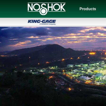
Products