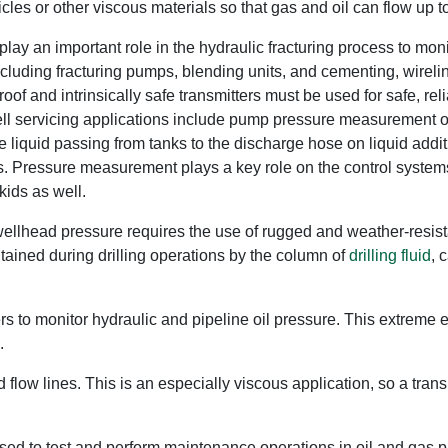
cles or other viscous materials so that gas and oil can flow up to
play an important role in the hydraulic fracturing process to moni
ncluding fracturing pumps, blending units, and cementing, wire
of and intrinsically safe transmitters must be used for safe, re
ell servicing applications include pump pressure measurement on 
he liquid passing from tanks to the discharge hose on liquid add
. Pressure measurement plays a key role on the control systems
kids as well.
ellhead pressure requires the use of rugged and weather-resistan
ntained during drilling operations by the column of
drilling fluid
, 
rs to monitor hydraulic and pipeline oil pressure. This extreme 
.
low lines. This is an especially viscous application, so a trans
e used to test and perform maintenance operations in oil and gas 