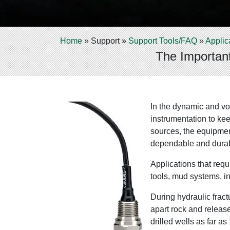
Home
»
Support
»
Support Tools/FAQ
»
Applic
The Important
In the dynamic and vol
instrumentation to kee
sources, the equipmen
dependable and durabl
Applications that requ
tools, mud systems, i
During hydraulic fract
apart rock and release
drilled wells as far a