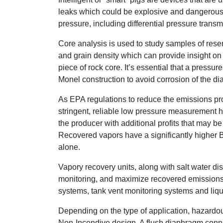
leaks which could be explosive and dangerous t
pressure, including differential pressure transm
Core analysis is used to study samples of reserv
and grain density which can provide insight on 
piece of rock core. It’s essential that a pressu
Monel construction to avoid corrosion of the d
As EPA regulations to reduce the emissions pr
stringent, reliable low pressure measurement 
the producer with additional profits that may b
Recovered vapors have a significantly higher 
alone.
Vapory recovery units, along with salt water d
monitoring, and maximize recovered emissions an
systems, tank vent monitoring systems and liqui
Depending on the type of application, hazardous
Non-Incendive design. A flush diaphragm connec