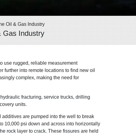
he Oil & Gas Industry
& Gas Industry
n to use rugged, reliable measurement
 further into remote locations to find new oil
easingly complex, making the need for
draulic fracturing, service trucks, drilling
covery units.
al additives are pumped into the well to break
 to 10,000 psi down and across into horizontally
he rock layer to crack. These fissures are held