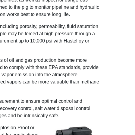
ed to the pig to monitor pipeline and hydraulic
ion works best to ensure long life.
cluding porosity, permeability, fluid saturation
ample may be forced at high pressure through a
surement up to 10,000 psi with Hastelloy or
ts of oil and gas production become more
ed to comply with these EPA standards, provide
nk vapor emission into the atmosphere.
vered vapors can be more valuable than methane
asurement to ensure optimal control and
covery control, salt water disposal control
es and be intrinsically safe.
xplosion-Proof or
l for applications