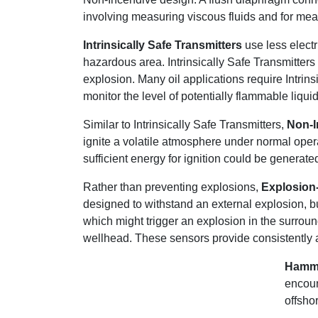
involving measuring viscous fluids and for me
Intrinsically Safe Transmitters
use less electr
hazardous area. Intrinsically Safe Transmitters
explosion. Many oil applications require Intrin
monitor the level of potentially flammable liqu
Similar to Intrinsically Safe Transmitters,
Non-I
ignite a volatile atmosphere under normal operat
sufficient energy for ignition could be generate
Rather than preventing explosions,
Explosion-
designed to withstand an external explosion, bu
which might trigger an explosion in the surrou
wellhead. These sensors provide consistently a
Hamme
encoun
offsho