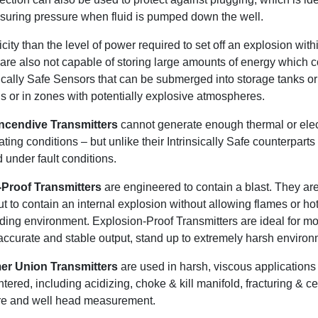
asuring pressure when fluid is pumped down the well.
icity than the level of power required to set off an explosion with
 are also not capable of storing large amounts of energy which 
sically Safe Sensors that can be submerged into storage tanks or
ids or in zones with potentially explosive atmospheres.
ncendive Transmitters
cannot generate enough thermal or elec
ing conditions – but unlike their Intrinsically Safe counterparts
d under fault conditions.
Proof Transmitters
are engineered to contain a blast. They are
t to contain an internal explosion without allowing flames or ho
nding environment. Explosion-Proof Transmitters are ideal for mo
ccurate and stable output, stand up to extremely harsh environm
r Union Transmitters
are used in harsh, viscous applications
tered, including acidizing, choke & kill manifold, fracturing & 
re and well head measurement.