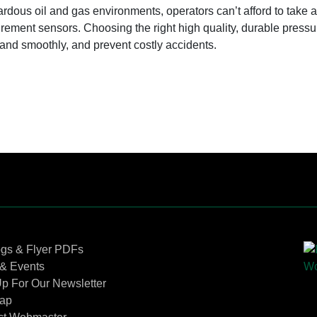
ardous oil and gas environments, operators can’t afford to take 
ement sensors. Choosing the right high quality, durable pressu
 and smoothly, and prevent costly accidents.
Contact Us
ogs & Flyer PDFs
& Events
p For Our Newsletter
Map