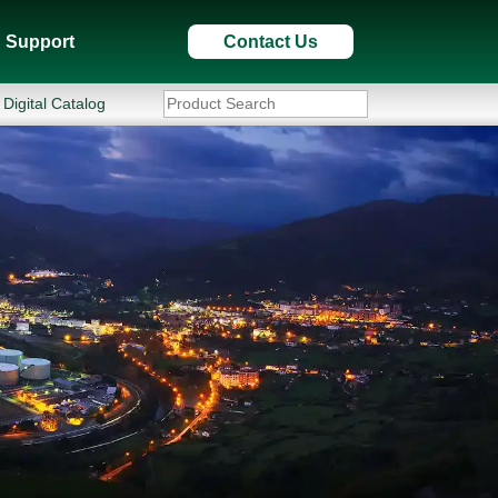
Support
Contact Us
Digital Catalog