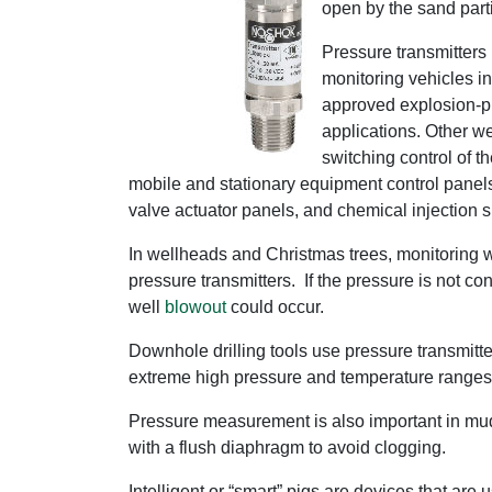
open by the sand parti
Pressure transmitters 
monitoring vehicles i
approved explosion-pro
applications. Other w
switching control of t
mobile and stationary equipment control panels
valve actuator panels, and chemical injection s
In wellheads and Christmas trees, monitoring w
pressure transmitters. If the pressure is not co
well
blowout
could occur.
Downhole drilling tools use pressure transmitte
extreme high pressure and temperature ranges
Pressure measurement is also important in mud f
with a flush diaphragm to avoid clogging.
Intelligent or “smart” pigs are devices that ar