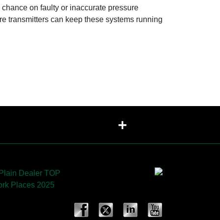
a chance on faulty or inaccurate pressure
re transmitters can keep these systems running
+