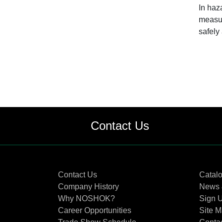
In haz
measur
safely
Contact Us
Contact Us
Catal
Company History
News 
Why NOSHOK?
Sign U
Career Opportunities
Site 