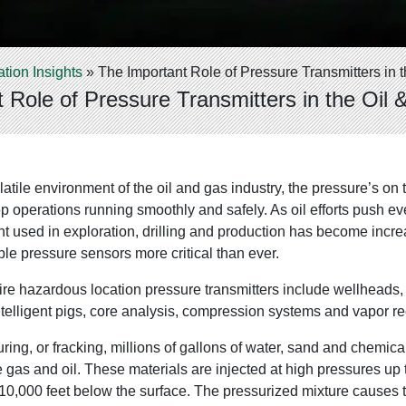
ation Insights
»
The Important Role of Pressure Transmitters in t
 Role of Pressure Transmitters in the Oil 
atile environment of the oil and gas industry, the pressure’s o
p operations running smoothly and safely. As oil efforts push ever
t used in exploration, drilling and production has become incr
e pressure sensors more critical than ever.
ire hazardous location pressure transmitters include wellheads, hy
ntelligent pigs, core analysis, compression systems and vapor re
uring, or fracking, millions of gallons of water, sand and chemic
 gas and oil. These materials are injected at high pressures up
s 10,000 feet below the surface. The pressurized mixture causes t