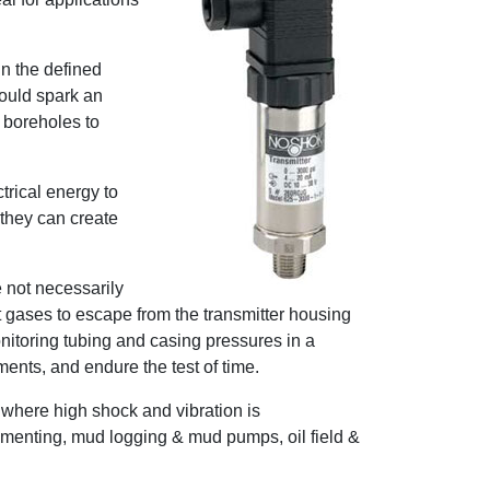
in the defined
could spark an
 boreholes to
trical energy to
 they can create
 not necessarily
t gases to escape from the transmitter housing
nitoring tubing and casing pressures in a
ents, and endure the test of time.
 where high shock and vibration is
cementing, mud logging & mud pumps, oil field &