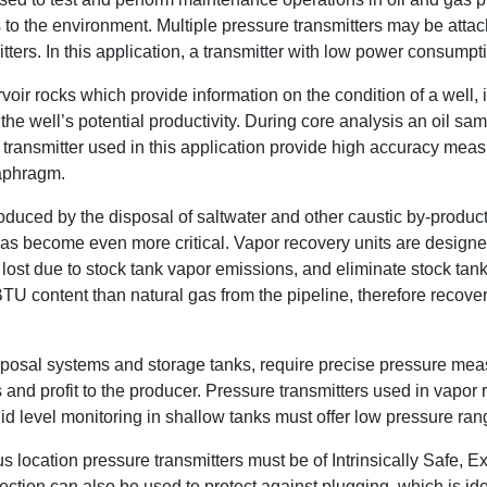
o the environment. Multiple pressure transmitters may be attach
itters. In this application, a transmitter with low power consumpt
oir rocks which provide information on the condition of a well, in
the well’s potential productivity. During core analysis an oil s
re transmitter used in this application provide high accuracy mea
iaphragm.
oduced by the disposal of saltwater and other caustic by-produc
has become even more critical. Vapor recovery units are design
e lost due to stock tank vapor emissions, and eliminate stock ta
BTU content than natural gas from the pipeline, therefore reco
isposal systems and storage tanks, require precise pressure me
d profit to the producer. Pressure transmitters used in vapor re
d level monitoring in shallow tanks must offer low pressure rang
 location pressure transmitters must be of Intrinsically Safe, E
tion can also be used to protect against plugging, which is idea