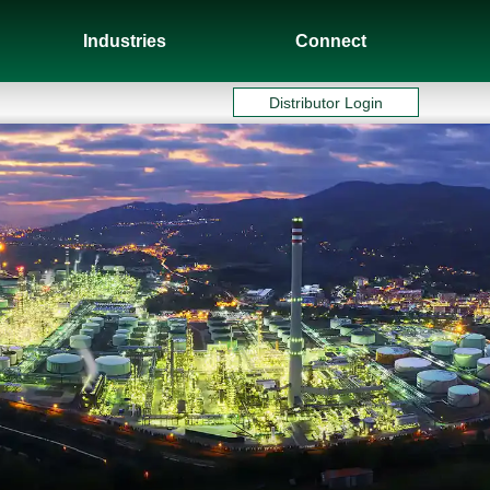
Industries
Connect
Distributor Login