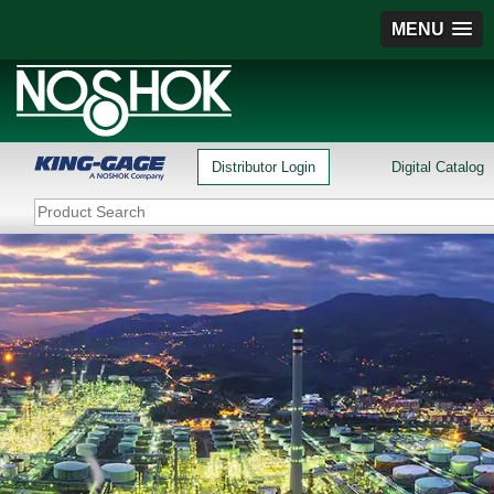
MENU
Distributor Login
Digital Catalog