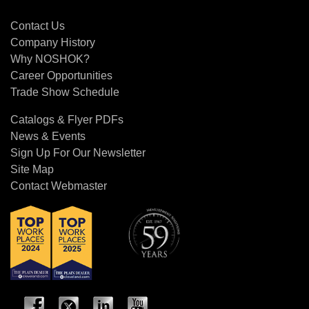
Contact Us
Contact Us
Company History
Why NOSHOK?
Career Opportunities
Trade Show Schedule
Catalogs & Flyer PDFs
News & Events
Sign Up For Our Newsletter
Site Map
Contact Webmaster