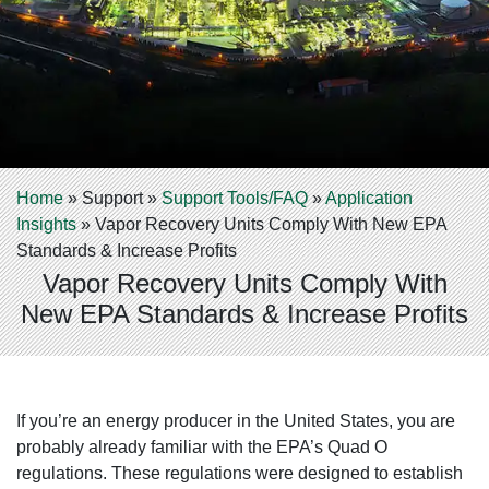
Home
»
Support
»
Support Tools/FAQ
»
Application
Insights
»
Vapor Recovery Units Comply With New EPA
Standards & Increase Profits
Vapor Recovery Units Comply With
New EPA Standards & Increase Profits
If you’re an energy producer in the United States, you are
probably already familiar with the EPA’s Quad O
regulations. These regulations were designed to establish