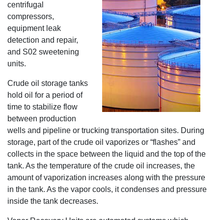
centrifugal
compressors,
equipment leak
detection and repair,
and S02 sweetening
units.
Crude oil storage tanks
hold oil for a period of
time to stabilize flow
between production
wells and pipeline or trucking transportation sites. During
storage, part of the crude oil vaporizes or “flashes” and
collects in the space between the liquid and the top of the
tank. As the temperature of the crude oil increases, the
amount of vaporization increases along with the pressure
in the tank. As the vapor cools, it condenses and pressure
inside the tank decreases.