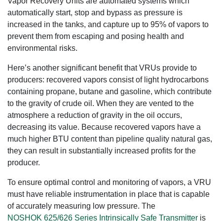
Vapor Recovery Units are automated systems which
automatically start, stop and bypass as pressure is
increased in the tanks, and capture up to 95% of vapors to
prevent them from escaping and posing health and
environmental risks.
Here’s another significant benefit that VRUs provide to
producers: recovered vapors consist of light hydrocarbons
containing propane, butane and gasoline, which contribute
to the gravity of crude oil. When they are vented to the
atmosphere a reduction of gravity in the oil occurs,
decreasing its value. Because recovered vapors have a
much higher BTU content than pipeline quality natural gas,
they can result in substantially increased profits for the
producer.
To ensure optimal control and monitoring of vapors, a VRU
must have reliable instrumentation in place that is capable
of accurately measuring low pressure. The
NOSHOK 625/626 Series Intrinsically Safe Transmitter
is