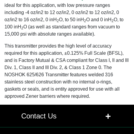
ideal for this application, with low pressure ranges
including -4 oz/in2 to 12 oz/in2, 0 oz/in2 to 12 oz/in2, 0
oz/in2 to 16 oz/in2, 0 inH
O, to 50 inH
O and 0 inH
O, to
2
2
2
100 inH
O (as well as standard ranges from vacuum to
2
15,000 psi with absolute ranges available).
This transmitter provides the high level of accuracy
required for this application, ±0.125% Full Scale (BFSL),
and is Factory Mutual & CSA compliant for Class I, II and III
Div. 1, Class II and III Div. 2, & Class 1 Zone 0. The
NOSHOK 625/626 Transmitter features welded 316
stainless steel construction with no internal o-rings,
gaskets or seals, and is entity approved for use with all
approved Zener barriers where required.
+
Contact Us