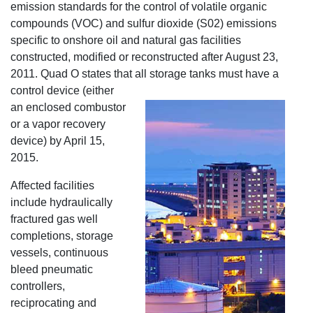
emission standards for the control of volatile organic
compounds (VOC) and sulfur dioxide (S02) emissions
specific to onshore oil and natural gas facilities
constructed, modified or reconstructed after August 23,
2011. Quad O states that all storage tanks must have a
control device (either
an enclosed combustor
or a vapor recovery
device) by April 15,
2015.
Affected facilities
include hydraulically
fractured gas well
completions, storage
vessels, continuous
bleed pneumatic
controllers,
reciprocating and