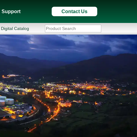
Support
Contact Us
Digital Catalog