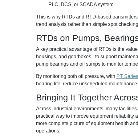
PLC, DCS, or SCADA system.
This is why RTDs and RTD-based transmitters a
trend analysis rather than simple spot checking
RTDs on Pumps, Bearings
A key practical advantage of RTDs is the value
housings, and gearboxes - to support maintena
pump bearings and oil sumps to monitor tempera
By monitoring both oil pressure, with
PT Series
bearing life, reduce unscheduled maintenance
Bringing It Together Acros
Across industrial environments, many facilities
practical way to improve equipment reliability
more complete picture of equipment health and 
operations.