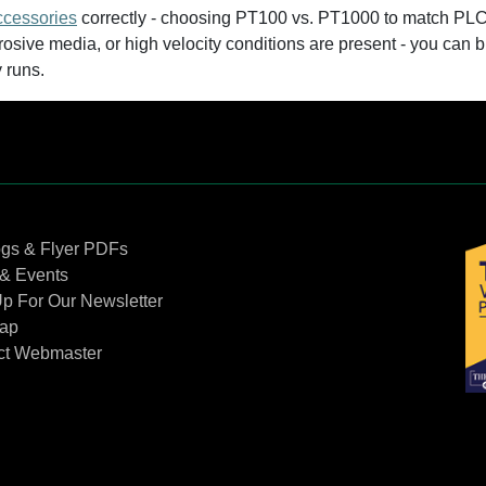
ccessories
correctly - choosing PT100 vs. PT1000 to match PLC 
osive media, or high velocity conditions are present - you can
y runs.
Contact Us
ogs & Flyer PDFs
& Events
p For Our Newsletter
Map
ct Webmaster