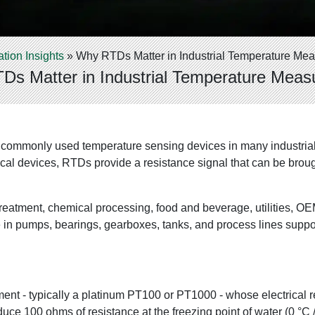
ation Insights
»
Why RTDs Matter in Industrial Temperature Me
s Matter in Industrial Temperature Mea
commonly used temperature sensing devices in many industrial 
hanical devices, RTDs provide a resistance signal that can be 
reatment, chemical processing, food and beverage, utilities, O
in pumps, bearings, gearboxes, tanks, and process lines suppor
ment - typically a platinum PT100 or PT1000 - whose electrical 
uce 100 ohms of resistance at the freezing point of water (0 °