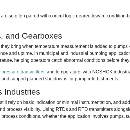
re so often paired with control logic geared toward condition
.
, and Gearboxes
 they bring when temperature measurement is added to pumps - no
nce and uptime. In municipal and industrial pumping applicatio
ture, helping operators catch abnormal conditions before they 
 pressure transmitters
, and temperature, with NOSHOK industria
, and support planned shutdowns for pump refurbishments.
s Industries
 still rely on basic indication or minimal instrumentation, and 
 and process visibility. Using RTDs and RTD transmitters alongs
process conditions, whether the application involves pumps, tank