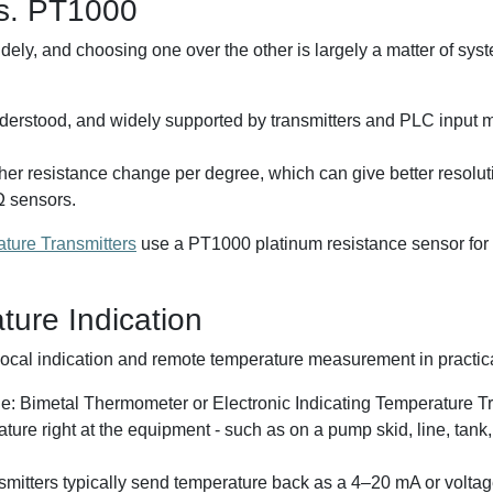
s. PT1000
, and choosing one over the other is largely a matter of syste
erstood, and widely supported by transmitters and PLC input 
her resistance change per degree, which can give better resolu
Ω sensors.
ure Transmitters
use a PT1000 platinum resistance sensor for 
ure Indication
ocal indication and remote temperature measurement in practical
ple: Bimetal Thermometer or Electronic Indicating Temperature T
re right at the equipment - such as on a pump skid, line, tank,
mitters typically send temperature back as a 4–20 mA or voltage 