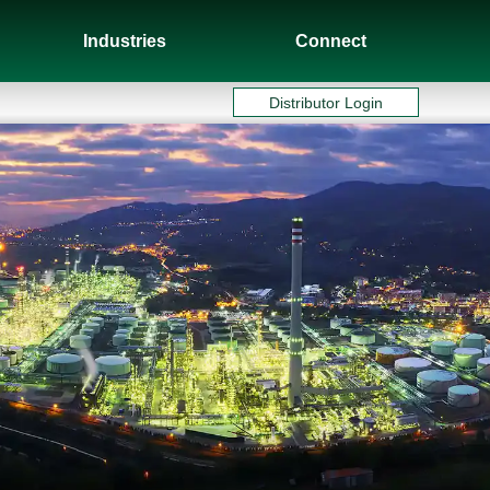
Industries
Connect
Distributor Login