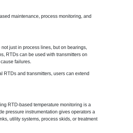
-based maintenance, process monitoring, and
t just in process lines, but on bearings,
ns, RTDs can be used with transmitters on
cause failures.
l RTDs and transmitters, users can extend
adding RTD-based temperature monitoring is a
ide pressure instrumentation gives operators a
s, utility systems, process skids, or treatment