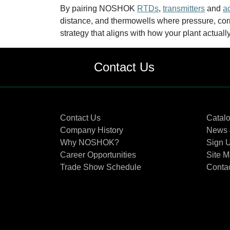
By pairing NOSHOK
RTDs
,
transmitters
and
a
distance, and thermowells where pressure, corr
strategy that aligns with how your plant actuall
Contact Us
Contact Us
Catal
Company History
News 
Why NOSHOK?
Sign U
Career Opportunities
Site 
Trade Show Schedule
Conta