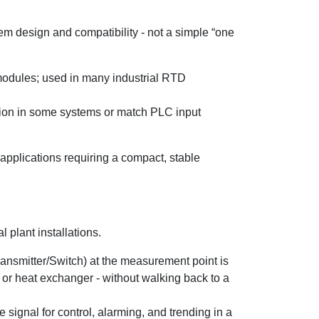
m design and compatibility - not a simple “one
modules; used in many industrial RTD
tion in some systems or match PLC input
applications requiring a compact, stable
 plant installations.
ransmitter/Switch) at the measurement point is
 or heat exchanger - without walking back to a
signal for control, alarming, and trending in a