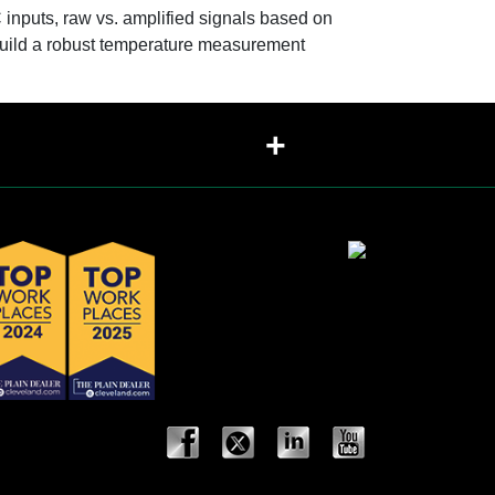
inputs, raw vs. amplified signals based on
 build a robust temperature measurement
+