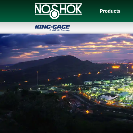
Products