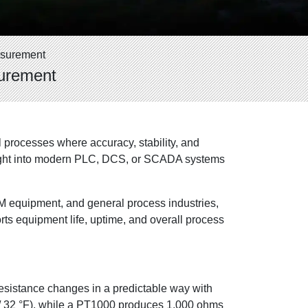
asurement
surement
processes where accuracy, stability, and
brought into modern PLC, DCS, or SCADA systems
EM equipment, and general process industries,
ts equipment life, uptime, and overall process
resistance changes in a predictable way with
C / 32 °F), while a PT1000 produces 1,000 ohms