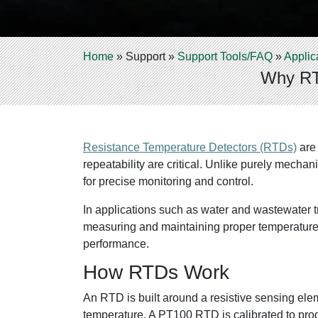
Home
»
Support
»
Support Tools/FAQ
»
Applic
Why RTD
Resistance Temperature Detectors (RTDs)
are 
repeatability are critical. Unlike purely mec
for precise monitoring and control.
In applications such as water and wastewater t
measuring and maintaining proper temperature 
performance.
How RTDs Work
An RTD is built around a resistive sensing ele
temperature. A PT100 RTD is calibrated to prod