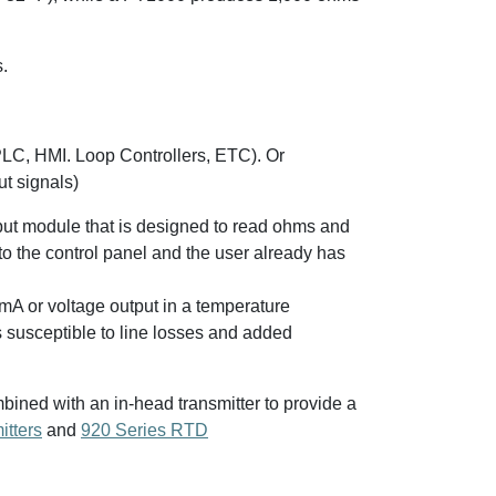
.
PLC, HMI. Loop Controllers, ETC). Or
ut signals)
put module that is designed to read ohms and
to the control panel and the user already has
 mA or voltage output in a temperature
s susceptible to line losses and added
ned with an in-head transmitter to provide a
itters
and
920 Series RTD