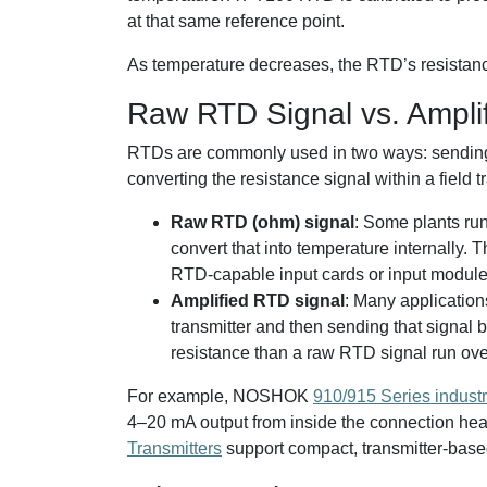
at that same reference point.
As temperature decreases, the RTD’s resistanc
Raw RTD Signal vs. Ampli
RTDs are commonly used in two ways: sending t
converting the resistance signal within a field 
Raw RTD (ohm) signal
: Some plants ru
convert that into temperature internally.
RTD-capable input cards or input module
Amplified RTD signal
: Many application
transmitter and then sending that signal 
resistance than a raw RTD signal run ove
For example, NOSHOK
910/915 Series indust
4–20 mA output from inside the connection 
Transmitters
support compact, transmitter-base