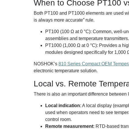
When to Choose PT100 v
Both PT100 and PT1000 elements are used widely
is always more accurate” rule.
PT100 (100 Ω at 0 °C): Common, well-und
assemblies and temperature transmitters.
PT1000 (1,000 Ω at 0 °C): Provides a hig
modules designed specifically for 1,000 
NOSHOK’s
810 Series Compact OEM Temperat
electronic temperature solution.
Local vs. Remote Temperat
There is also an important difference between l
Local indication
: A local display (exam
used when operators need to see temperatu
control room.
Remote measurement
: RTD-based trans