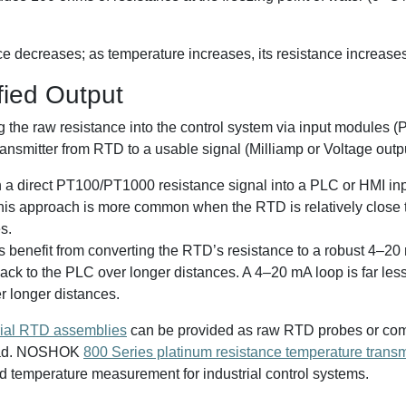
e decreases; as temperature increases, its resistance increases
fied Output
he raw resistance into the control system via input modules (
transmitter from RTD to a usable signal (Milliamp or Voltage outp
n a direct PT100/PT1000 resistance signal into a PLC or HMI in
 This approach is more common when the RTD is relatively close 
s.
s benefit from converting the RTD’s resistance to a robust 4–20
back to the PLC over longer distances. A 4–20 mA loop is far les
r longer distances.
rial RTD assemblies
can be provided as raw RTD probes or combi
head. NOSHOK
800 Series platinum resistance temperature transm
d temperature measurement for industrial control systems.