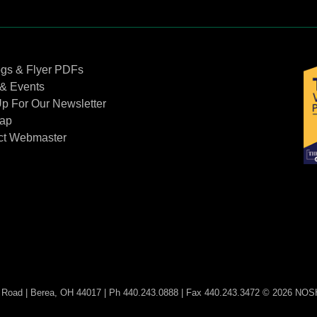
Contact Us
ogs & Flyer PDFs
& Events
p For Our Newsletter
Map
ct Webmaster
Road | Berea, OH 44017 | Ph 440.243.0888 | Fax 440.243.3472 © 2026