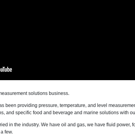
measurement solutions business.
 been providing pressure, temperature, and level measurement
ns, and specific food and beverage and marine solutions with ou
ried in the industry. We have oil and gas, we have fluid power,
 a few.