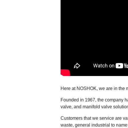
Here at NOSHOK, we are in the 
Founded in 1967, the company has
valve, and manifold valve solutio
Customers that we service are va
waste, general industrial to name