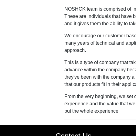
NOSHOK team is comprised of indi
These are individuals that have b
and it gives them the ability to t
We encourage our customer base an
many years of technical and appli
approach.
This is a type of company that take
advance within the company becau
they've been with the company a l
that our products fit in their appli
From the very beginning, we set ou
experience and the value that we 
but the whole experience.
Contact Us