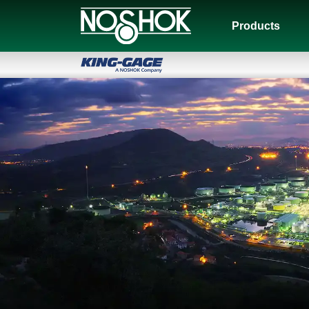
Products