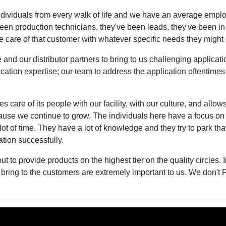
viduals from every walk of life and we have an average employ
een production technicians, they've been leads, they've been in
ake care of that customer with whatever specific needs they migh
d our distributor partners to bring to us challenging applicati
cation expertise; our team to address the application oftentimes
s care of its people with our facility, with our culture, and allows 
se we continue to grow. The individuals here have a focus on 
ot of time. They have a lot of knowledge and they try to park th
cation successfully.
t to provide products on the highest tier on the quality circles. I
bring to the customers are extremely important to us. We don't 