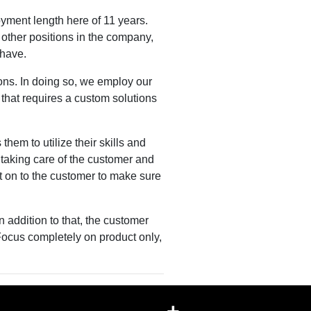
ment length here of 11 years.
 other positions in the company,
t have.
ons. In doing so, we employ our
 that requires a custom solutions
them to utilize their skills and
taking care of the customer and
at on to the customer to make sure
n addition to that, the customer
Focus completely on product only,