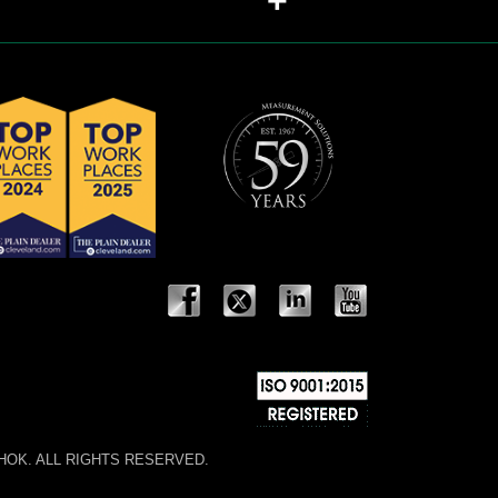
+
 NOSHOK. ALL RIGHTS RESERVED.