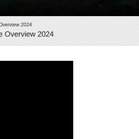
Overview 2024
e Overview 2024