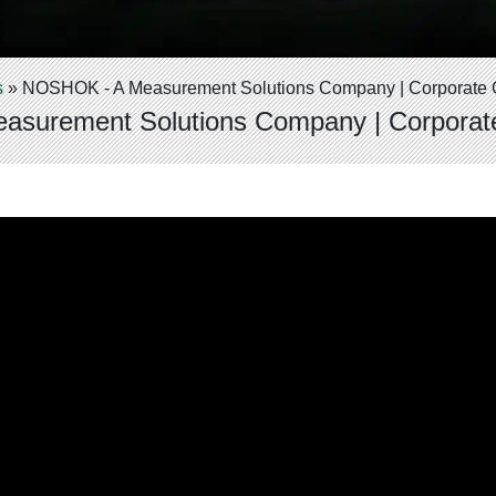
s
»
NOSHOK - A Measurement Solutions Company | Corporate 
surement Solutions Company | Corporat