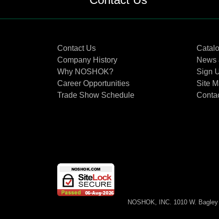
Contact Us
Catal
Company History
News 
Why NOSHOK?
Sign U
Career Opportunities
Site 
Trade Show Schedule
Conta
NOSHOK, INC. 1010 W. Bagley 