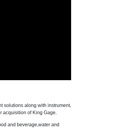
 solutions along with instrument,
r acquisition of King Gage.
 food and beverage,water and