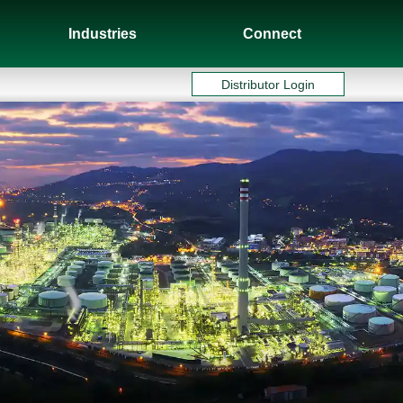
Industries
Connect
Distributor Login