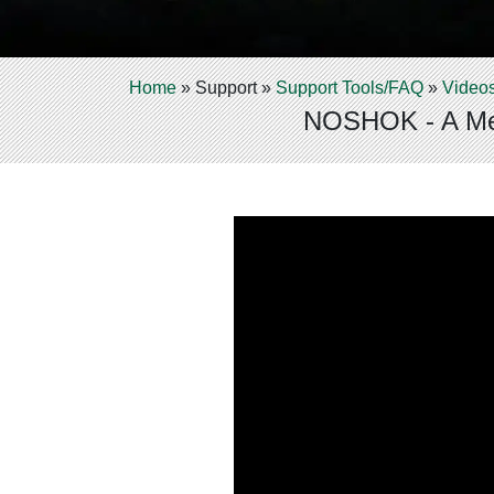
Home
»
Support
»
Support Tools/FAQ
»
Video
NOSHOK - A Mea