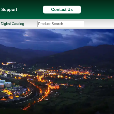
Support
Contact Us
Digital Catalog