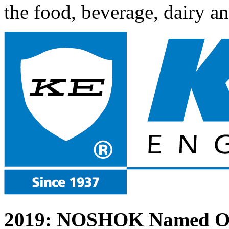
the food, beverage, dairy a
2019: NOSHOK Named One