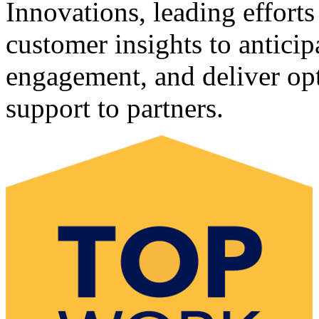
Innovations, leading efforts
customer insights to antici
engagement, and deliver opt
support to partners.