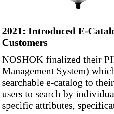
2021: Introduced E-Cata
Customers
NOSHOK finalized their PI
Management System) which 
searchable e-catalog to thei
users to search by individua
specific attributes, specific