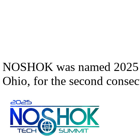
NOSHOK was named 2025 T
Ohio, for the second consec