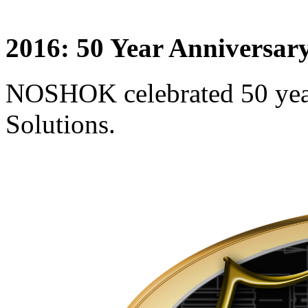
2016: 50 Year Anniversar
NOSHOK celebrated 50 yea
Solutions.