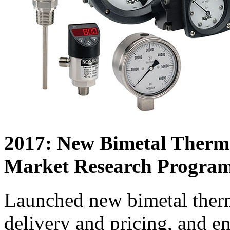
2017: New Bimetal Therm
Market Research Progra
Launched new bimetal ther
delivery and pricing, and e