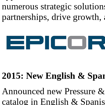
numerous strategic solution
partnerships, drive growth, 
2015: New English & Span
Announced new Pressure &
catalog in English & Spani