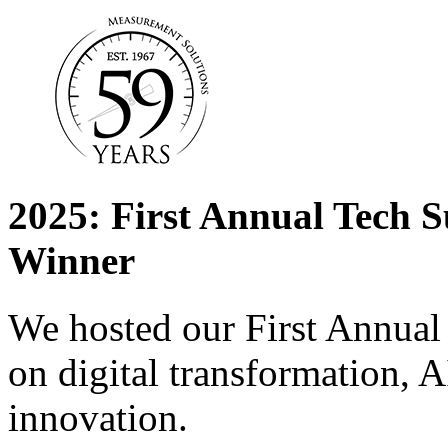
2025: First Annual Tech
Winner
We hosted our First Annu
on digital transformation, A
innovation.