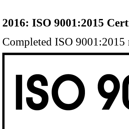
2016: ISO 9001:2015 Certi
Completed ISO 9001:2015 re