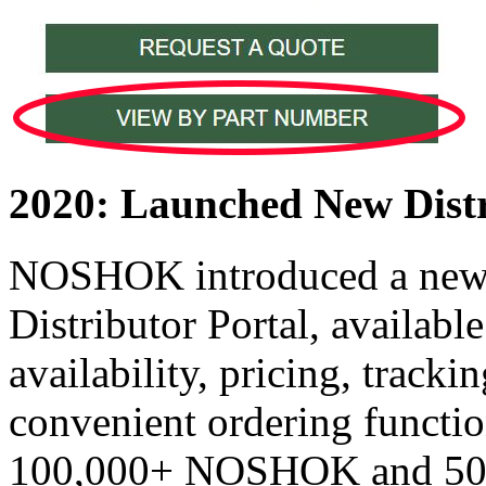
2020: Launched New Distr
NOSHOK introduced a n
Distributor Portal, availabl
availability, pricing, track
convenient ordering functio
100,000+ NOSHOK and 50