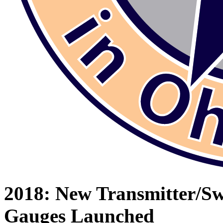
2018: New Transmitter/S
Gauges Launched