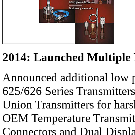
2014: Launched Multiple
Announced additional low p
625/626 Series Transmitter
Union Transmitters for hars
OEM Temperature Transmitte
Connectors and Dual Display