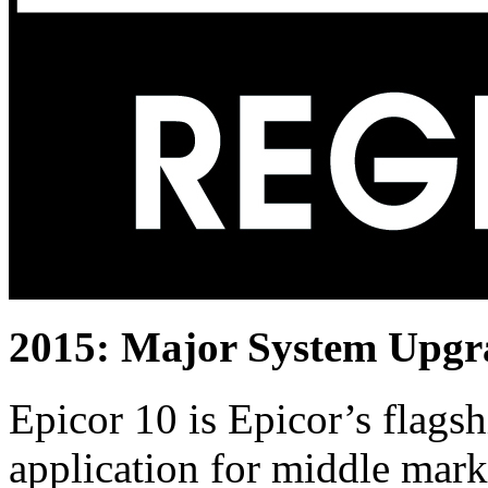
2015: Major System Upgr
Epicor 10 is Epicor’s flags
application for middle mar