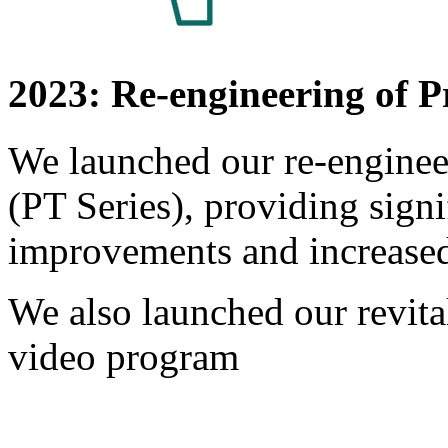
2023: Re-engineering of P
We launched our re-engineer
(PT Series), providing sign
improvements and increase
We also launched our revit
video program