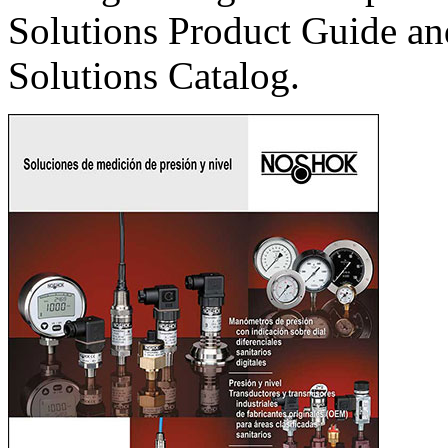
Solutions Product Guide an
Solutions Catalog.