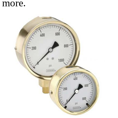
more.