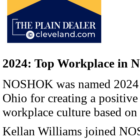
2024: Top Workplace in N
NOSHOK was named 2024 T
Ohio for creating a positiv
workplace culture based on
Kellan Williams joined NO