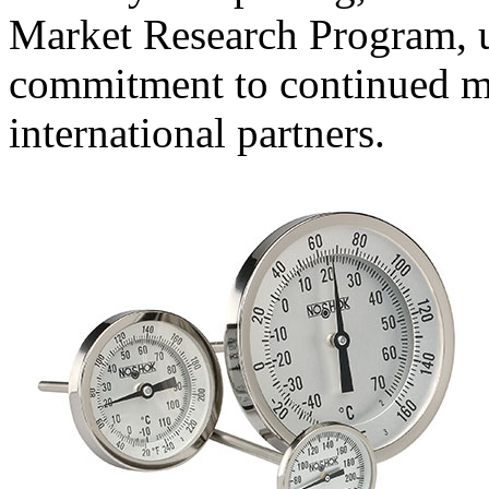
Market Research Program, 
commitment to continued m
international partners.