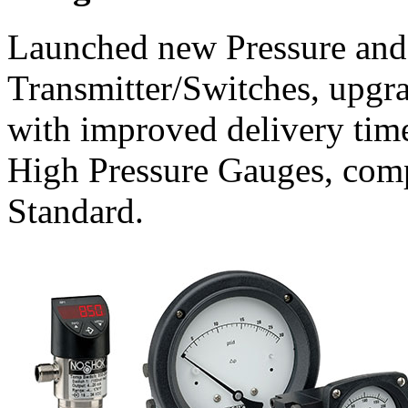
Launched new Pressure and
Transmitter/Switches, upgra
with improved delivery tim
High Pressure Gauges, com
Standard.