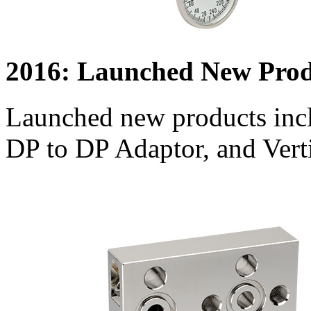
2016: Launched New Prod
Launched new products inc
DP to DP Adaptor, and Verti