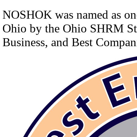
NOSHOK was named as one 
Ohio by the Ohio SHRM Sta
Business, and Best Compan