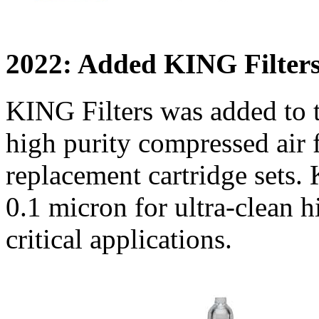
2022: Added KING Filter
KING Filters was added to
high purity compressed air fi
replacement cartridge sets. 
0.1 micron for ultra-clean h
critical applications.