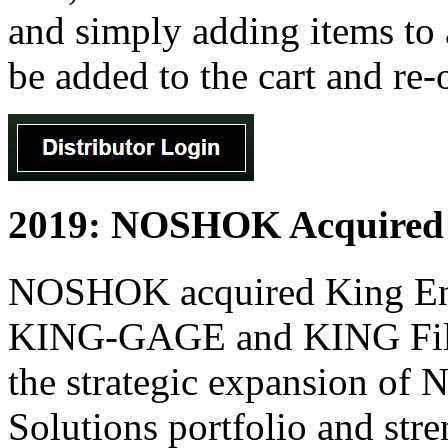
and simply adding items to a
be added to the cart and re-
2019: NOSHOK Acquired K
NOSHOK acquired King Engi
KING-GAGE and KING Filter
the strategic expansion o
Solutions portfolio and st