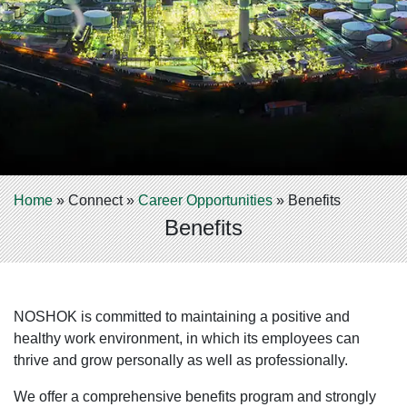
Home
»
Connect
»
Career Opportunities
»
Benefits
Benefits
NOSHOK is committed to maintaining a positive and
healthy work environment, in which its employees can
thrive and grow personally as well as professionally.
We offer a comprehensive benefits program and strongly