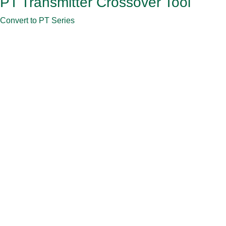
PT Transmitter Crossover Tool
Convert to PT Series