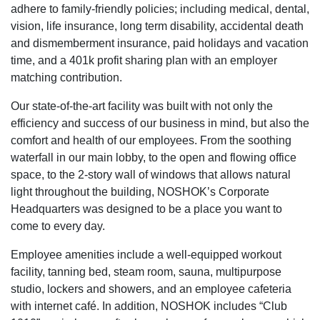
adhere to family-friendly policies; including medical, dental,
vision, life insurance, long term disability, accidental death
and dismemberment insurance, paid holidays and vacation
time, and a 401k profit sharing plan with an employer
matching contribution.
Our state-of-the-art facility was built with not only the
efficiency and success of our business in mind, but also the
comfort and health of our employees. From the soothing
waterfall in our main lobby, to the open and flowing office
space, to the 2-story wall of windows that allows natural
light throughout the building, NOSHOK’s Corporate
Headquarters was designed to be a place you want to
come to every day.
Employee amenities include a well-equipped workout
facility, tanning bed, steam room, sauna, multipurpose
studio, lockers and showers, and an employee cafeteria
with internet café. In addition, NOSHOK includes “Club