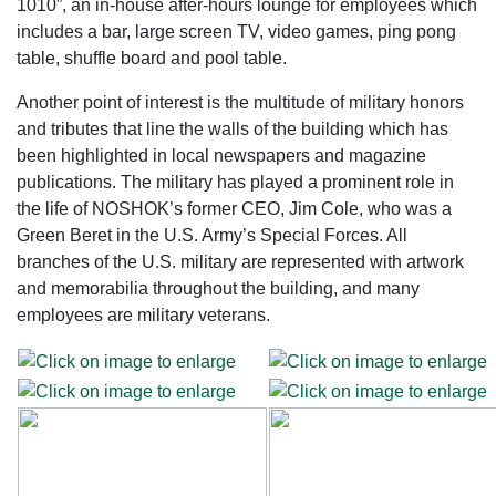
1010”, an in-house after-hours lounge for employees which
includes a bar, large screen TV, video games, ping pong
table, shuffle board and pool table.
Another point of interest is the multitude of military honors
and tributes that line the walls of the building which has
been highlighted in local newspapers and magazine
publications. The military has played a prominent role in
the life of NOSHOK’s former CEO, Jim Cole, who was a
Green Beret in the U.S. Army’s Special Forces. All
branches of the U.S. military are represented with artwork
and memorabilia throughout the building, and many
employees are military veterans.