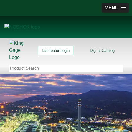
MENU
Distributor Login
Digital Catalog