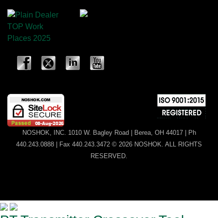
NOSHOK, INC. 1010 W. Bagley Road | Berea, OH 44017 | Ph
440.243.0888 | Fax 440.243.3472 © 2026 NOSHOK. ALL RIGHTS
RESERVED.