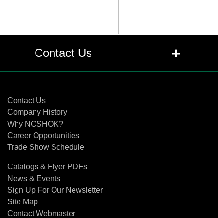
+
Contact Us
Contact Us
Contact Us
Company History
Why NOSHOK?
Career Opportunities
Trade Show Schedule
Catalogs & Flyer PDFs
News & Events
Sign Up For Our Newsletter
Site Map
Contact Webmaster