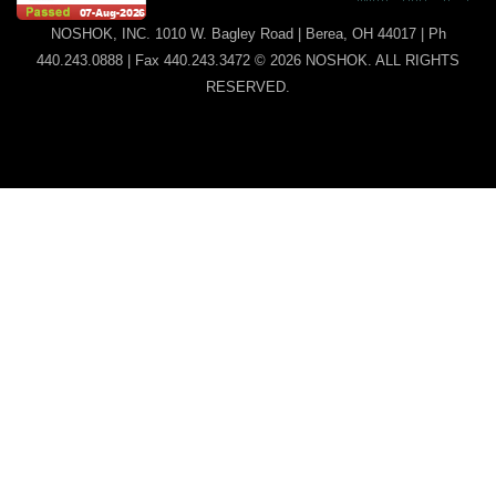
NOSHOK, INC. 1010 W. Bagley Road | Berea, OH 44017 | Ph
440.243.0888 | Fax 440.243.3472 © 2026 NOSHOK. ALL RIGHTS
RESERVED.