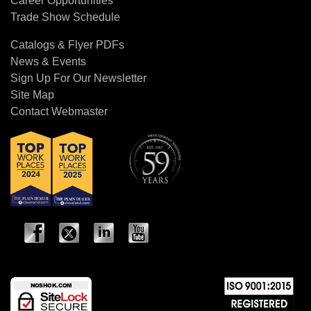
Career Opportunities
Trade Show Schedule
Catalogs & Flyer PDFs
News & Events
Sign Up For Our Newsletter
Site Map
Contact Webmaster