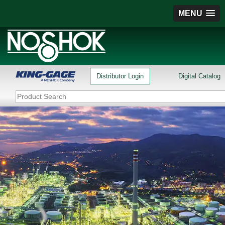
MENU
Distributor Login
Digital Catalog