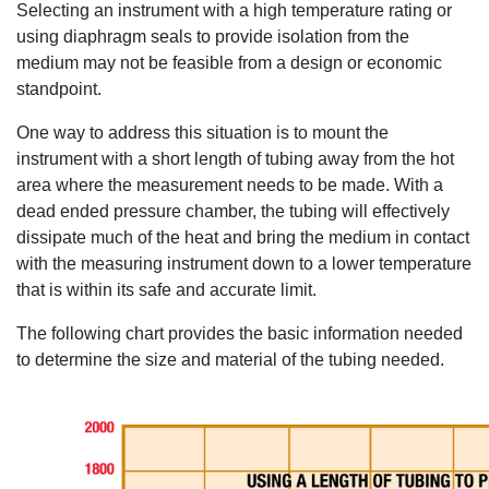
Selecting an instrument with a high temperature rating or
using diaphragm seals to provide isolation from the
medium may not be feasible from a design or economic
standpoint.
One way to address this situation is to mount the
instrument with a short length of tubing away from the hot
area where the measurement needs to be made. With a
dead ended pressure chamber, the tubing will effectively
dissipate much of the heat and bring the medium in contact
with the measuring instrument down to a lower temperature
that is within its safe and accurate limit.
The following chart provides the basic information needed
to determine the size and material of the tubing needed.