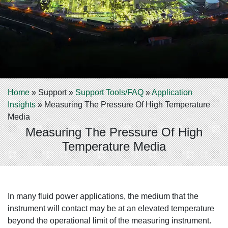
Home
»
Support
»
Support Tools/FAQ
»
Application
Insights
»
Measuring The Pressure Of High Temperature
Media
Measuring The Pressure Of High
Temperature Media
In many fluid power applications, the medium that the
instrument will contact may be at an elevated temperature
beyond the operational limit of the measuring instrument.