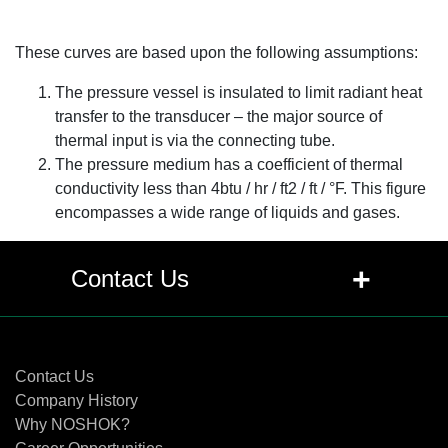
These curves are based upon the following assumptions:
The pressure vessel is insulated to limit radiant heat
transfer to the transducer – the major source of
thermal input is via the connecting tube.
The pressure medium has a coefficient of thermal
conductivity less than 4btu / hr / ft2 / ft / °F. This figure
encompasses a wide range of liquids and gases.
+
Contact Us
Contact Us
Contact Us
Company History
Why NOSHOK?