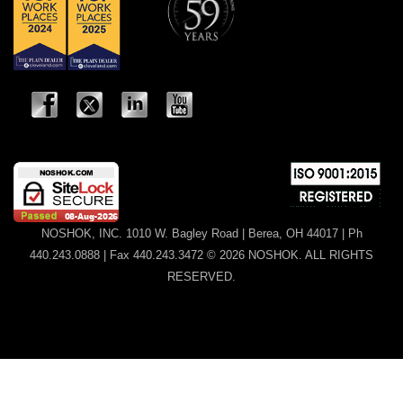
NOSHOK, INC. 1010 W. Bagley Road | Berea, OH 44017 | Ph
440.243.0888 | Fax 440.243.3472 © 2026 NOSHOK. ALL RIGHTS
RESERVED.