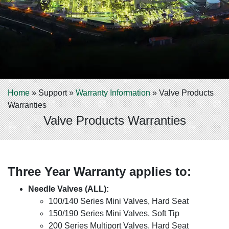
Home
»
Support
»
Warranty Information
»
Valve Products
Warranties
Valve Products Warranties
Three Year Warranty applies to:
Needle Valves (ALL):
100/140 Series Mini Valves, Hard Seat
150/190 Series Mini Valves, Soft Tip
200 Series Multiport Valves, Hard Seat