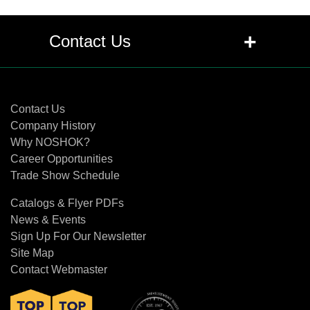
+
Contact Us
Contact Us
Contact Us
Company History
Why NOSHOK?
Career Opportunities
Trade Show Schedule
Catalogs & Flyer PDFs
News & Events
Sign Up For Our Newsletter
Site Map
Contact Webmaster