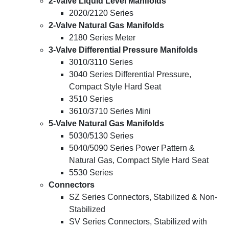
2-Valve Liquid Level Manifolds
2020/2120 Series
2-Valve Natural Gas Manifolds
2180 Series Meter
3-Valve Differential Pressure Manifolds
3010/3110 Series
3040 Series Differential Pressure,
Compact Style Hard Seat
3510 Series
3610/3710 Series Mini
5-Valve Natural Gas Manifolds
5030/5130 Series
5040/5090 Series Power Pattern &
Natural Gas, Compact Style Hard Seat
5530 Series
Connectors
SZ Series Connectors, Stabilized & Non-
Stabilized
SV Series Connectors, Stabilized with