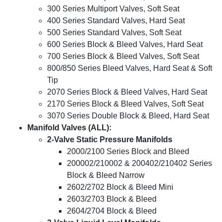
300 Series Multiport Valves, Soft Seat
400 Series Standard Valves, Hard Seat
500 Series Standard Valves, Soft Seat
600 Series Block & Bleed Valves, Hard Seat
700 Series Block & Bleed Valves, Soft Seat
800/850 Series Bleed Valves, Hard Seat & Soft
Tip
2070 Series Block & Bleed Valves, Hard Seat
2170 Series Block & Bleed Valves, Soft Seat
3070 Series Double Block & Bleed, Hard Seat
Manifold Valves (ALL):
2-Valve Static Pressure Manifolds
2000/2100 Series Block and Bleed
200002/210002 & 200402/210402 Series
Block & Bleed Narrow
2602/2702 Block & Bleed Mini
2603/2703 Block & Bleed
2604/2704 Block & Bleed