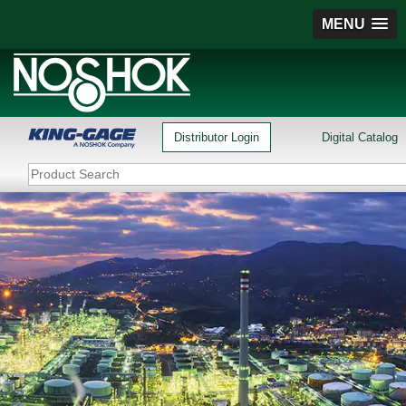
MENU
Distributor Login
Digital Catalog