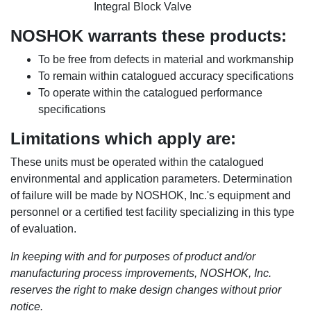
Integral Block Valve
NOSHOK warrants these products:
To be free from defects in material and workmanship
To remain within catalogued accuracy specifications
To operate within the catalogued performance
specifications
Limitations which apply are:
These units must be operated within the catalogued
environmental and application parameters. Determination
of failure will be made by NOSHOK, Inc.'s equipment and
personnel or a certified test facility specializing in this type
of evaluation.
In keeping with and for purposes of product and/or
manufacturing process improvements, NOSHOK, Inc.
reserves the right to make design changes without prior
notice.