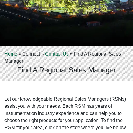
Home
»
Connect
»
Contact Us
»
Find A Regional Sales
Manager
Find A Regional Sales Manager
Let our knowledgeable Regional Sales Managers (RSMs)
assist you with your needs. Each RSM has years of
instrumentation industry experience and can help you to
choose the right products for your application. To find the
RSM for your area, click on the state where you live below.