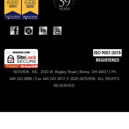
NOSHOK, INC. 1010 W. Bagley Road | Berea, OH 44017 | Ph
440.243.0888 | Fax 440.243.3472 © 2026 NOSHOK. ALL RIGHTS
RESERVED.