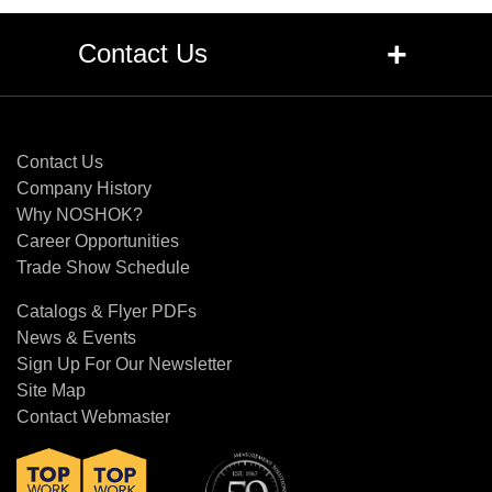
+
Contact Us
Contact Us
Contact Us
Company History
Why NOSHOK?
Career Opportunities
Trade Show Schedule
Catalogs & Flyer PDFs
News & Events
Sign Up For Our Newsletter
Site Map
Contact Webmaster