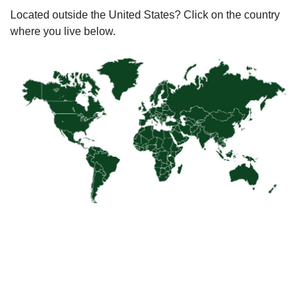
Located outside the United States? Click on the country
where you live below.