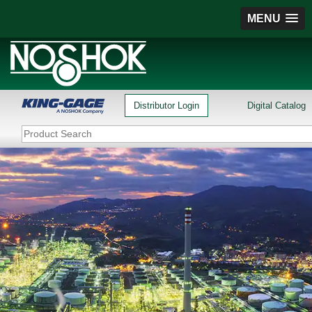
MENU
Distributor Login
Digital Catalog