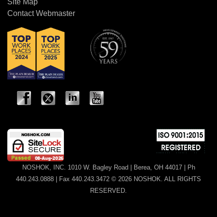
Site Map
Contact Webmaster
NOSHOK, INC. 1010 W. Bagley Road | Berea, OH 44017 | Ph
440.243.0888 | Fax 440.243.3472 © 2026 NOSHOK. ALL RIGHTS
RESERVED.