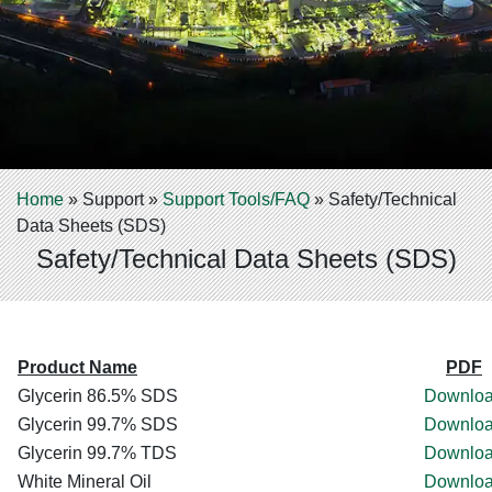
Home
»
Support
»
Support Tools/FAQ
»
Safety/Technical
Data Sheets (SDS)
Safety/Technical Data Sheets (SDS)
Product Name
PDF
Glycerin 86.5% SDS
Downlo
Glycerin 99.7% SDS
Downlo
Glycerin 99.7% TDS
Downlo
White Mineral Oil
Downlo