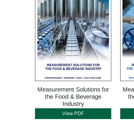
Measurement Solutions for
Meas
the Food & Beverage
th
Industry
View PDF