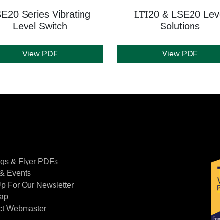
E20 Series Vibrating
LTI
20 & LSE20 Lev
Level Switch
Solutions
View PDF
View PDF
Contact Us
ogs & Flyer PDFs
& Events
p For Our Newsletter
Map
ct Webmaster