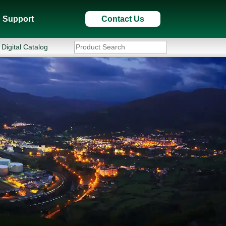
Support
Contact Us
Digital Catalog