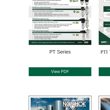
PT Series
PTI
View PDF