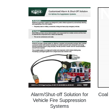
Alarm/Shut-off Solution for
Coal
Vehicle Fire Suppression
Systems