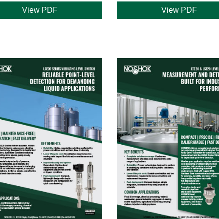
View PDF
View PDF