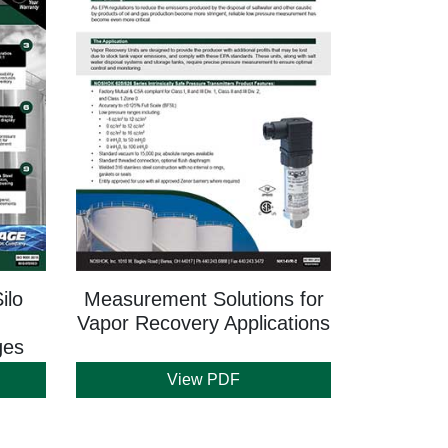
ilo
Measurement Solutions for
Vapor Recovery Applications
ges
View PDF