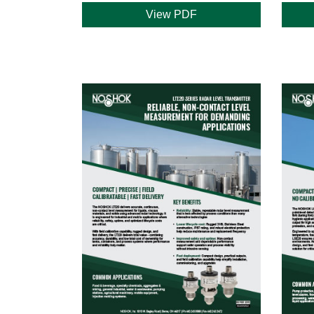
View PDF