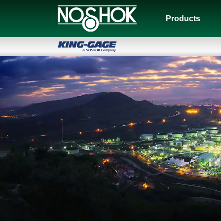
Products