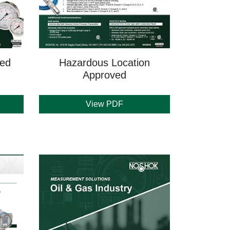
led
Hazardous Location
Approved
View PDF