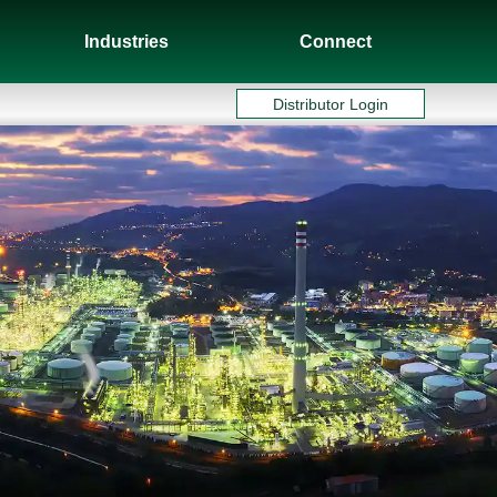
Industries
Connect
Distributor Login