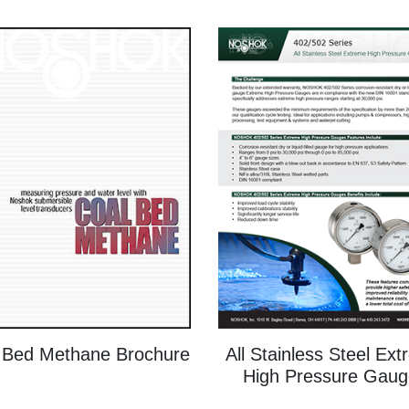
 Bed Methane Brochure
All Stainless Steel Ex
High Pressure Gaug