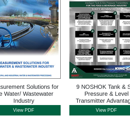
urement Solutions for
9 NOSHOK Tank & S
e Water/ Wastewater
Pressure & Level
Industry
Transmitter Advanta
View PDF
View PDF