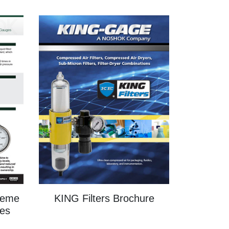
treme
KING Filters Brochure
es