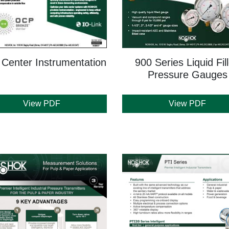
 Center Instrumentation
900 Series Liquid Fil
Pressure Gauges
View PDF
View PDF