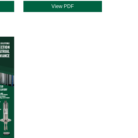
View PDF