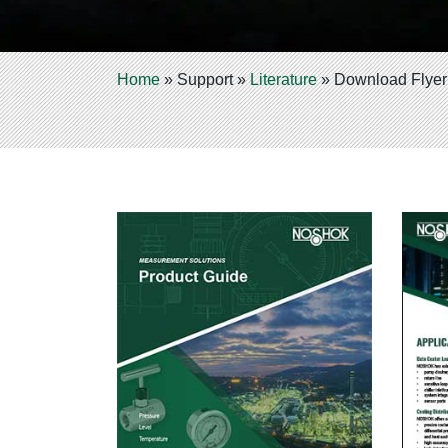
Home
»
Support
»
Literature
»
Download Flyer