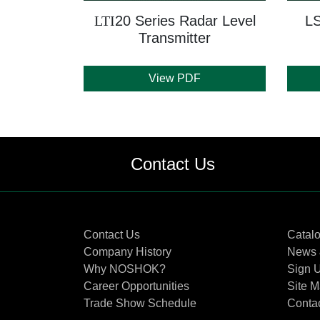
LTI
20 Series Radar Level
LS
Transmitter
View PDF
Contact Us
Contact Us
Catal
Company History
News 
Why NOSHOK?
Sign U
Career Opportunities
Site 
Trade Show Schedule
Conta