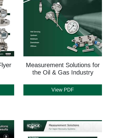
lyer
Measurement Solutions for
the Oil & Gas Industry
View PDF