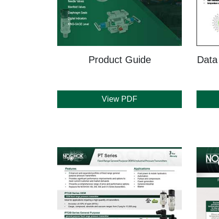
Product Guide
Data
View PDF