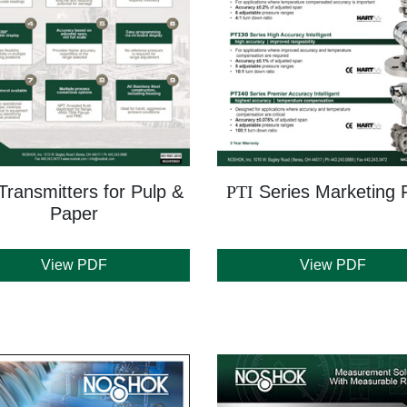
Transmitters for Pulp &
PTI
Series Marketing F
Paper
View PDF
View PDF