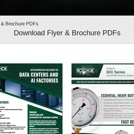
 & Brochure PDFs
Download Flyer & Brochure PDFs