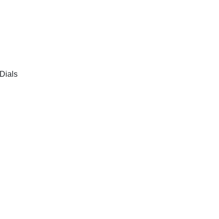
Dials