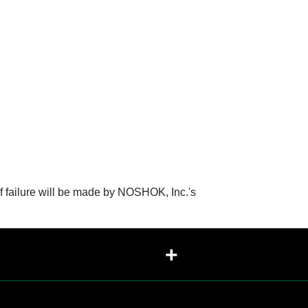
f failure will be made by NOSHOK, Inc.'s
+