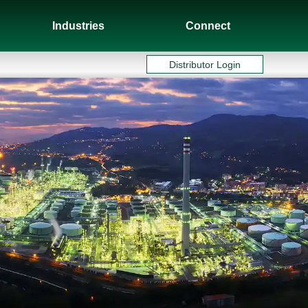
Industries
Connect
Distributor Login