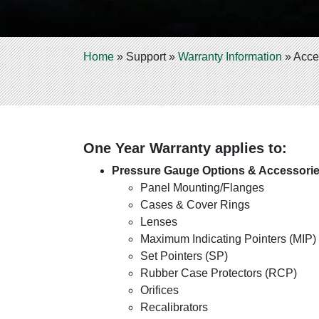
Home
»
Support
»
Warranty Information
»
Acce
One Year Warranty applies to:
Pressure Gauge Options & Accessori
Panel Mounting/Flanges
Cases & Cover Rings
Lenses
Maximum Indicating Pointers (MIP)
Set Pointers (SP)
Rubber Case Protectors (RCP)
Orifices
Recalibrators