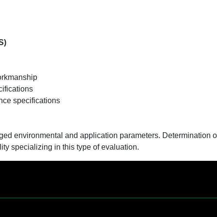
S)
:
workmanship
ifications
nce specifications
oged environmental and application parameters. Determination o
ity specializing in this type of evaluation.
Contact Us