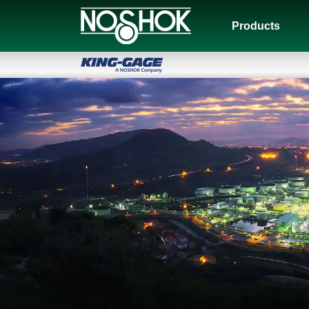
Products