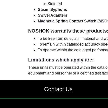
Sintered
Steam Syphons
Swivel Adapters
Magnetic Spring Contact Switch (MSC
NOSHOK warrants these products
To be free from defects in material and 
To remain within cataloged accuracy spec
To operate within the cataloged performa
Limitations which apply are:
These units must be operated within the catal
equipment and personnel or a certified test facil
Contact Us