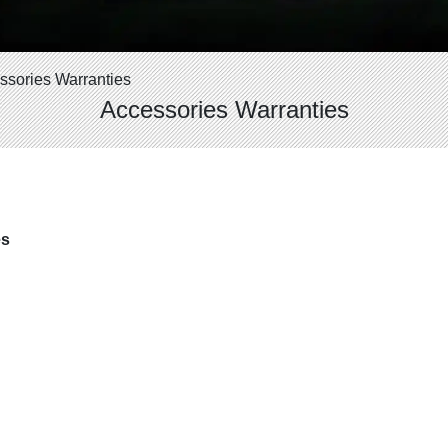
ssories Warranties
Accessories Warranties
es