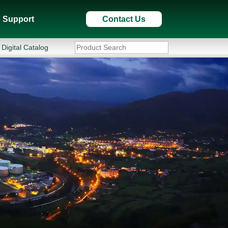
Support
Contact Us
Digital Catalog