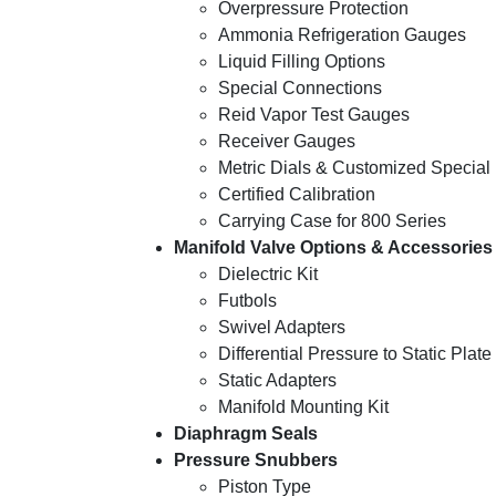
Overpressure Protection
Ammonia Refrigeration Gauges
Liquid Filling Options
Special Connections
Reid Vapor Test Gauges
Receiver Gauges
Metric Dials & Customized Special 
Certified Calibration
Carrying Case for 800 Series
Manifold Valve Options & Accessories
Dielectric Kit
Futbols
Swivel Adapters
Differential Pressure to Static Plate
Static Adapters
Manifold Mounting Kit
Diaphragm Seals
Pressure Snubbers
Piston Type