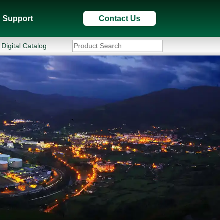
Support
Contact Us
Digital Catalog