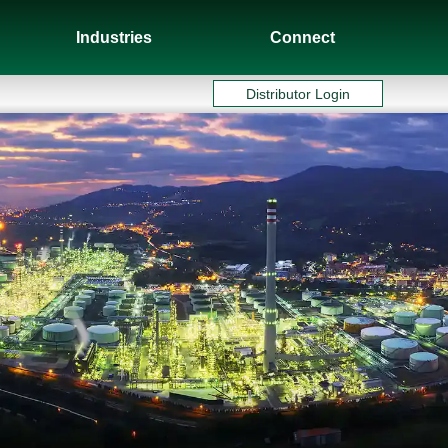
Industries
Connect
Distributor Login