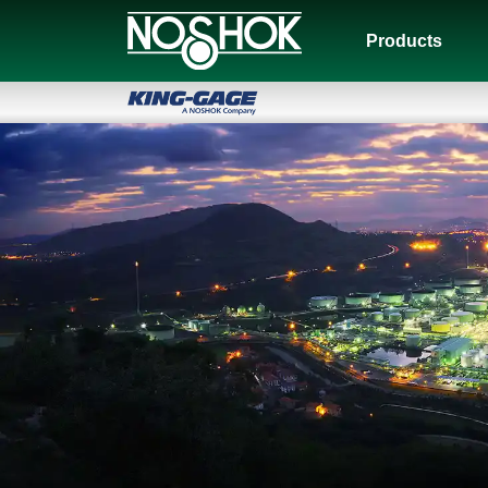
Products