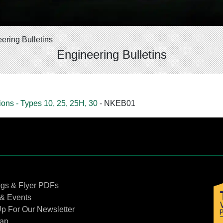
ering Bulletins
Engineering Bulletins
ons - Types 10, 25, 25H, 30
- NKEB01
Contact Us
ogs & Flyer PDFs
& Events
p For Our Newsletter
Map