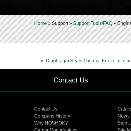
Home
»
Support
»
Support Tools/FAQ
»
Engine
Diaphragm Seals Thermal Error Calculati
Contact Us
Contact Us
Catal
Company History
News 
Why NOSHOK?
Sign U
Career Opportunities
Site 