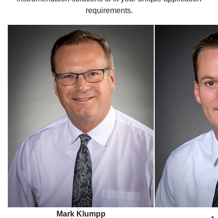
requirements.
Mark Klumpp