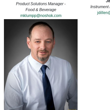
Je
Product Solutions Manager -
Instrument
Food & Beverage
jdille
mklumpp@noshok.com