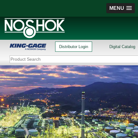
MENU
Distributor Login
Digital Catalog