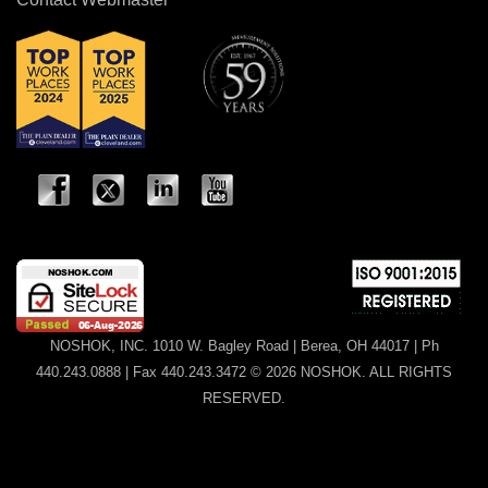
NOSHOK, INC. 1010 W. Bagley Road | Berea, OH 44017 | Ph
440.243.0888 | Fax 440.243.3472 © 2026 NOSHOK. ALL RIGHTS
RESERVED.