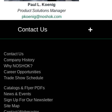
Paul L. Koenig
Product Solutions Manager
pkoenig@noshok.com
+
Contact Us
Contact Us
Contact Us
Company History
Why NOSHOK?
Career Opportunities
Trade Show Schedule
Catalogs & Flyer PDFs
News & Events
Sign Up For Our Newsletter
Site Map
Contact Webmaster