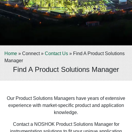
Home
»
Connect
»
Contact Us
»
Find A Product Solutions
Manager
Find A Product Solutions Manager
Our Product Solutions Managers have years of extensive
experience with market-specific product and application
knowledge.
Contact a NOSHOK Product Solutions Manager for
instrumentation solutions to fit your unique application