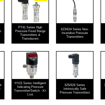
PT41 Series High
623/624 Series Non-
e
Pressure Fixed Range
Incendive Pressure
Transmitters &
Transmitters
Transducers
15 Series Intelligent
PTI
nt
625/626 Series
Indicating Pressure
-
Intrinsically Safe
Transmitter/Switch -
IO-
Pressure Transmitters
Link