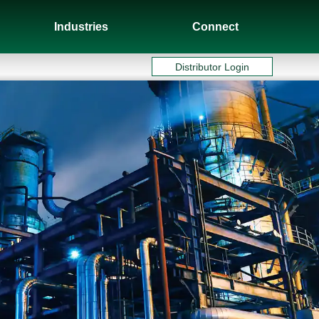
Industries
Connect
Distributor Login