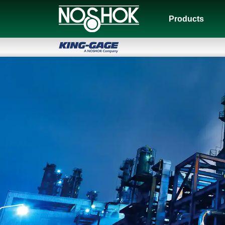
Products