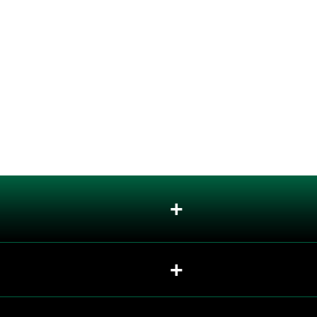
+
+
+
+