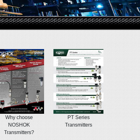
Why choose
PT Series
NOSHOK
Transmitters
Transmitters?