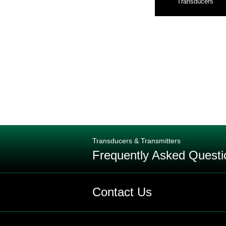
Transducers
Transducers & Transmitters
Frequently Asked Questi
Q: Are pressure transmitters and 
Contact Us
Q: What is the difference between 