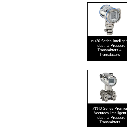
20 Series Intellige
PTI
Industrial Pressure
Transmitters &
Transducers
40 Series Premie
PTI
Accuracy Intelligent
Industrial Pressure
Transmitters