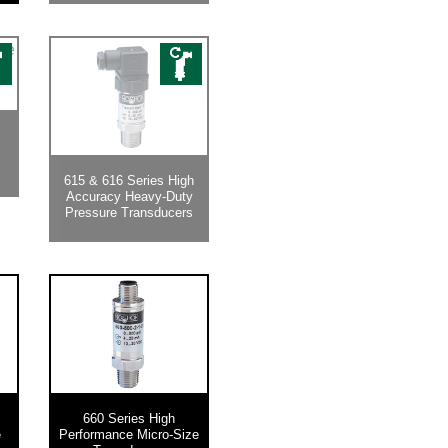
615 & 616 Series High
Accuracy Heavy-Duty
Pressure Transducers
660 Series High
e
Performance Micro-Size