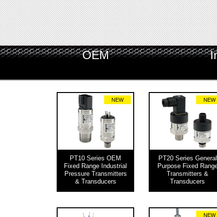
OEM
I
NEW
NEW
PT10 Series OEM
PT20 Series General
Fixed Range Industrial
Purpose Fixed Rang
Pressure Transmitters
Transmitters &
& Transducers
Transducers
NEW