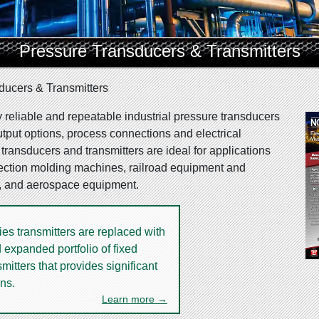
Pressure Transducers & Transmitters
ducers & Transmitters
reliable and repeatable industrial pressure transducers
utput options, process connections and electrical
ransducers and transmitters are ideal for applications
ection molding machines, railroad equipment and
, and aerospace equipment.
 transmitters are replaced with
expanded portfolio of fixed
itters that provides significant
ns.
Learn more →