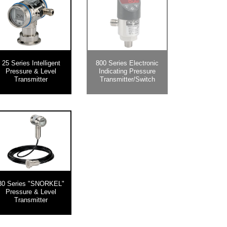
25 Series Intelligent
800 Series Electronic
Pressure & Level
Indicating Pressure
Transmitter
Transmitter/Switch
30 Series "SNORKEL"
Pressure & Level
Transmitter