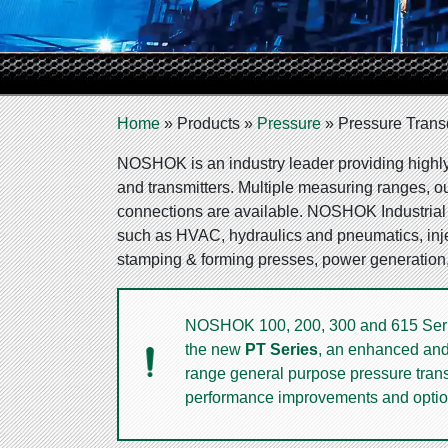
Home
»
Products
»
Pressure
»
Pressure Trans
NOSHOK is an industry leader providing highly 
and transmitters. Multiple measuring ranges, o
connections are available. NOSHOK Industrial t
such as HVAC, hydraulics and pneumatics, inj
stamping & forming presses, power generation
NOSHOK 100, 200, 300 and 615 Series
the new
PT Series
, an enhanced and 
range general purpose pressure transm
performance improvements and optio