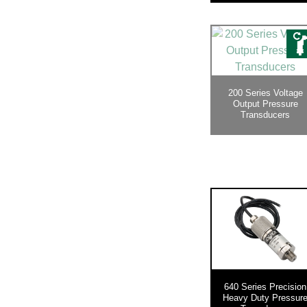
200 Series Voltage
Output Pressure
Transducers
640 Series Precision
Heavy Duty Pressur