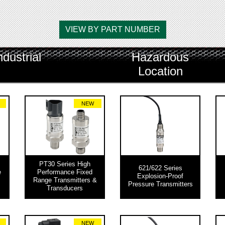
VIEW BY PART NUMBER
ndustrial
Hazardous
Location
NEW
PT30 Series High
621/622 Series
e
Performance Fixed
Explosion-Proof
Range Transmitters &
Pressure Transmitters
Transducers
NEW