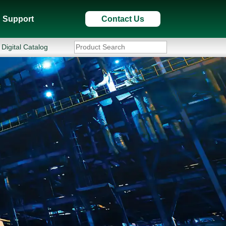
Support
Contact Us
Digital Catalog