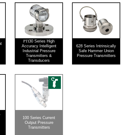
30 Series High
PTI
nt
Accuracy Intelligent
628 Series Intrinsically
Industrial Pressure
Safe Hammer Union
Transmitters &
Pressure Transmitters
Transducers
r
100 Series Current
Output Pressure
Transmitters