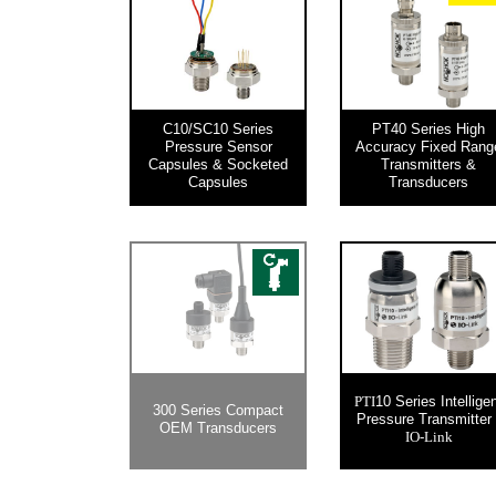
C10/SC10 Series
PT40 Series High
Pressure Sensor
Accuracy Fixed Rang
Capsules & Socketed
Transmitters &
Capsules
Transducers
10 Series Intellige
PTI
300 Series Compact
Pressure Transmitter 
OEM Transducers
IO-Link