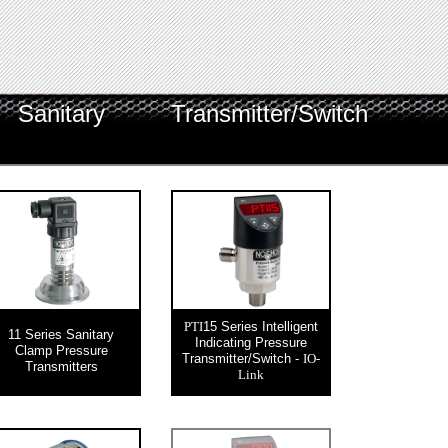
Sanitary
Transmitter/Switch
15 Series Intelligent
PTI
11 Series Sanitary
Indicating Pressure
Clamp Pressure
Transmitter/Switch -
IO-
Transmitters
Link