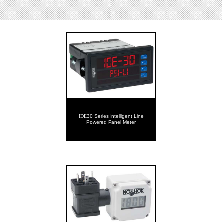
IDE
30 Series Intelligent Line
Powered Panel Meter