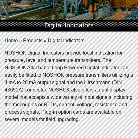
Digital Indicators
Home
»
Products
»
Digital Indicators
NOSHOK Digital Indicators provide local indication for
pressure, level and temperature transmitters. The
NOSHOK Attachable Loop Powered Digital Indicator can
easily be fitted to NOSHOK pressure transmitters utilizing a
4 mA to 20 mA output signal and the Hirschmann (DIN
43650A) connector. NOSHOK also offers a dual display
model that accepts a wide variety of input signals including
thermocouples or RTDs, current, voltage, resistance and
process signals. Plug-in option cards are available on
several models for field upgrading.