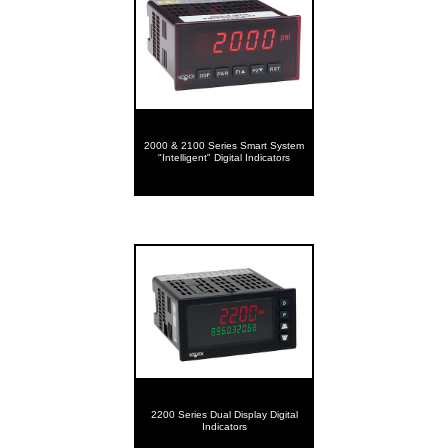
2000 & 2100 Series Smart System
"Intelligent" Digital Indicators
2200 Series Dual Display Digital
Indicators