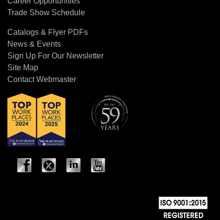
Career Opportunities
Trade Show Schedule
Catalogs & Flyer PDFs
News & Events
Sign Up For Our Newsletter
Site Map
Contact Webmaster