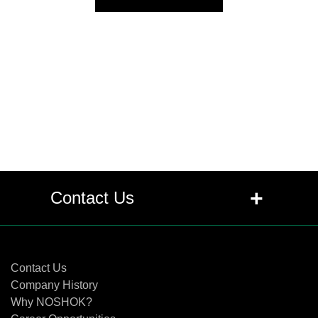
+
Contact Us
Contact Us
Contact Us
Company History
Why NOSHOK?