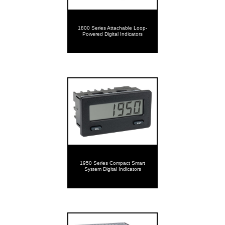
1800 Series Attachable Loop-
Powered Digital Indicators
1950 Series Compact Smart
System Digital Indicators