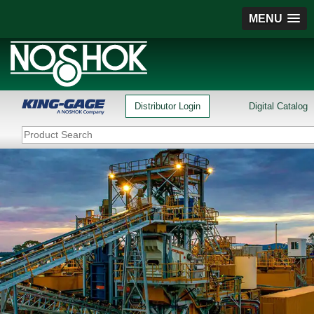
MENU
Distributor Login
Digital Catalog