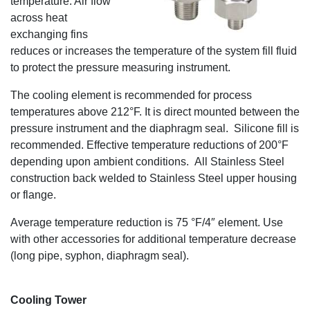
temperature. Air flow
across heat
exchanging fins
reduces or increases the temperature of the system fill fluid
to protect the pressure measuring instrument.
The cooling element is recommended for process
temperatures above 212°F. It is direct mounted between the
pressure instrument and the diaphragm seal. Silicone fill is
recommended. Effective temperature reductions of 200°F
depending upon ambient conditions. All Stainless Steel
construction back welded to Stainless Steel upper housing
or flange.
Average temperature reduction is 75 °F/4″ element. Use
with other accessories for additional temperature decrease
(long pipe, syphon, diaphragm seal).
Cooling Tower