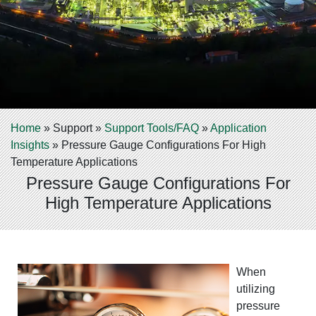
Home
»
Support
»
Support Tools/FAQ
»
Application
Insights
»
Pressure Gauge Configurations For High
Temperature Applications
Pressure Gauge Configurations For
High Temperature Applications
When
utilizing
pressure