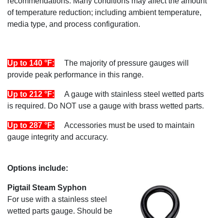
recommendations. Many conditions may affect the amount
of temperature reduction; including ambient temperature,
media type, and process configuration.
Up to 140 °F:
The majority of pressure gauges will
provide peak performance in this range.
Up to 212 °F:
A gauge with stainless steel wetted parts
is required. Do NOT use a gauge with brass wetted parts.
Up to 287 °F:
Accessories must be used to maintain
gauge integrity and accuracy.
Options include:
Pigtail Steam Syphon
For use with a stainless steel
wetted parts gauge. Should be