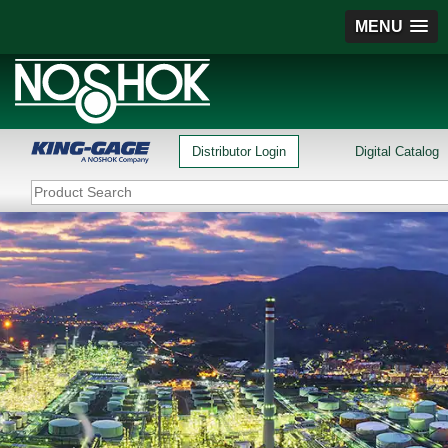
MENU
Distributor Login
Digital Catalog