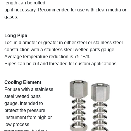
length can be rolled
up if necessary. Recommended for use with clean media or
gases.
Long Pipe
1/2″ in diameter or greater in either steel or stainless steel
construction with a stainless steel wetted parts gauge.
Average temperature reduction is 75 °F/ft.
Pipes can be cut and threaded for custom applications.
Cooling Element
For use with a stainless
steel wetted parts
gauge. Intended to
protect the pressure
instrument from high or
low process