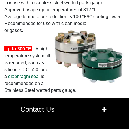
For use with a stainless steel wetted parts gauge.
Approved usage up to temperatures of 312 °F.
Average temperature reduction is 100 °F/8″ cooling tower.
Recommended for use with clean media
or gases.
Up to 300 °F
A high
temperature system fill
is required, such as
silicone D.C 550, and
a
diaphragm sea
l is
recommended on a
Stainless Steel wetted parts gauge.
+
Contact Us