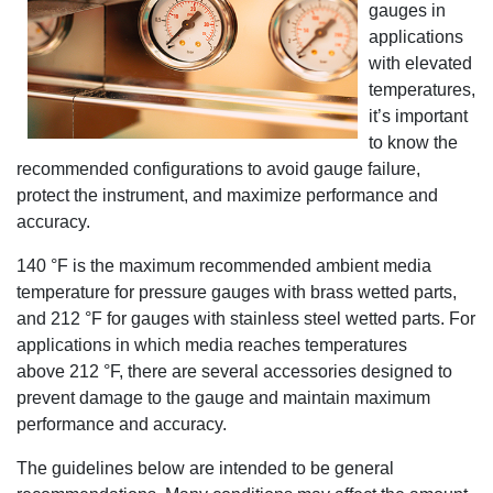
gauges in
applications
with elevated
temperatures,
it’s important
to know the
recommended configurations to avoid gauge failure,
protect the instrument, and maximize performance and
accuracy.
140 °F is the maximum recommended ambient media
temperature for pressure gauges with brass wetted parts,
and 212 °F for gauges with stainless steel wetted parts. For
applications in which media reaches temperatures
above 212 °F, there are several accessories designed to
prevent damage to the gauge and maintain maximum
performance and accuracy.
The guidelines below are intended to be general