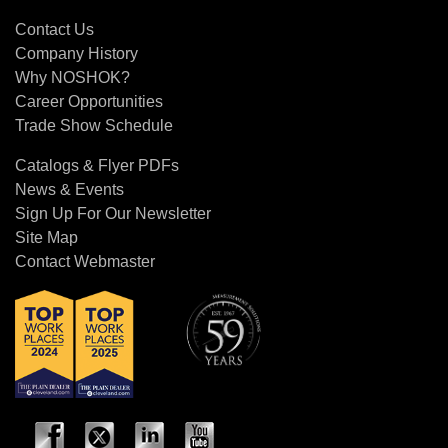
Contact Us
Contact Us
Company History
Why NOSHOK?
Career Opportunities
Trade Show Schedule
Catalogs & Flyer PDFs
News & Events
Sign Up For Our Newsletter
Site Map
Contact Webmaster