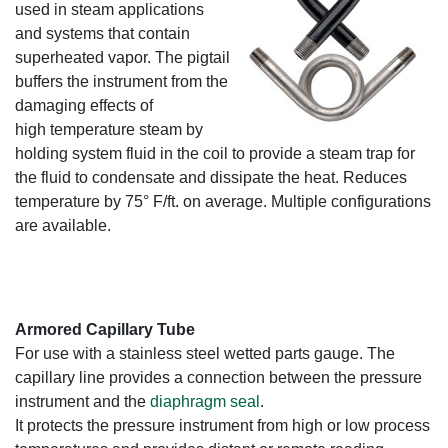
used in steam applications
and systems that contain
superheated vapor. The pigtail
buffers the instrument from the
damaging effects of
high temperature steam by
holding system fluid in the coil to provide a steam trap for
the fluid to condensate and dissipate the heat. Reduces
temperature by 75° F/ft. on average. Multiple configurations
are available.
Armored Capillary Tube
For use with a stainless steel wetted parts gauge. The
capillary line provides a connection between the pressure
instrument and the
diaphragm seal
.
It protects the pressure instrument from high or low process