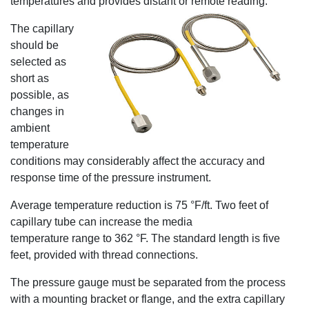
temperatures and provides distant or remote reading.
The capillary
should be
selected as
short as
possible, as
changes in
ambient
temperature
conditions may considerably affect the accuracy and
response time of the pressure instrument.
Average temperature reduction is 75 °F/ft. Two feet of
capillary tube can increase the media
temperature range to 362 °F. The standard length is five
feet, provided with thread connections.
The pressure gauge must be separated from the process
with a mounting bracket or flange, and the extra capillary