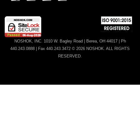
NOSHOK, INC. 1010 W. Bagley Road | Berea, OH 44017 | Ph
440.243.0888 | Fax 440.243.3472 © 2026 NOSHOK. ALL RIGHTS
RESERVED.