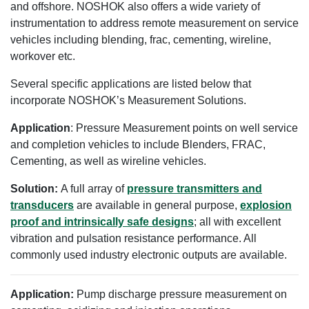
and offshore. NOSHOK also offers a wide variety of
instrumentation to address remote measurement on service
vehicles including blending, frac, cementing, wireline,
workover etc.
Several specific applications are listed below that
incorporate NOSHOK’s Measurement Solutions.
Application
: Pressure Measurement points on well service
and completion vehicles to include Blenders, FRAC,
Cementing, as well as wireline vehicles.
Solution:
A full array of
pressure transmitters and
transducers
are available in general purpose,
explosion
proof and intrinsically safe designs
; all with excellent
vibration and pulsation resistance performance. All
commonly used industry electronic outputs are available.
Application:
Pump discharge pressure measurement on