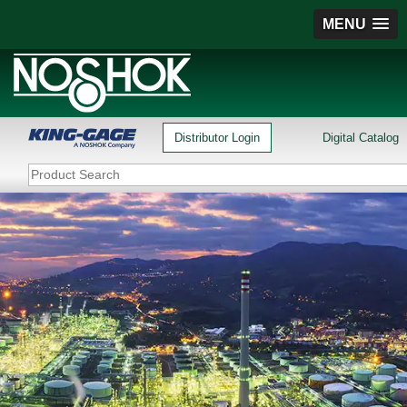
MENU
Distributor Login
Digital Catalog