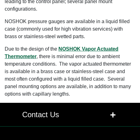
leading to the control panel; several panel mount
configurations.
NOSHOK pressure gauges are available in a liquid filled
case (commonly used for high vibration services) with
brass or stainless-steel wetted parts.
Due to the design of the
NOSHOK Vapor Actuated
Thermometer
, there is minimal error due to ambient
temperature conditions. The vapor actuated thermometer
is available in a brass case or stainless-steel case and
most often configured with a liquid filled case. Several
panel mounting options are available, in addition to many
options with capillary lengths.
+
Contact Us
Contact Us