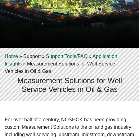
Home
»
Support
»
Support Tools/FAQ
»
Application
Insights
»
Measurement Solutions for Well Service
Vehicles in Oil & Gas
Measurement Solutions for Well
Service Vehicles in Oil & Gas
For over half of a century, NOSHOK has been providing
custom Measurement Solutions to the oil and gas industry
including well servicing, upstream, midstream, downstream