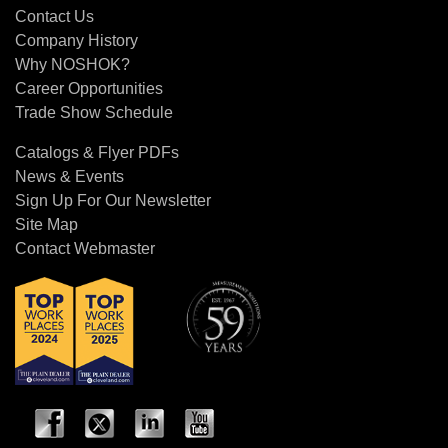
Contact Us
Company History
Why NOSHOK?
Career Opportunities
Trade Show Schedule
Catalogs & Flyer PDFs
News & Events
Sign Up For Our Newsletter
Site Map
Contact Webmaster