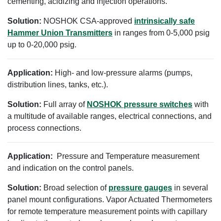
cementing, acidizing and injection operations.
Solution:
NOSHOK CSA-approved
intrinsically safe
Hammer Union Transmitters
in ranges from 0-5,000 psig
up to 0-20,000 psig.
Application:
High- and low-pressure alarms (pumps,
distribution lines, tanks, etc.).
Solution:
Full array of
NOSHOK pressure switches
with
a multitude of available ranges, electrical connections, and
process connections.
Application:
Pressure and Temperature measurement
and indication on the control panels.
Solution:
Broad selection of
pressure gauges
in several
panel mount configurations. Vapor Actuated Thermometers
for remote temperature measurement points with capillary