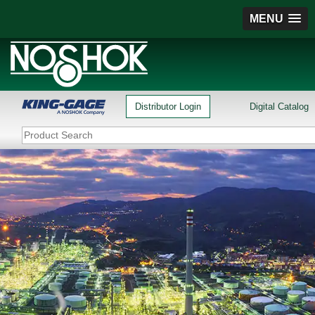
MENU
Distributor Login
Digital Catalog