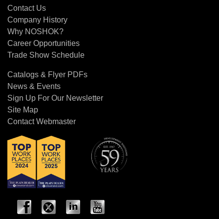
Contact Us
Company History
Why NOSHOK?
Career Opportunities
Trade Show Schedule
Catalogs & Flyer PDFs
News & Events
Sign Up For Our Newsletter
Site Map
Contact Webmaster