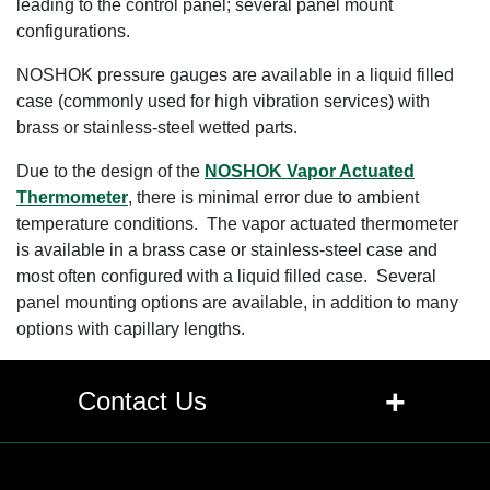
leading to the control panel; several panel mount
configurations.
NOSHOK pressure gauges are available in a liquid filled
case (commonly used for high vibration services) with
brass or stainless-steel wetted parts.
Due to the design of the
NOSHOK Vapor Actuated
Thermometer
, there is minimal error due to ambient
temperature conditions. The vapor actuated thermometer
is available in a brass case or stainless-steel case and
most often configured with a liquid filled case. Several
panel mounting options are available, in addition to many
options with capillary lengths.
+
Contact Us
Contact Us