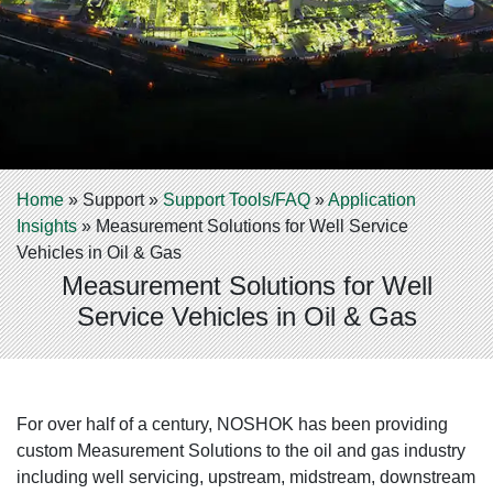
Home
»
Support
»
Support Tools/FAQ
»
Application
Insights
»
Measurement Solutions for Well Service
Vehicles in Oil & Gas
Measurement Solutions for Well
Service Vehicles in Oil & Gas
For over half of a century, NOSHOK has been providing
custom Measurement Solutions to the oil and gas industry
including well servicing, upstream, midstream, downstream