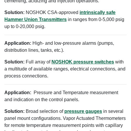
cementing, acidizing and injection operations.
Solution:
NOSHOK CSA-approved
intrinsically safe
Hammer Union Transmitters
in ranges from 0-5,000 psig
up to 0-20,000 psig.
Application:
High- and low-pressure alarms (pumps,
distribution lines, tanks, etc.).
Solution:
Full array of
NOSHOK pressure switches
with
a multitude of available ranges, electrical connections, and
process connections.
Application:
Pressure and Temperature measurement
and indication on the control panels.
Solution:
Broad selection of
pressure gauges
in several
panel mount configurations. Vapor Actuated Thermometers
for remote temperature measurement points with capillary