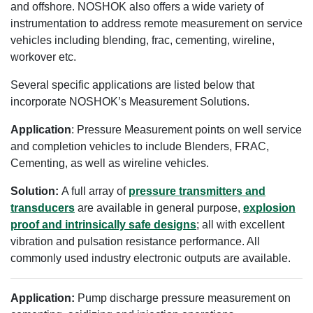
and offshore. NOSHOK also offers a wide variety of
instrumentation to address remote measurement on service
vehicles including blending, frac, cementing, wireline,
workover etc.
Several specific applications are listed below that
incorporate NOSHOK’s Measurement Solutions.
Application
: Pressure Measurement points on well service
and completion vehicles to include Blenders, FRAC,
Cementing, as well as wireline vehicles.
Solution:
A full array of
pressure transmitters and
transducers
are available in general purpose,
explosion
proof and intrinsically safe designs
; all with excellent
vibration and pulsation resistance performance. All
commonly used industry electronic outputs are available.
Application:
Pump discharge pressure measurement on