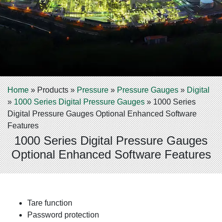
Home
»
Products
»
Pressure
»
Pressure Gauges
»
Digital
»
1000 Series Digital Pressure Gauges
»
1000 Series
Digital Pressure Gauges Optional Enhanced Software
Features
1000 Series Digital Pressure Gauges
Optional Enhanced Software Features
Tare function
Password protection