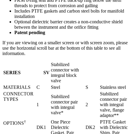
FKM o-ring seal and PTFE back-up ring below the stem
threads to protect from corrosion and galling
Includes PTFE gaskets and carbon steel bolts for manifold
installation
Optional dielectric barrier creates a non-conductive shield
between the instrument and the orifice fitting
Patent pending
If you are viewing on a smaller screen or with screen zoom, please
use the horizontal scroll bar at the bottom of this table to see all
information.
Stabilized
connector with
SERIES
SV
integral block
valve
MATERIALS
C
Steel
S
Stainless steel
CONNECTOR
Stabilized
Stabilized
TYPES
connector pair
connector pair
Legacy Product: NOSHOK SV Series Connectors Ins
1
2
with integral
with integral
valve, flange
valve*
adaptor**
†
One Piece
PTFE Gasket
OPTIONS
DK1
Dielectric
DK2
with Dielectric
Gasket, Pair
Shim, Pair