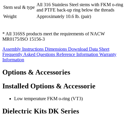
All 316 Stainless Steel stems with FKM o-ring
Stem seal & type
and PTFE back-up ring below the threads
Weight
Approximately 10.6 lb. (pair)
* All 316SS products meet the requirements of NACW
MR0175/ISO 15156-3
Assembly Instructions
Dimensions
Download Data Sheet
Frequently Asked Questions
Reference Information
Warranty
Information
Options & Accessories
Installed Options & Accessorie
Low temperature FKM o-ring (VT3)
Dielectric Kits DK Series