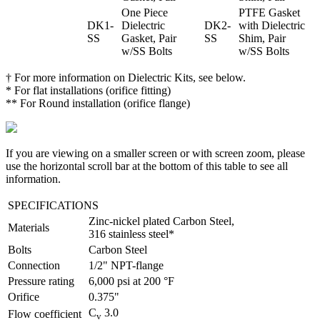
One Piece
PTFE Gasket
DK1-
Dielectric
DK2-
with Dielectric
SS
Gasket, Pair
SS
Shim, Pair
w/SS Bolts
w/SS Bolts
† For more information on Dielectric Kits, see below.
* For flat installations (orifice fitting)
** For Round installation (orifice flange)
If you are viewing on a smaller screen or with screen zoom, please
use the horizontal scroll bar at the bottom of this table to see all
information.
SPECIFICATIONS
Custom Valve Solutions for the Oil and Gas Ind
Zinc-nickel plated Carbon Steel,
Materials
316 stainless steel*
Bolts
Carbon Steel
Connection
1/2" NPT-flange
Pressure rating
6,000 psi at 200 °F
Orifice
0.375"
C
3.0
Flow coefficient
v