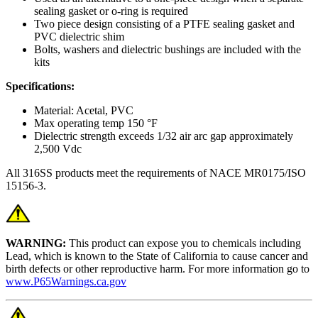
sealing gasket or o-ring is required
Two piece design consisting of a PTFE sealing gasket and
PVC dielectric shim
Bolts, washers and dielectric bushings are included with the
kits
Specifications:
Material: Acetal, PVC
Max operating temp 150 °F
Dielectric strength exceeds 1/32 air arc gap approximately
2,500 Vdc
All 316SS products meet the requirements of NACE MR0175/ISO
15156-3.
WARNING:
This product can expose you to chemicals including
Lead, which is known to the State of California to cause cancer and
birth defects or other reproductive harm. For more information go to
www.P65Warnings.ca.gov