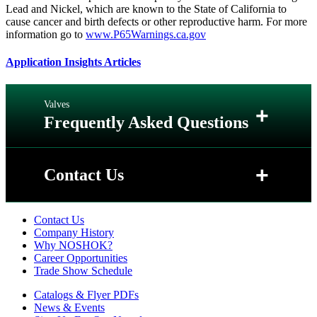
Lead and Nickel, which are known to the State of California to
cause cancer and birth defects or other reproductive harm. For more
information go to
www.P65Warnings.ca.gov
Application Insights Articles
Valves
+
Frequently Asked Questions
+
Q: When should EPDM (Ethylene
+
Contact Us
Propylene), FFKM (Kalrez ®) or NBR (Buna
N ®) o-rings be used in valves?
Contact Us
Contact Us
+
Q: What are the differences between FKM
Company History
(Viton®), PTFE (Teflon®) and Grafoil®, and
Why NOSHOK?
when should each be recommended?
Career Opportunities
Trade Show Schedule
+
Q: When and where should you use PTCFE
Catalogs & Flyer PDFs
(Neoflon®), PEEK (Ketron®), and Delrin®?
News & Events