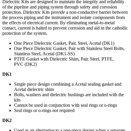
Dielectric Kits are designed to maintain the integrity and reliability
of the pipeline and piping system through safety and corrosion
protection. Dielectric Kits provide a non-conductive barrier between
the process piping and the instrument and isolate components from
the effects of electrical current. By eliminating metal-to-metal
contact, current is halted to prevent corrosion and aid in the cathodic
protection of the system.
One Piece Dielectric Gasket, Pair, Steel, Acetal (DK1)
One Piece Dielectric Gasket, Pair with Stainless Steel Bolts,
Stainless Steel, Acetal (DK1-SS)
PTFE Gasket with Dielectric Shim, Pair, Steel, PTFE,
PVC (DK2)
DK1
Single piece design combining a Acetal sealing gasket and
Acetal dielectric shim
Bolts, washers and dielectric bushings are included with the
kits
Cannot be used in conjunction with seal rings or o-rings
Seal rings or o-rings not required
DK2
Used as an alternative to a one-piece design when a separate