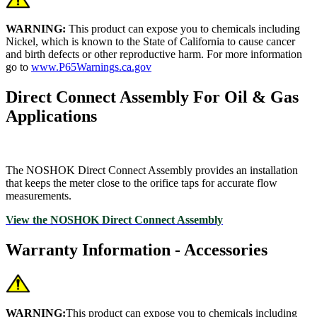
WARNING:
This product can expose you to chemicals including
Nickel, which is known to the State of California to cause cancer
and birth defects or other reproductive harm. For more information
go to
www.P65Warnings.ca.gov
Direct Connect Assembly For Oil & Gas
Applications
The NOSHOK Direct Connect Assembly provides an installation
that keeps the meter close to the orifice taps for accurate flow
measurements.
View the NOSHOK Direct Connect Assembly
Warranty Information - Accessories
WARNING:
This product can expose you to chemicals including