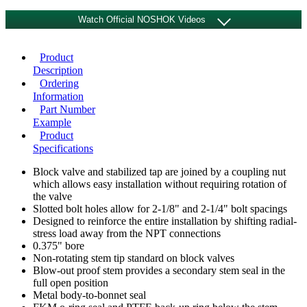
Watch Official NOSHOK Videos
Product
Description
Ordering
Information
Part Number
Example
Product
Specifications
Block valve and stabilized tap are joined by a coupling nut
which allows easy installation without requiring rotation of
the valve
Slotted bolt holes allow for 2-1/8" and 2-1/4" bolt spacings
Designed to reinforce the entire installation by shifting radial-
stress load away from the NPT connections
0.375" bore
Non-rotating stem tip standard on block valves
Blow-out proof stem provides a secondary stem seal in the
SV Series Stabilized Connector
full open position
Metal body-to-bonnet seal