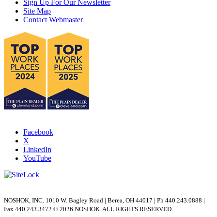
Sign Up For Our Newsletter
Site Map
+
Q: What are the differences in regulating
Contact Webmaster
stems and stem tips?
+
Q: What are the differences in each type of
stem tip?
+
Q: Why would you use an extended valve
design such as the 2070 Series?
+
Q: When do you require a double block and
bleed versus block and bleed?
Facebook
X
+
Q: What is a Dielectric Kit used for?
LinkedIn
YouTube
+
Q: Why use a Stabilized Connector with an
integral block valve?
NOSHOK, INC. 1010 W. Bagley Road | Berea, OH 44017 | Ph 440.243.0888 |
+
Q: Why use Futbols?
Fax 440.243.3472 © 2026 NOSHOK. ALL RIGHTS RESERVED.