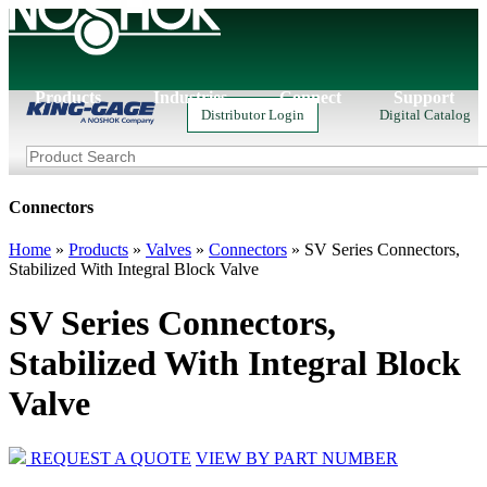
Products
Industries
Connect
Support
Distributor Login
Digital Catalog
Connectors
Home
»
Products
»
Valves
»
Connectors
»
SV Series Connectors,
Stabilized With Integral Block Valve
SV Series Connectors,
Stabilized With Integral Block
Valve
REQUEST A QUOTE
VIEW BY PART NUMBER