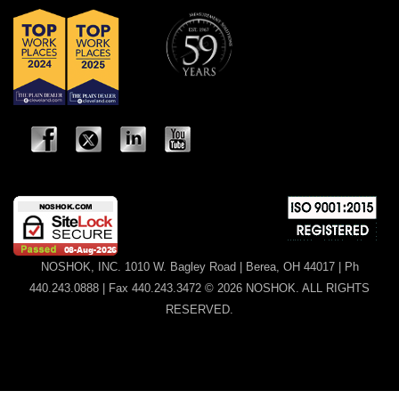
NOSHOK, INC. 1010 W. Bagley Road | Berea, OH 44017 | Ph
440.243.0888 | Fax 440.243.3472 © 2026 NOSHOK. ALL RIGHTS
RESERVED.