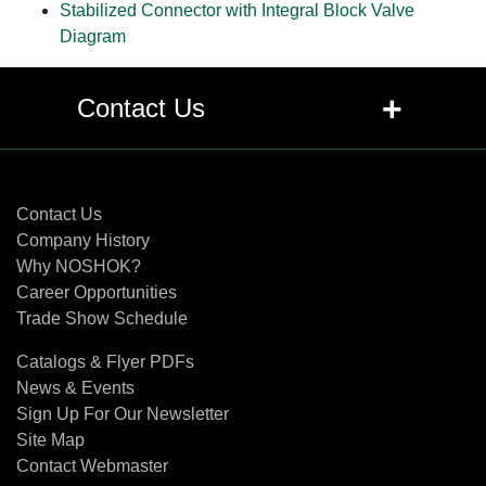
Stabilized Connector with Integral Block Valve
Diagram
+
Contact Us
Contact Us
Contact Us
Company History
Why NOSHOK?
Career Opportunities
Trade Show Schedule
Catalogs & Flyer PDFs
News & Events
Sign Up For Our Newsletter
Site Map
Contact Webmaster