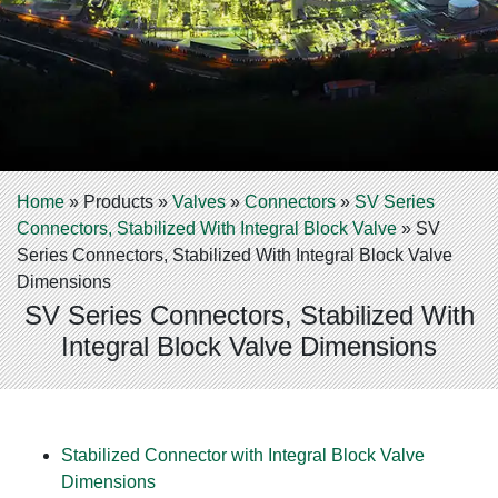
Home
»
Products
»
Valves
»
Connectors
»
SV Series
Connectors, Stabilized With Integral Block Valve
»
SV
Series Connectors, Stabilized With Integral Block Valve
Dimensions
SV Series Connectors, Stabilized With
Integral Block Valve Dimensions
Stabilized Connector with Integral Block Valve
Dimensions