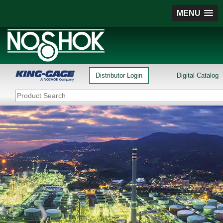
MENU
Distributor Login
Digital Catalog