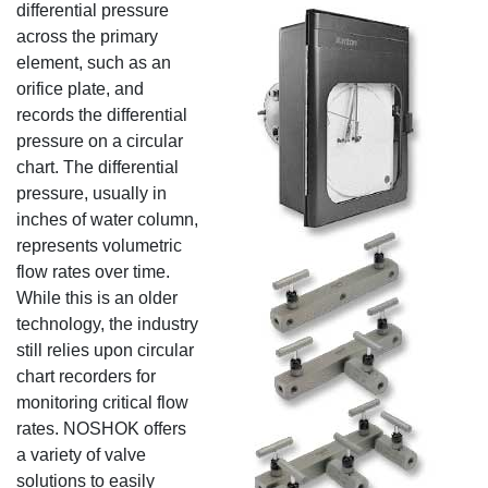
differential
pressure
across the primary
element, such as an
orifice plate, and
records the differential
pressure on a circular
chart. The differential
pressure, usually in
inches of water column,
represents volumetric
flow rates over time.
While this is an older
technology, the industry
still relies upon circular
chart recorders for
monitoring critical flow
rates. NOSHOK offers
a variety of valve
solutions to easily