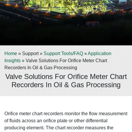
Home
»
Support
»
Support Tools/FAQ
»
Application
Insights
»
Valve Solutions For Orifice Meter Chart
Recorders In Oil & Gas Processing
Valve Solutions For Orifice Meter Chart
Recorders In Oil & Gas Processing
Orifice meter chart recorders monitor the flow measurement
of fluids across an orifice plate or other differential
producing element. The chart recorder measures the