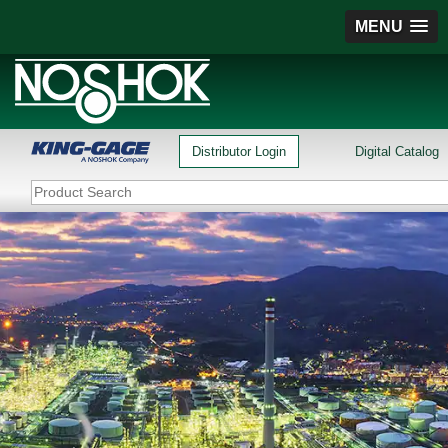
MENU
Distributor Login
Digital Catalog