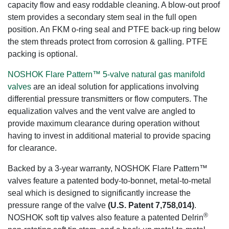
capacity flow and easy roddable cleaning. A blow-out proof
stem provides a secondary stem seal in the full open
position. An FKM o-ring seal and PTFE back-up ring below
the stem threads protect from corrosion & galling. PTFE
packing is optional.
NOSHOK Flare Pattern™ 5-valve natural gas manifold
valves
are an ideal solution for applications involving
differential pressure transmitters or flow computers. The
equalization valves and the vent valve are angled to
provide maximum clearance during operation without
having to invest in additional material to provide spacing
for clearance.
Backed by a 3-year warranty, NOSHOK Flare Pattern™
valves feature a patented body-to-bonnet, metal-to-metal
seal which is designed to significantly increase the
pressure range of the valve
(U.S. Patent 7,758,014)
.
®
NOSHOK soft tip valves also feature a patented Delrin