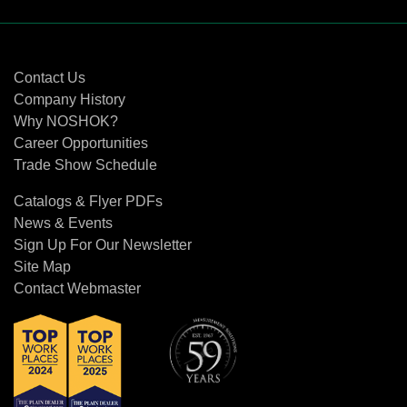
Contact Us
Contact Us
Company History
Why NOSHOK?
Career Opportunities
Trade Show Schedule
Catalogs & Flyer PDFs
News & Events
Sign Up For Our Newsletter
Site Map
Contact Webmaster