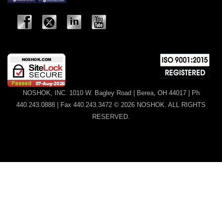
NOSHOK, INC. 1010 W. Bagley Road | Berea, OH 44017 | Ph
440.243.0888 | Fax 440.243.3472 © 2026 NOSHOK. ALL RIGHTS
RESERVED.