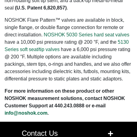
non-rotating soft tip stem, and a back-up metal-to-metal
seal
(U.S. Patent 6,820,857)
.
NOSHOK Flare Pattern™ valves are available in block,
single flange, or double flange connection for remote or
direct installation.
NOSHOK 5030 Series hard seat valves
have a 10,000 psi pressure rating @ 200 °F, and the
5130
Series soft seat/tip valves
have a 6,000 psi pressure rating
@ 200 °F. Multiple options are available including
packings, stem tips, o-rings and handles, and we also offer
accessories including dielectric kits, futbols, mounting kits,
differential pressure to static plates and static adaptors.
For more information on these product or other
NOSHOK measurement solutions, contact NOSHOK
Customer Support at 440.243.0888 or e-mail
info@noshok.com
.
+
Contact Us