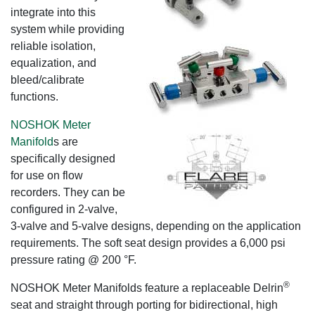
integrate into this
system while providing
reliable isolation,
equalization, and
bleed/calibrate
functions.
NOSHOK Meter
Manifold
s are
specifically designed
for use on flow
recorders. They can be
configured in 2-valve,
3-valve and 5-valve designs, depending on the application
requirements. The soft seat design provides a 6,000 psi
pressure rating @ 200 °F.
®
NOSHOK Meter Manifolds feature a replaceable Delrin
seat and straight through porting for bidirectional, high