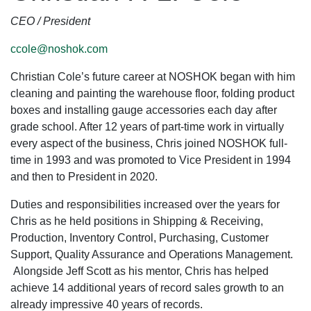
CEO / President
ccole@noshok.com
Christian Cole’s future career at NOSHOK began with him
cleaning and painting the warehouse floor, folding product
boxes and installing gauge accessories each day after
grade school. After 12 years of part-time work in virtually
every aspect of the business, Chris joined NOSHOK full-
time in 1993 and was promoted to Vice President in 1994
and then to President in 2020.
Duties and responsibilities increased over the years for
Chris as he held positions in Shipping & Receiving,
Production, Inventory Control, Purchasing, Customer
Support, Quality Assurance and Operations Management.
Alongside Jeff Scott as his mentor, Chris has helped
achieve 14 additional years of record sales growth to an
already impressive 40 years of records.