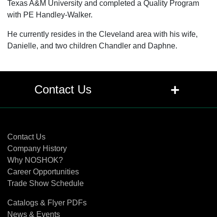
Texas A&M University and completed a Quality Program
with PE Handley-Walker.
He currently resides in the Cleveland area with his wife,
Danielle, and two children Chandler and Daphne.
+
Contact Us
Contact Us
Contact Us
Company History
Why NOSHOK?
Career Opportunities
Trade Show Schedule
Catalogs & Flyer PDFs
News & Events