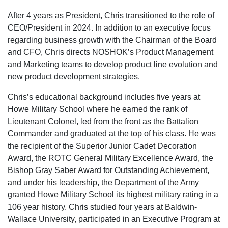
After 4 years as President, Chris transitioned to the role of
CEO/President in 2024. In addition to an executive focus
regarding business growth with the Chairman of the Board
and CFO, Chris directs NOSHOK’s Product Management
and Marketing teams to develop product line evolution and
new product development strategies.
Chris’s educational background includes five years at
Howe Military School where he earned the rank of
Lieutenant Colonel, led from the front as the Battalion
Commander and graduated at the top of his class. He was
the recipient of the Superior Junior Cadet Decoration
Award, the ROTC General Military Excellence Award, the
Bishop Gray Saber Award for Outstanding Achievement,
and under his leadership, the Department of the Army
granted Howe Military School its highest military rating in a
106 year history. Chris studied four years at Baldwin-
Wallace University, participated in an Executive Program at