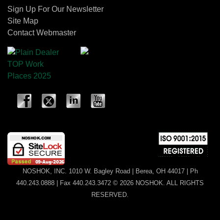
Sign Up For Our Newsletter
Site Map
Contact Webmaster
NOSHOK, INC. 1010 W. Bagley Road | Berea, OH 44017 | Ph
440.243.0888 | Fax 440.243.3472 © 2026 NOSHOK. ALL RIGHTS
RESERVED.