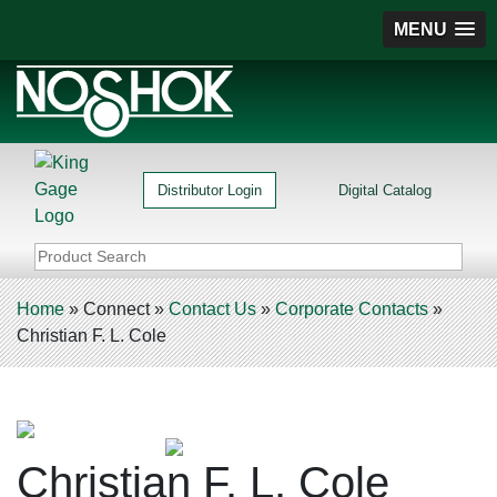
MENU
Distributor Login
Digital Catalog
Home
»
Connect
»
Contact Us
»
Corporate Contacts
»
Christian F. L. Cole
Christian F. L. Cole