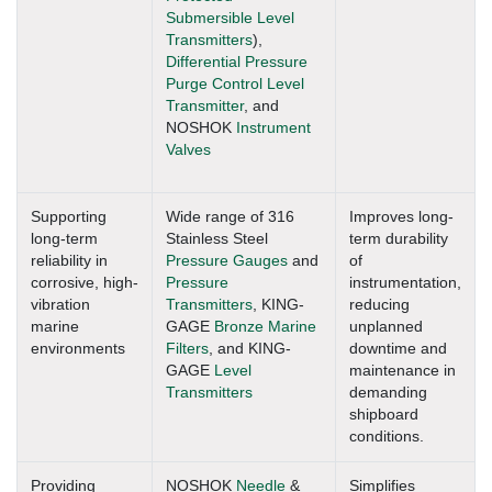
Submersible Level
Transmitters
),
Differential Pressure
Purge Control Level
Transmitter
, and
NOSHOK
Instrument
Valves
Supporting
Wide range of 316
Improves long-
long-term
Stainless Steel
term durability
reliability in
Pressure Gauges
and
of
corrosive, high-
Pressure
instrumentation,
vibration
Transmitters
, KING-
reducing
marine
GAGE
Bronze Marine
unplanned
environments
Filters
, and KING-
downtime and
GAGE
Level
maintenance in
Transmitters
demanding
shipboard
conditions.
Providing
NOSHOK
Needle
&
Simplifies