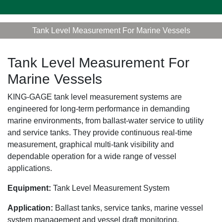
Tank Level Measurement For Marine Vessels
Tank Level Measurement For
Marine Vessels
KING-GAGE tank level measurement systems are
engineered for long-term performance in demanding
marine environments, from ballast-water service to utility
and service tanks. They provide continuous real-time
measurement, graphical multi-tank visibility and
dependable operation for a wide range of vessel
applications.
Equipment:
Tank Level Measurement System
Application:
Ballast tanks, service tanks, marine vessel
system management and vessel draft monitoring.