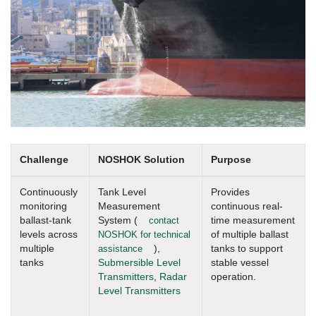
Challenge
NOSHOK Solution
Purpose
Continuously
Tank Level
Provides
monitoring
Measurement
continuous real-
ballast-tank
System (
contact
time measurement
levels across
NOSHOK for technical
of multiple ballast
multiple
assistance
),
tanks to support
tanks
Submersible Level
stable vessel
Transmitters
,
Radar
operation.
Level Transmitters