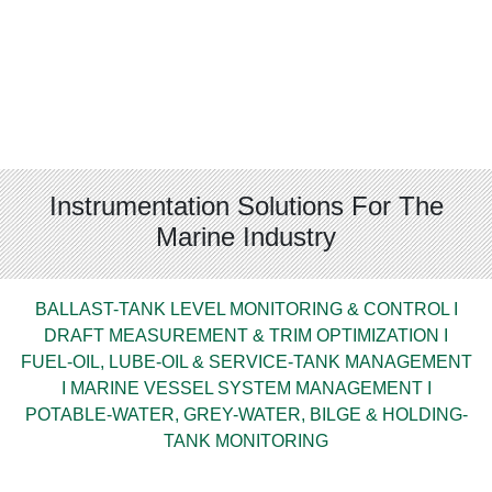
Instrumentation Solutions For The
Marine Industry
BALLAST-TANK LEVEL MONITORING & CONTROL I
DRAFT MEASUREMENT & TRIM OPTIMIZATION I
FUEL-OIL, LUBE-OIL & SERVICE-TANK MANAGEMENT
I MARINE VESSEL SYSTEM MANAGEMENT I
POTABLE-WATER, GREY-WATER, BILGE & HOLDING-
TANK MONITORING