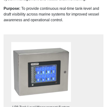
Purpose:
To provide continuous real-time tank-level and
draft visibility across marine systems for improved vessel
awareness and operational control.