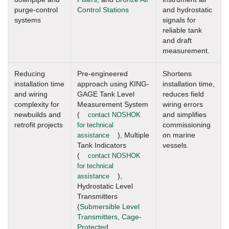
purge-control
Control Stations
and hydrostatic
systems
signals for
reliable tank
and draft
measurement.
Reducing
Pre-engineered
Shortens
installation time
approach using KING-
installation time,
and wiring
GAGE Tank Level
reduces field
complexity for
Measurement System
wiring errors
newbuilds and
(
contact NOSHOK
and simplifies
retrofit projects
for technical
commissioning
assistance
), Multiple
on marine
Tank Indicators
vessels.
(
contact NOSHOK
for technical
assistance
),
Hydrostatic Level
Transmitters
(
Submersible Level
Transmitters
,
Cage-
Protected