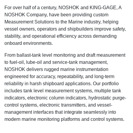
For over half of a century, NOSHOK and KING-GAGE, A
NOSHOK Company, have been providing custom
Measurement Solutions to the Marine industry, helping
vessel owners, operators and shipbuilders improve safety,
stability, and operational efficiency across demanding
onboard environments.
From ballast-tank level monitoring and draft measurement
to fuel-oil, lube-oil and service-tank management,
NOSHOK delivers rugged marine instrumentation
engineered for accuracy, repeatability, and long-term
reliability in harsh shipboard applications. Our portfolio
includes tank level measurement systems, multiple tank
indicators, electronic column indicators, hydrostatic purge-
control systems, electronic transmitters, and vessel-
management interfaces that integrate seamlessly into
modern marine monitoring platforms and control systems.