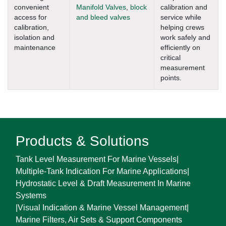
convenient
Manifold Valves
,
block
calibration and
access for
and bleed valves
service while
calibration,
helping crews
isolation and
work safely and
maintenance
efficiently on
critical
measurement
points.
Products & Solutions
Tank Level Measurement For Marine Vessels
|
Multiple-Tank Indication For Marine Applications
|
Hydrostatic Level & Draft Measurement In Marine
Systems
|
Visual Indication & Marine Vessel Management
|
Marine Filters, Air Sets & Support Components