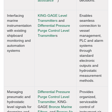
assistance
)
decisions.
Interfacing
KING-GAGE Level
Enables
marine
Transmitters
and
seamless
instrumentation
Differential Pressure
connection to
with existing
Purge Control Level
vessel
shipboard
Transmitter
s
management,
monitoring and
PLC and alarm
automation
systems
systems
through
standard
electronic
outputs and
hydrostatic
measurement
methods.
Managing
Differential Pressure
Provides
pneumatic and
Purge Control Level
organized,
hydrostatic
Transmitter
, KING-
serviceable
level signals for
GAGE
Bronze Marine
control of
downpipe and
Filters
, and
Bronze Air
instrument air