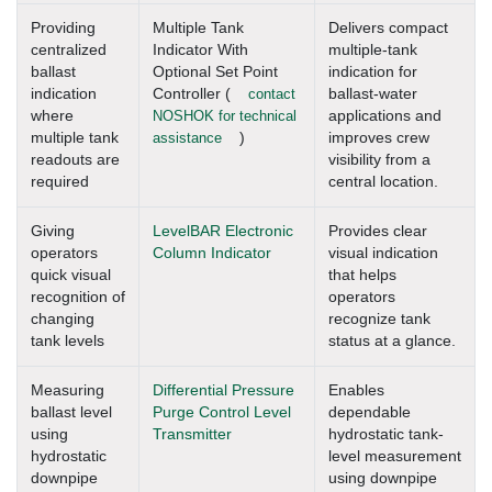
Providing
Multiple Tank
Delivers compact
centralized
Indicator With
multiple-tank
ballast
Optional Set Point
indication for
indication
Controller (
contact
ballast-water
where
NOSHOK for technical
applications and
multiple tank
assistance
)
improves crew
readouts are
visibility from a
required
central location.
Giving
LevelBAR Electronic
Provides clear
operators
Column Indicator
visual indication
quick visual
that helps
recognition of
operators
changing
recognize tank
tank levels
status at a glance.
Measuring
Differential Pressure
Enables
ballast level
Purge Control Level
dependable
using
Transmitter
hydrostatic tank-
hydrostatic
level measurement
downpipe
using downpipe