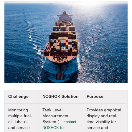
Challenge
NOSHOK Solution
Purpose
Monitoring
Tank Level
Provides graphical
multiple fuel-
Measurement
display and real-
oil, lube-oil
System (
contact
time visibility for
and service
NOSHOK for
service and