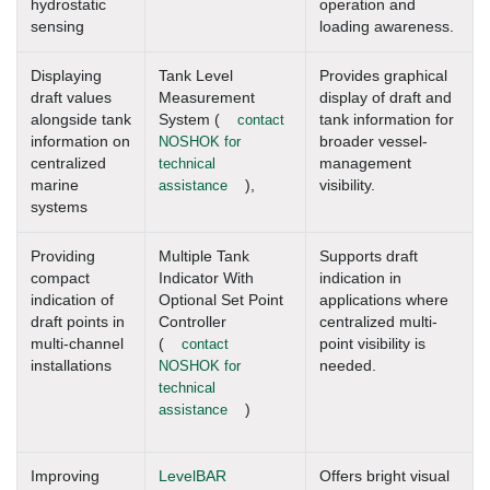
hydrostatic
operation and
sensing
loading awareness.
Displaying
Tank Level
Provides graphical
draft values
Measurement
display of draft and
alongside tank
System (
contact
tank information for
information on
NOSHOK for
broader vessel-
centralized
technical
management
marine
assistance
),
visibility.
systems
Providing
Multiple Tank
Supports draft
compact
Indicator With
indication in
indication of
Optional Set Point
applications where
draft points in
Controller
centralized multi-
multi-channel
(
contact
point visibility is
installations
NOSHOK for
needed.
technical
assistance
)
Improving
LevelBAR
Offers bright visual