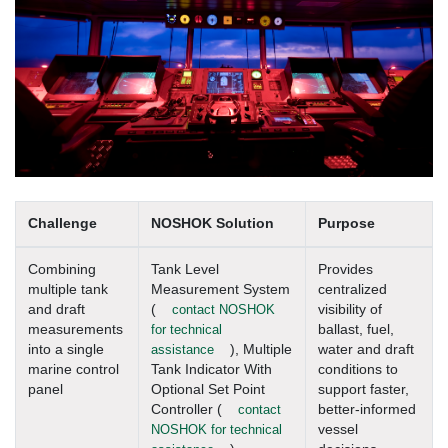
Challenge
NOSHOK Solution
Purpose
Combining
Tank Level
Provides
multiple tank
Measurement System
centralized
and draft
(
contact NOSHOK
visibility of
measurements
for technical
ballast, fuel,
into a single
assistance
), Multiple
water and draft
marine control
Tank Indicator With
conditions to
panel
Optional Set Point
support faster,
Controller (
contact
better-informed
NOSHOK for technical
vessel