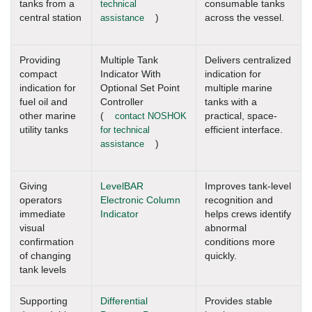
tanks from a
technical
consumable tanks
central station
assistance
)
across the vessel.
Providing
Multiple Tank
Delivers centralized
compact
Indicator With
indication for
indication for
Optional Set Point
multiple marine
fuel oil and
Controller
tanks with a
other marine
(
contact NOSHOK
practical, space-
utility tanks
for technical
efficient interface.
assistance
)
Giving
LevelBAR
Improves tank-level
operators
Electronic Column
recognition and
immediate
Indicator
helps crews identify
visual
abnormal
confirmation
conditions more
of changing
quickly.
tank levels
Supporting
Differential
Provides stable