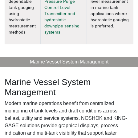
dependable
Pressure Purge
level measurement
tank gauging
Control Level
in marine tank
using
Transmitter and
applications where
hydrostatic
hydrostatic
hydrostatic gauging
measurement
downpipe sensing
is preferred.
methods
systems
Marine Vessel System Management
Marine Vessel System
Management
Modern marine operations benefit from centralized
monitoring of tank levels and draft conditions across
ballast, utility and service systems. NOSHOK and KING-
GAGE solutions provide graphical displays, process
indication and multi-tank visibility that support faster