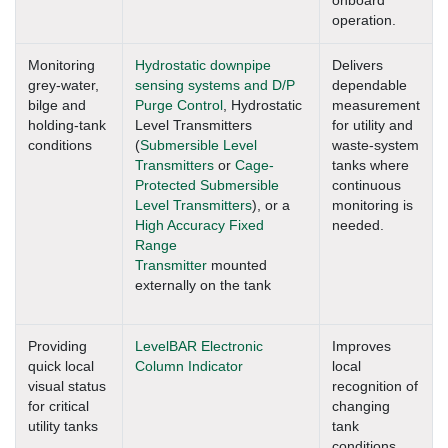
onboard
operation.
Monitoring
Hydrostatic downpipe
Delivers
grey-water,
sensing systems and D/P
dependable
bilge and
Purge Control
, Hydrostatic
measurement
holding-tank
Level Transmitters
for utility and
conditions
(
Submersible Level
waste-system
Transmitters
or
Cage-
tanks where
Protected Submersible
continuous
Level Transmitters
), or a
monitoring is
High Accuracy Fixed
needed.
Range
Transmitter
mounted
externally on the tank
Providing
LevelBAR Electronic
Improves
quick local
Column Indicator
local
visual status
recognition of
for critical
changing
utility tanks
tank
conditions