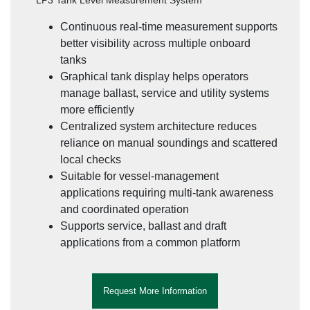
LP3 Tank Level Measurement System
Continuous real-time measurement supports
better visibility across multiple onboard
tanks
Graphical tank display helps operators
manage ballast, service and utility systems
more efficiently
Centralized system architecture reduces
reliance on manual soundings and scattered
local checks
Suitable for vessel-management
applications requiring multi-tank awareness
and coordinated operation
Supports service, ballast and draft
applications from a common platform
Request More Information