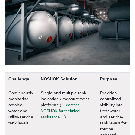
Challenge
NOSHOK Solution
Purpose
Continuously
Single and multiple tank
Provides
monitoring
indication / measurement
centralized
potable-
platforms (
contact
visibility into
water and
NOSHOK for technical
freshwater
utility-service
assistance
)
and service-
tank levels
tank levels for
routine