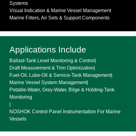
Systems
Visual Indication & Marine Vessel Management
Marine Filters, Air Sets & Support Components
Applications Include
Ballast-Tank Level Monitoring & Control
|
Draft Measurement & Trim Optimization
|
Fuel-Oil, Lube-Oil & Service-Tank Management
|
Marine Vessel System Management
|
Potable-Water, Grey-Water, Bilge & Holding-Tank
Monitoring
|
NOSHOK Control Panel Instrumentation For Marine
Vessels