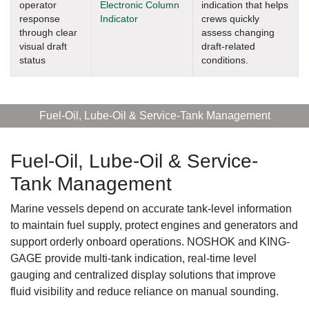
operator
Electronic Column
indication that helps
response
Indicator
crews quickly
through clear
assess changing
visual draft
draft-related
status
conditions.
Fuel-Oil, Lube-Oil & Service-Tank Management
Fuel-Oil, Lube-Oil & Service-
Tank Management
Marine vessels depend on accurate tank-level information
to maintain fuel supply, protect engines and generators and
support orderly onboard operations. NOSHOK and KING-
GAGE provide multi-tank indication, real-time level
gauging and centralized display solutions that improve
fluid visibility and reduce reliance on manual sounding.