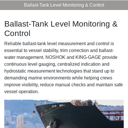
Ballast-Tank Level Monitoring & Control
Ballast-Tank Level Monitoring &
Control
Reliable ballast-tank level measurement and control is
essential to vessel stability, trim correction and ballast-
water management. NOSHOK and KING-GAGE provide
continuous level gauging, centralized indication and
hydrostatic measurement technologies that stand up to
demanding marine environments while helping crews
improve visibility, reduce manual checks and maintain safe
vessel operation.