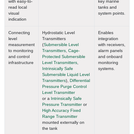
with easy-to-
key marine
read local
tanks and
visual
system points.
indication
Connecting
Hydrostatic Level
Enables
level
Transmitters
integration
measurement
(
Submersible Level
with receivers,
to monitoring
Transmitters
,
Cage-
alarm panels
and control
Protected Submersible
and onboard
infrastructure
Level Transmitters
,
monitoring
Intrinsically Safe
systems.
Submersible Liquid Level
Transmitters
),
Differential
Pressure Purge Control
Level Transmitter
or a
Intrinsically Safe
Pressure Transmitter
or
High Accuracy Fixed
Range Transmitter
mounted externally on
the tank