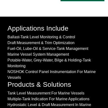
Applications Include
Ballast-Tank Level Monitoring & Control
Draft Measurement & Trim Optimization
Fuel-Oil, Lube-Oil & Service-Tank Management
Marine Vessel System Management
Potable-Water, Grey-Water, Bilge & Holding-Tank
Monitoring
NOSHOK Control Panel Instrumentation For Marine
Vessels
Products & Solutions
Tank Level Measurement For Marine Vessels
Multiple-Tank Indication For Marine Applications
Hydrostatic Level & Draft Measurement In Marine