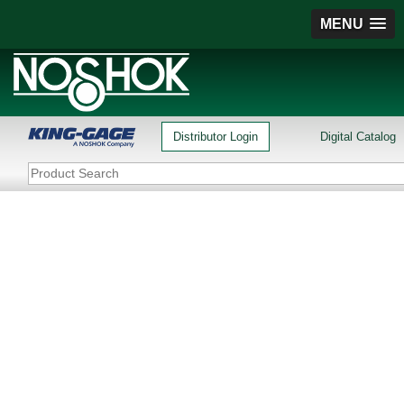
MENU
Distributor Login
Digital Catalog