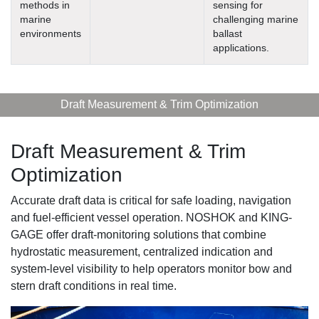
methods in
sensing for
marine
challenging marine
environments
ballast
applications.
Draft Measurement & Trim Optimization
Draft Measurement & Trim
Optimization
Accurate draft data is critical for safe loading, navigation
and fuel-efficient vessel operation. NOSHOK and KING-
GAGE offer draft-monitoring solutions that combine
hydrostatic measurement, centralized indication and
system-level visibility to help operators monitor bow and
stern draft conditions in real time.