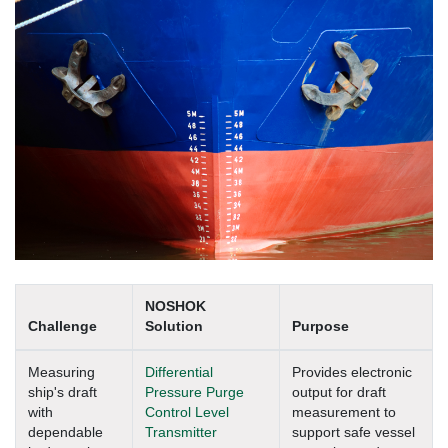
NOSHOK
Challenge
Solution
Purpose
Measuring
Differential
Provides electronic
ship's draft
Pressure Purge
output for draft
with
Control Level
measurement to
dependable
Transmitter
support safe vessel