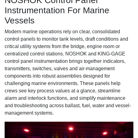
NOSHOK Control Panel
Instrumentation For Marine
Vessels
Modern marine operations rely on clear, consolidated
control panels to monitor tank levels, draft conditions and
critical utility systems from the bridge, engine room or
centralized control stations. NOSHOK and KING-GAGE
control panel instrumentation brings together indicators,
transmitters, switches, valves and air-management
components into robust assemblies designed for
challenging marine environments. These panels help
crews see key process values at a glance, streamline
alarm and interlock functions, and simplify maintenance
and troubleshooting across ballast, fuel, water and vessel-
management systems.