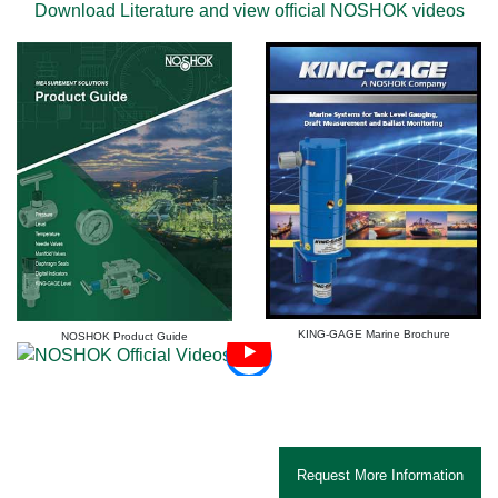
Download Literature and view official NOSHOK videos
KING-GAGE Marine Brochure
NOSHOK Product Guide
Marine Instrumentation Systems from KING-GAGE, A NOSHOK Company: For Marine Tank
Level Gauging, Draft Measurement And Ballast Monitoring
Request More Information