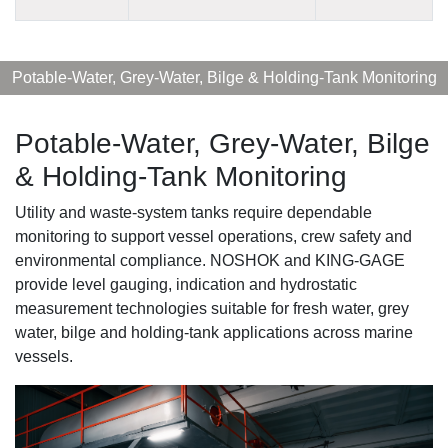
Potable-Water, Grey-Water, Bilge & Holding-Tank Monitoring
Potable-Water, Grey-Water, Bilge
& Holding-Tank Monitoring
Utility and waste-system tanks require dependable
monitoring to support vessel operations, crew safety and
environmental compliance. NOSHOK and KING-GAGE
provide level gauging, indication and hydrostatic
measurement technologies suitable for fresh water, grey
water, bilge and holding-tank applications across marine
vessels.