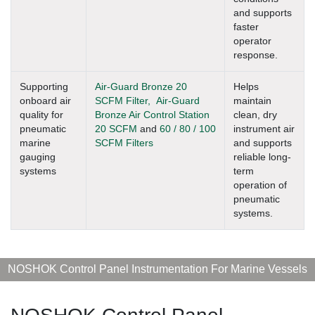
and supports
faster
operator
response.
Supporting
Air-Guard Bronze 20
Helps
onboard air
SCFM Filter,
Air-Guard
maintain
quality for
Bronze Air Control Station
clean, dry
pneumatic
20 SCFM
and
60 / 80 / 100
instrument air
marine
SCFM Filters
and supports
gauging
reliable long-
systems
term
operation of
pneumatic
systems.
NOSHOK Control Panel Instrumentation For Marine Vessels