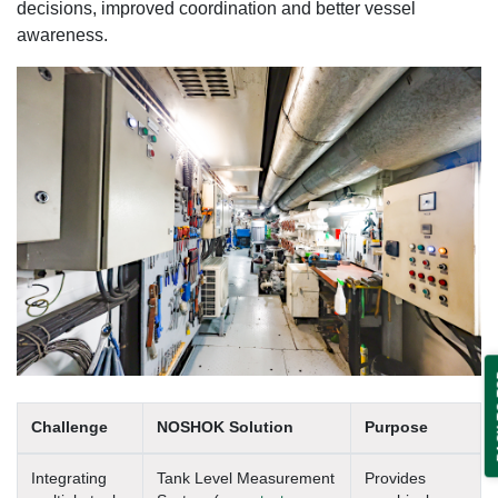
decisions, improved coordination and better vessel
awareness.
BA
Challenge
NOSHOK Solution
Purpose
Integrating
Tank Level Measurement
Provides