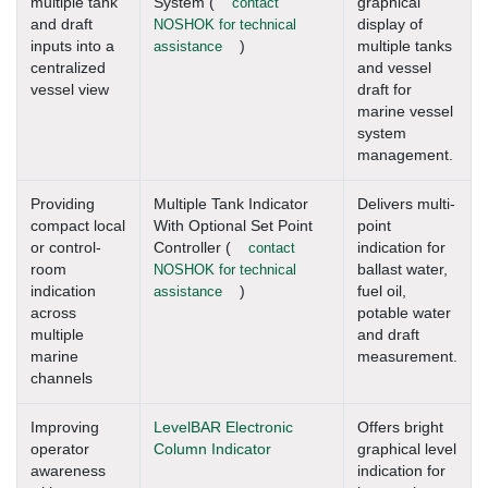
multiple tank
System (
contact
graphical
and draft
NOSHOK for technical
display of
inputs into a
assistance
)
multiple tanks
centralized
and vessel
vessel view
draft for
marine vessel
system
management.
Providing
Multiple Tank Indicator
Delivers multi-
compact local
With Optional Set Point
point
or control-
Controller (
contact
indication for
room
NOSHOK for technical
ballast water,
indication
assistance
)
fuel oil,
across
potable water
multiple
and draft
marine
measurement.
channels
Improving
LevelBAR Electronic
Offers bright
operator
Column Indicator
graphical level
awareness
indication for