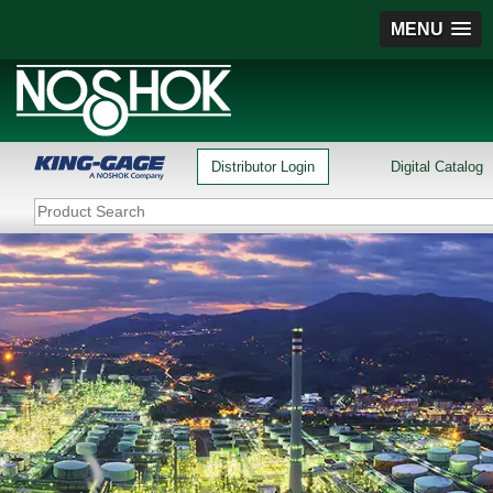
MENU
Distributor Login
Digital Catalog