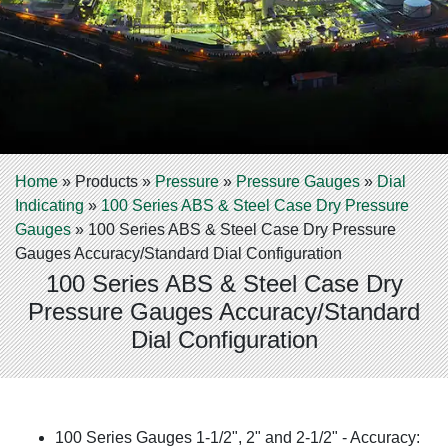
Home
»
Products
»
Pressure
»
Pressure Gauges
»
Dial
Indicating
»
100 Series ABS & Steel Case Dry Pressure
Gauges
»
100 Series ABS & Steel Case Dry Pressure
Gauges Accuracy/Standard Dial Configuration
100 Series ABS & Steel Case Dry
Pressure Gauges Accuracy/Standard
Dial Configuration
100 Series Gauges 1-1/2", 2" and 2-1/2" - Accuracy: