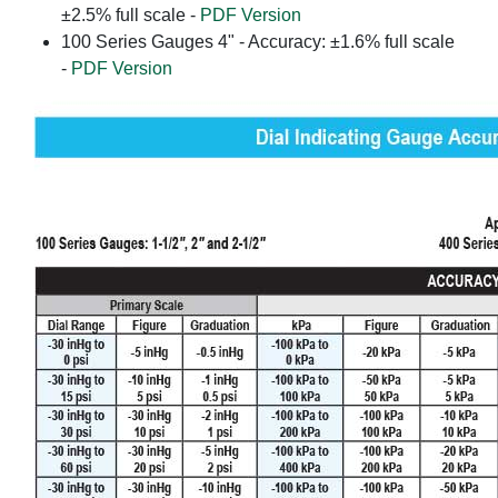
±2.5% full scale -
PDF Version
100 Series Gauges 4" - Accuracy: ±1.6% full scale
-
PDF Version