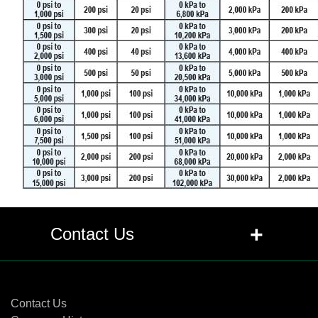
+
Contact Us
Contact Us
Contact Us