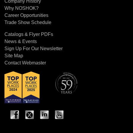
Company History
Why NOSHOK?
Career Opportunities
Trade Show Schedule
Catalogs & Flyer PDFs
News & Events
Sign Up For Our Newsletter
Site Map
Contact Webmaster