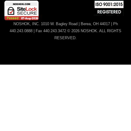
NOSHOK, INC. 1010 W. Bagley Road | Berea, OH 44017 | Ph
440.243.0888 | Fax 440.243.3472 © 2026 NOSHOK. ALL RIGHTS
RESERVED.