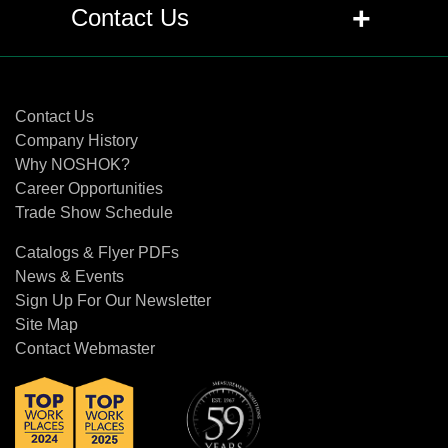
+
Q: Are pressure transmitters and
+
Contact Us
transducers the same as pressure
sensors?
Contact Us
+
Q: What is the difference between a
Contact Us
transducer and transmitter?
Company History
Why NOSHOK?
Career Opportunities
+
Q: What is the difference between the
Trade Show Schedule
proof pressure and burst pressure
specifications?
Catalogs & Flyer PDFs
News & Events
+
Q: What does RFI, EMI and ESD mean
Sign Up For Our Newsletter
related to pressure transducers and
Site Map
transmitters?
Contact Webmaster
+
Q: Can traditional diaphragm seals or
gauge protectors be used with