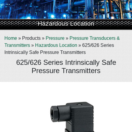
Hazardous Location
Home
»
Products
»
Pressure
»
Pressure Transducers &
Transmitters
»
Hazardous Location
»
625/626 Series
Intrinsically Safe Pressure Transmitters
625/626 Series Intrinsically Safe
Pressure Transmitters