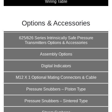
Wiring Table
Options & Accessories
625/626 Series Intrinsically Safe Pressure
Transmitters Options & Accessories
Assembly Options
Digital Indicators
M12 X 1 Optional Mating Connectors & Cable
Pressure Snubbers – Piston Type
Pressure Snubbers – Sintered Type