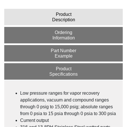
Product
Description
Ordering
Information
Part Number
Example
Product
Specifications
Understanding Hazardous Location Classification
Systems & the Applicable Pressure Transmitters
Low pressure ranges for vapor recovery
applications, vacuum and compound ranges
through 0 psig to 15,000 psig; absolute ranges
from 0 psia to 15 psia through 0 psia to 300 psia
Current output