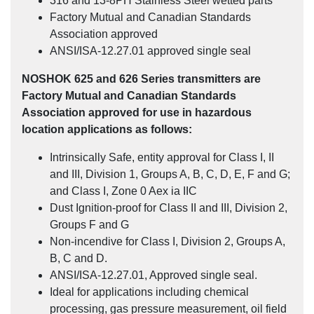
316 and 13-8PH Stainless Steel wetted parts
Factory Mutual and Canadian Standards
Association approved
ANSI/ISA-12.27.01 approved single seal
NOSHOK 625 and 626 Series transmitters are
Factory Mutual and Canadian Standards
Association approved for use in hazardous
location applications as follows:
Intrinsically Safe, entity approval for Class I, II
and III, Division 1, Groups A, B, C, D, E, F and G;
and Class I, Zone 0 Aex ia IIC
Dust Ignition-proof for Class II and III, Division 2,
Groups F and G
Non-incendive for Class I, Division 2, Groups A,
B, C and D.
ANSI/ISA-12.27.01, Approved single seal.
Ideal for applications including chemical
processing, gas pressure measurement, oil field