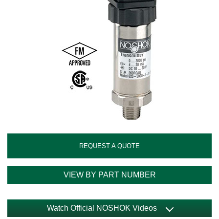
REQUEST A QUOTE
VIEW BY PART NUMBER
Watch Official NOSHOK Videos