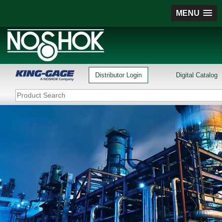
MENU
Distributor Login
Digital Catalog