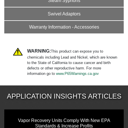
Steam Syphons
Swivel Adaptors
Warranty Information - Accessories
WARNING:
This product can expose you to
chemicals including Lead and Nickel, which are known
to the State of California to cause cancer and birth
defects or other reproductive harm. For more
information go to
www.P65Warnings.ca.gov
APPLICATION INSIGHTS ARTICLES
Vapor Recovery Units Comply With New EPA
Standards & Increase Profits