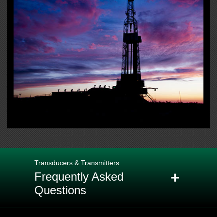
Transducers & Transmitters
+
Frequently Asked
Questions