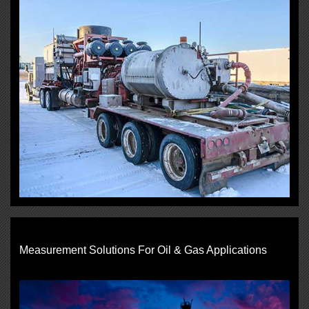
Measurement Solutions For Oil & Gas Applications