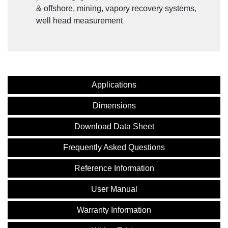
& offshore, mining, vapory recovery systems,
well head measurement
Applications
Dimensions
Download Data Sheet
Frequently Asked Questions
Reference Information
User Manual
Warranty Information