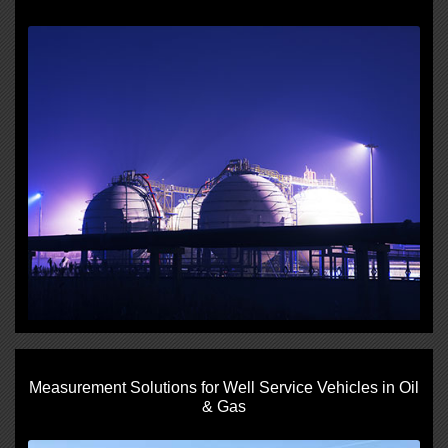
Measurement Solutions for Well Service Vehicles in Oil
& Gas