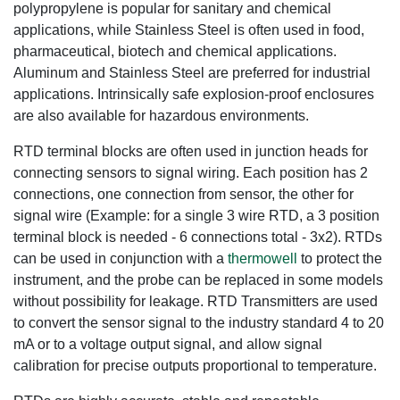
polypropylene is popular for sanitary and chemical
applications, while Stainless Steel is often used in food,
pharmaceutical, biotech and chemical applications.
Aluminum and Stainless Steel are preferred for industrial
applications. Intrinsically safe explosion-proof enclosures
are also available for hazardous environments.
RTD terminal blocks are often used in junction heads for
connecting sensors to signal wiring. Each position has 2
connections, one connection from sensor, the other for
signal wire (Example: for a single 3 wire RTD, a 3 position
terminal block is needed - 6 connections total - 3x2). RTDs
can be used in conjunction with a
thermowell
to protect the
instrument, and the probe can be replaced in some models
without possibility for leakage. RTD Transmitters are used
to convert the sensor signal to the industry standard 4 to 20
mA or to a voltage output signal, and allow signal
calibration for precise outputs proportional to temperature.