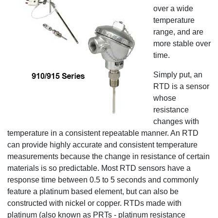
over a wide
temperature
range, and are
more stable over
time.
Simply put, an
RTD is a sensor
whose
resistance
changes with
temperature in a consistent repeatable manner. An RTD
can provide highly accurate and consistent temperature
measurements because the change in resistance of certain
materials is so predictable. Most RTD sensors have a
response time between 0.5 to 5 seconds and commonly
feature a platinum based element, but can also be
constructed with nickel or copper. RTDs made with
platinum (also known as PRTs - platinum resistance