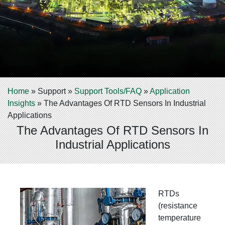
Home
»
Support
»
Support Tools/FAQ
»
Application
Insights
»
The Advantages Of RTD Sensors In Industrial
Applications
The Advantages Of RTD Sensors In
Industrial Applications
R
TDs
(resistance
temperature