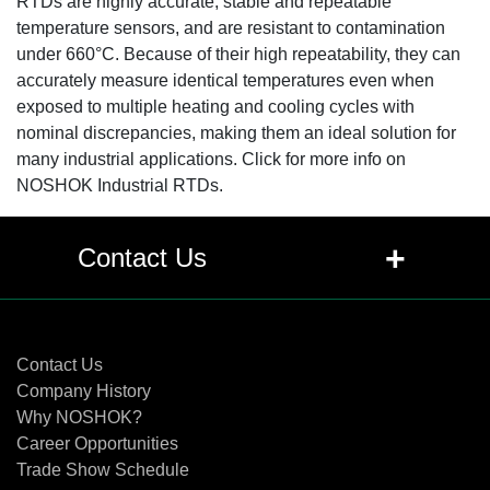
RTDs are highly accurate, stable and repeatable
temperature sensors, and are resistant to contamination
under 660°C. Because of their high repeatability, they can
accurately measure identical temperatures even when
exposed to multiple heating and cooling cycles with
nominal discrepancies, making them an ideal solution for
many industrial applications. Click for more info on
NOSHOK Industrial RTDs.
+
Contact Us
Contact Us
Contact Us
Company History
Why NOSHOK?
Career Opportunities
Trade Show Schedule