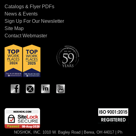
Catalogs & Flyer PDFs
News & Events
Sign Up For Our Newsletter
Site Map
Contact Webmaster
NOSHOK, INC. 1010 W. Bagley Road | Berea, OH 44017 | Ph