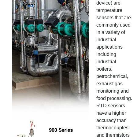
device) are
temperature
sensors that are
commonly used
in a variety of
industrial
applications
including
industrial
boilers,
petrochemical,
exhaust gas
monitoring and
food processing.
RTD sensors
have a higher
accuracy than
thermocouples
and thermistors