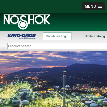
MENU
Distributor Login
Digital Catalog