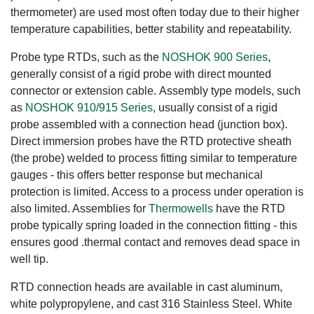
thermometer) are used most often today due to their higher
temperature capabilities, better stability and repeatability.
Probe type RTDs, such as the
NOSHOK 900 Series
,
generally consist of a rigid probe with direct mounted
connector or extension cable. Assembly type models, such
as
NOSHOK 910/915 Series
, usually consist of a rigid
probe assembled with a connection head (junction box).
Direct immersion probes have the RTD protective sheath
(the probe) welded to process fitting similar to temperature
gauges - this offers better response but mechanical
protection is limited. Access to a process under operation is
also limited. Assemblies for
Thermowells
have the RTD
probe typically spring loaded in the connection fitting - this
ensures good .thermal contact and removes dead space in
well tip.
RTD connection heads are available in cast aluminum,
white polypropylene, and cast 316 Stainless Steel. White