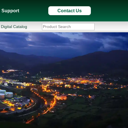
Support
Contact Us
Digital Catalog