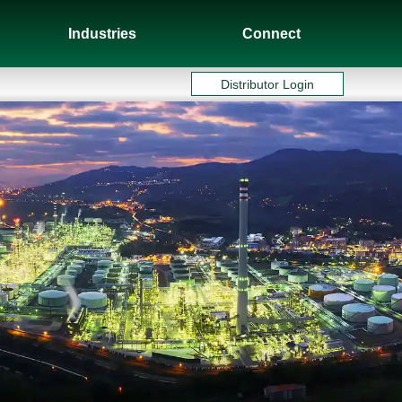
Industries
Connect
Distributor Login