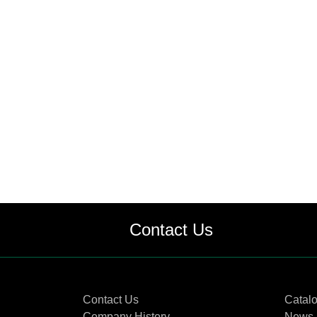
Contact Us
Contact Us
Catal
Company History
News 