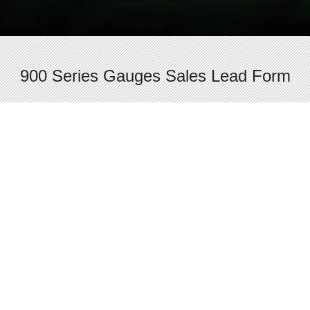
900 Series Gauges Sales Lead Form