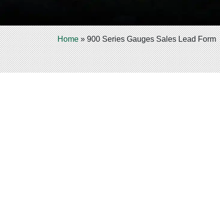
Home
»
900 Series Gauges Sales Lead Form