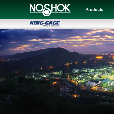
Products