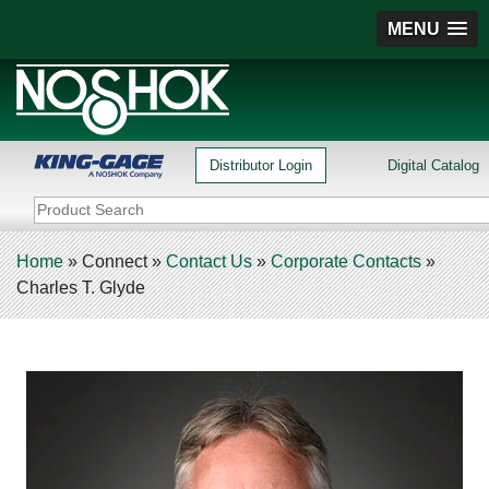
MENU
Distributor Login
Digital Catalog
Home
»
Connect
»
Contact Us
»
Corporate Contacts
»
Charles T. Glyde