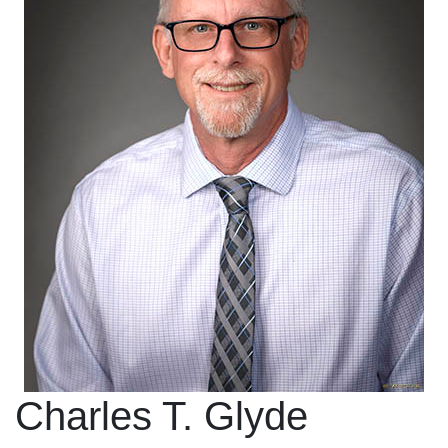
Charles T. Glyde