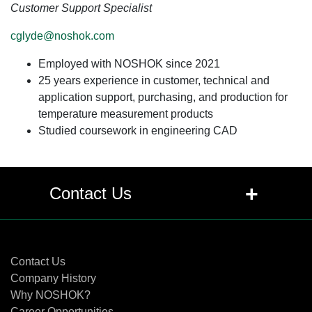
Customer Support Specialist
cglyde@noshok.com
Employed with NOSHOK since 2021
25 years experience in customer, technical and
application support, purchasing, and production for
temperature measurement products
Studied coursework in engineering CAD
+
Contact Us
Contact Us
Contact Us
Company History
Why NOSHOK?
Career Opportunities