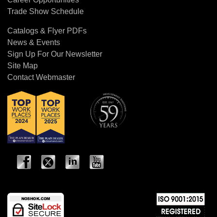
Trade Show Schedule
Catalogs & Flyer PDFs
News & Events
Sign Up For Our Newsletter
Site Map
Contact Webmaster