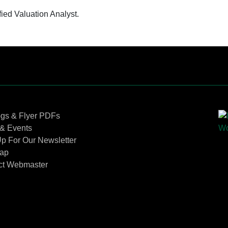
fied Valuation Analyst.
Contact Us
ogs & Flyer PDFs
& Events
p For Our Newsletter
Map
ct Webmaster