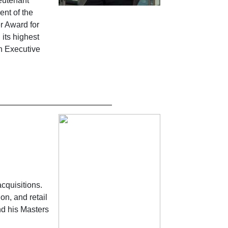
eutenant
ent of the
r Award for
its highest
an Executive
cquisitions.
on, and retail
nd his Masters