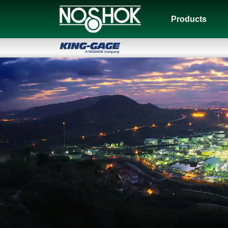
Products