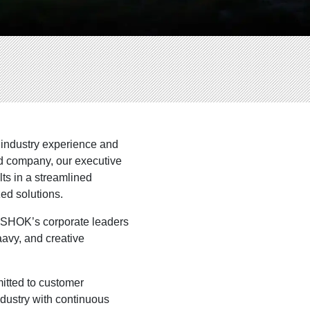
 industry experience and
ld company, our executive
ts in a streamlined
ed solutions.
NOSHOK’s corporate leaders
avy, and creative
itted to customer
industry with continuous