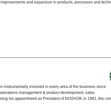
improvements and expansion in products, processes and techn
instrumentally involved in every area of the business since
ing operations management & product development, sales
ing his appointment as President of NOSHOK in 1981, the co