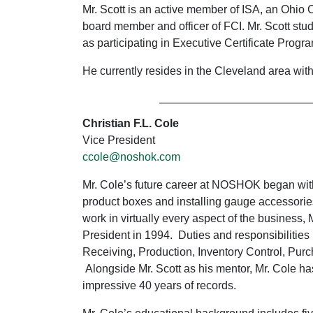
Mr. Scott is an active member of ISA, an Ohi
board member and officer of FCI. Mr. Scott st
as participating in Executive Certificate Pr
He currently resides in the Cleveland area with
Christian F.L. Cole
Vice President
ccole@noshok.com
Mr. Cole’s future career at NOSHOK began with
product boxes and installing gauge accessories
work in virtually every aspect of the business
President in 1994. Duties and responsibilities 
Receiving, Production, Inventory Control, Pu
Alongside Mr. Scott as his mentor, Mr. Cole ha
impressive 40 years of records.