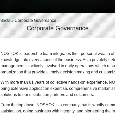
ntacts
»
Corporate Governance
Corporate Governance
NOSHOK’s leadership team integrates their personal wealth of
knowledge into every aspect of the business. As a privately he
management is actively involved in daily operations which resul
organization that provides timely decision making and customiz
With more than 81 years of collective hands-on experience, 
bring extensive application expertise, comprehensive market sa
solutions to our distribution partners and customers.
From the top down, NOSHOK is a company that is wholly comm
satisfaction, doing business with integrity, and pioneering the 