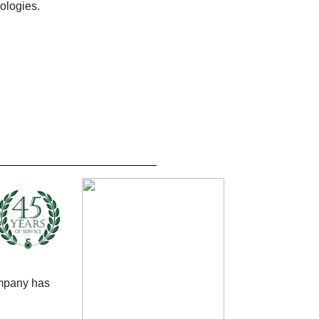
ologies.
mpany has