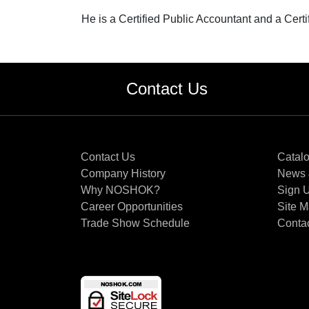
He is a Certified Public Accountant and a Certi
Contact Us
Contact Us
Catal
Company History
News 
Why NOSHOK?
Sign U
Career Opportunities
Site 
Trade Show Schedule
Conta