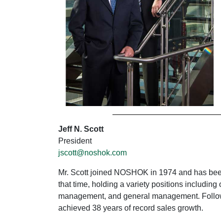
Jeff N. Scott
President
jscott@noshok.com
Mr. Scott joined NOSHOK in 1974 and has been 
that time, holding a variety positions includ
management, and general management. Follow
achieved 38 years of record sales growth.