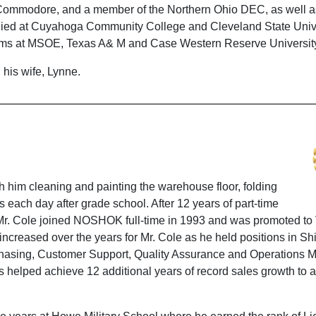
o Commodore, and a member of the Northern Ohio DEC, as well a
udied at Cuyahoga Community College and Cleveland State Unive
ograms at MSOE, Texas A& M and Case Western Reserve Universit
 his wife, Lynne.
 him cleaning and painting the warehouse floor, folding
 each day after grade school. After 12 years of part-time
, Mr. Cole joined NOSHOK full-time in 1993 and was promoted to
increased over the years for Mr. Cole as he held positions in Sh
rchasing, Customer Support, Quality Assurance and Operations
s helped achieve 12 additional years of record sales growth to 