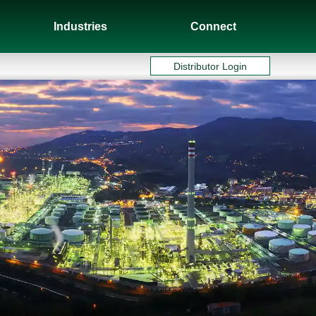
Industries
Connect
Distributor Login