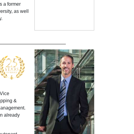
s a former
rsity, as well
y.
 Vice
ipping &
 Management.
an already