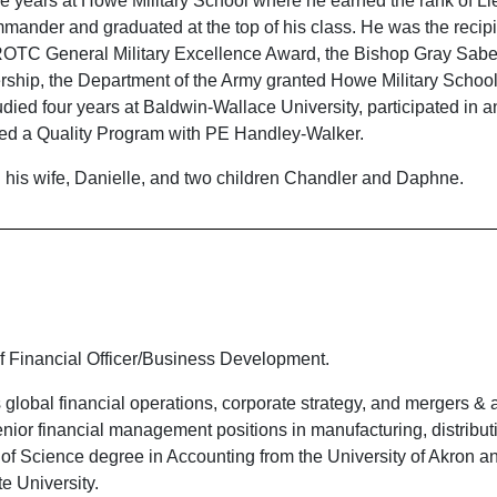
ve years at Howe Military School where he earned the rank of Li
mmander and graduated at the top of his class. He was the recipi
ROTC General Military Excellence Award, the Bishop Gray Sabe
ship, the Department of the Army granted Howe Military School 
studied four years at Baldwin-Wallace University, participated in 
ed a Quality Program with PE Handley-Walker.
h his wife, Danielle, and two children Chandler and Daphne.
 Financial Officer/Business Development.
global financial operations, corporate strategy, and mergers & a
ior financial management positions in manufacturing, distributi
 of Science degree in Accounting from the University of Akron a
e University.