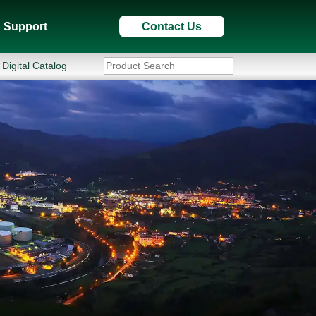
Support
Contact Us
Digital Catalog