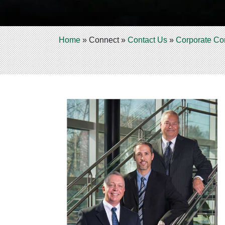
Home
»
Connect
»
Contact Us
»
Corporate Co