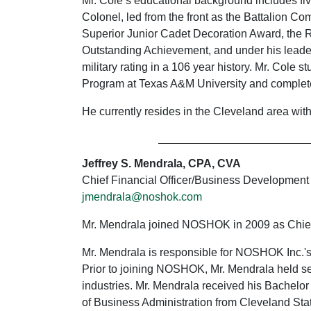
Mr. Cole’s educational background includes fi
Colonel, led from the front as the Battalion Co
Superior Junior Cadet Decoration Award, the 
Outstanding Achievement, and under his leader
military rating in a 106 year history. Mr. Cole 
Program at Texas A&M University and complet
He currently resides in the Cleveland area wit
Jeffrey S. Mendrala, CPA, CVA
Chief Financial Officer/Business Development
jmendrala@noshok.com
Mr. Mendrala joined NOSHOK in 2009 as Chief
Mr. Mendrala is responsible for NOSHOK Inc.'s 
Prior to joining NOSHOK, Mr. Mendrala held sen
industries. Mr. Mendrala received his Bachelor
of Business Administration from Cleveland Stat