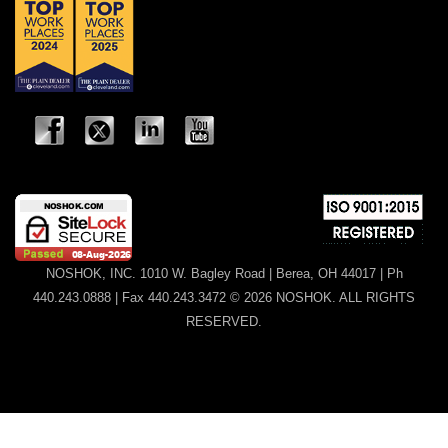
NOSHOK, INC. 1010 W. Bagley Road | Berea, OH 44017 | Ph
440.243.0888 | Fax 440.243.3472 © 2026 NOSHOK. ALL RIGHTS
RESERVED.