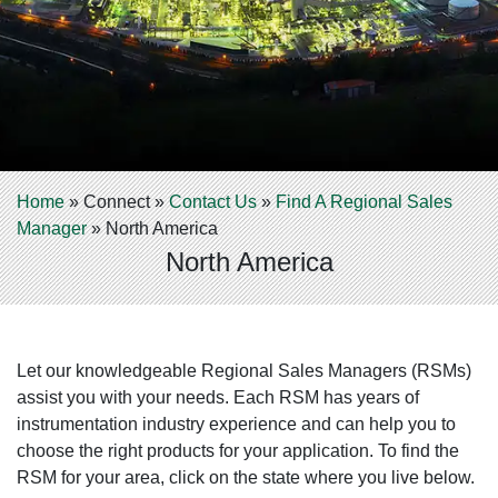
Home
»
Connect
»
Contact Us
»
Find A Regional Sales
Manager
»
North America
North America
Let our knowledgeable Regional Sales Managers (RSMs)
assist you with your needs. Each RSM has years of
instrumentation industry experience and can help you to
choose the right products for your application. To find the
RSM for your area, click on the state where you live below.