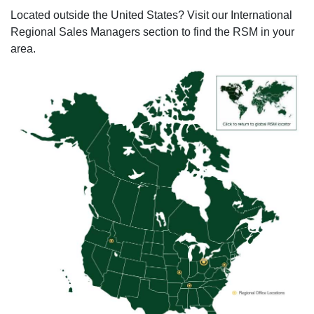
Located outside the United States? Visit our International
Regional Sales Managers section to find the RSM in your
area.