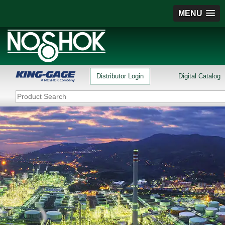
MENU
Distributor Login
Digital Catalog