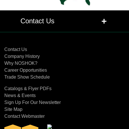
+
Contact Us
Contact Us
Contact Us
Company History
Why NOSHOK?
Career Opportunities
Trade Show Schedule
Catalogs & Flyer PDFs
News & Events
Sign Up For Our Newsletter
Site Map
Contact Webmaster