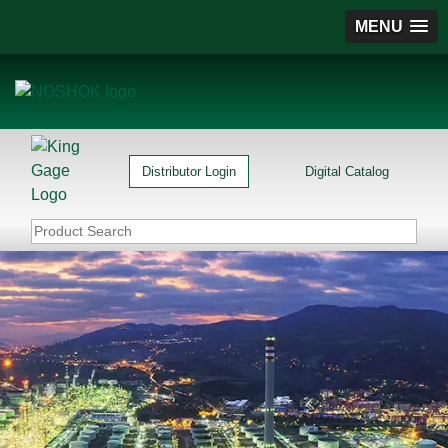
MENU
Distributor Login
Digital Catalog