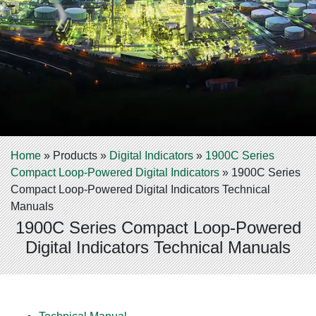
Home
»
Products
»
Digital Indicators
»
1900C Series
Compact Loop-Powered Digital Indicators
»
1900C Series
Compact Loop-Powered Digital Indicators Technical
Manuals
1900C Series Compact Loop-Powered
Digital Indicators Technical Manuals