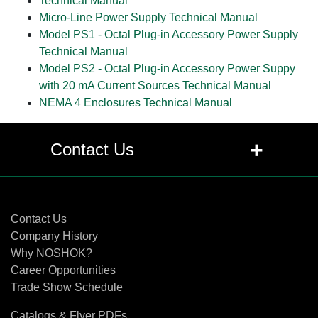
Technical Manual
Micro-Line Power Supply Technical Manual
Model PS1 - Octal Plug-in Accessory Power Supply
Technical Manual
Model PS2 - Octal Plug-in Accessory Power Suppy
with 20 mA Current Sources Technical Manual
NEMA 4 Enclosures Technical Manual
+
Contact Us
Contact Us
Contact Us
Company History
Why NOSHOK?
Career Opportunities
Trade Show Schedule
Catalogs & Flyer PDFs