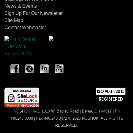
News & Events
Sign Up For Our Newsletter
Site Map
Contact Webmaster
NOSHOK, INC. 1010 W. Bagley Road | Berea, OH 44017 | Ph
440.243.0888 | Fax 440.243.3472 © 2026 NOSHOK. ALL RIGHTS
RESERVED.