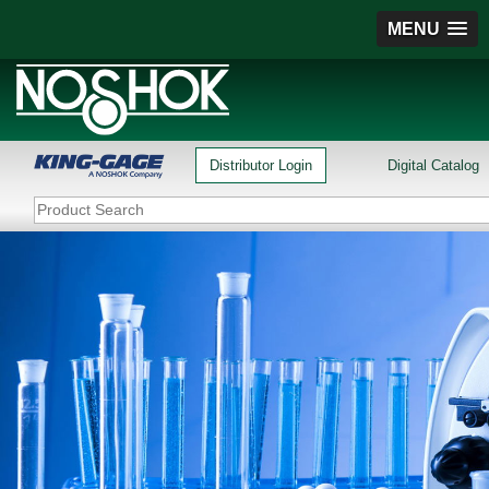
MENU
Distributor Login
Digital Catalog