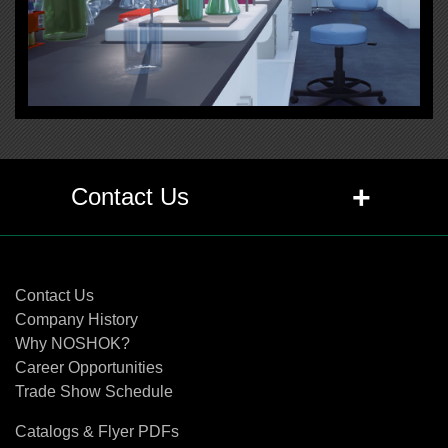
+
Contact Us
Contact Us
Contact Us
Company History
Why NOSHOK?
Career Opportunities
Trade Show Schedule
Catalogs & Flyer PDFs