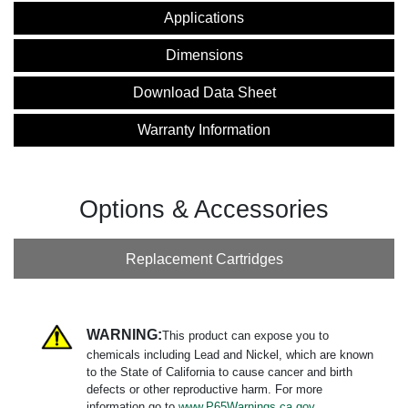
Applications
Dimensions
Download Data Sheet
Warranty Information
Options & Accessories
Replacement Cartridges
WARNING:
This product can expose you to
chemicals including Lead and Nickel, which are known
to the State of California to cause cancer and birth
defects or other reproductive harm. For more
information go to
www.P65Warnings.ca.gov