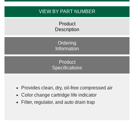
VIEW BY PART NUMBER
Product
Description
Ordering
Information
Product
Specifications
Provides clean, dry, oil-free compressed air
Color change cartridge life indicator
Filter, regulator, and auto drain trap