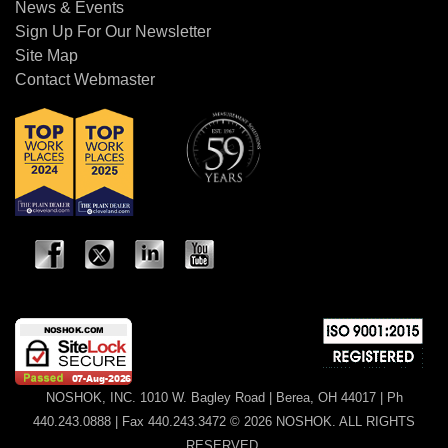
News & Events
Sign Up For Our Newsletter
Site Map
Contact Webmaster
NOSHOK, INC. 1010 W. Bagley Road | Berea, OH 44017 | Ph
440.243.0888 | Fax 440.243.3472 © 2026 NOSHOK. ALL RIGHTS
RESERVED.