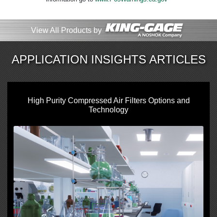
View All Products by
APPLICATION INSIGHTS ARTICLES
High Purity Compressed Air Filters Options and
Technology