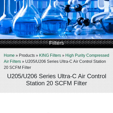
Filters
Home
»
Products
»
KING Filters
»
High Purity Compressed
Air Filters
»
U205/U206 Series Ultra-C Air Control Station
20 SCFM Filter
U205/U206 Series Ultra-C Air Control
Station 20 SCFM Filter