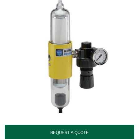
REQUEST A QUOTE