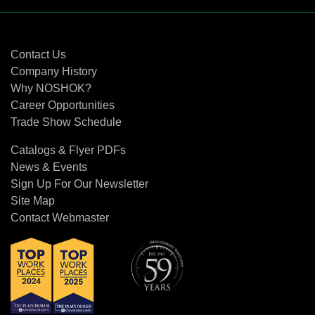
Contact Us
Contact Us
Company History
Why NOSHOK?
Career Opportunities
Trade Show Schedule
Catalogs & Flyer PDFs
News & Events
Sign Up For Our Newsletter
Site Map
Contact Webmaster