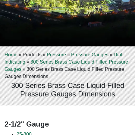
Home
»
Products
»
Pressure
»
Pressure Gauges
»
Dial
Indicating
»
300 Series Brass Case Liquid Filled Pressure
Gauges
»
300 Series Brass Case Liquid Filled Pressure
Gauges Dimensions
300 Series Brass Case Liquid Filled
Pressure Gauges Dimensions
2-1/2" Gauge
25-300