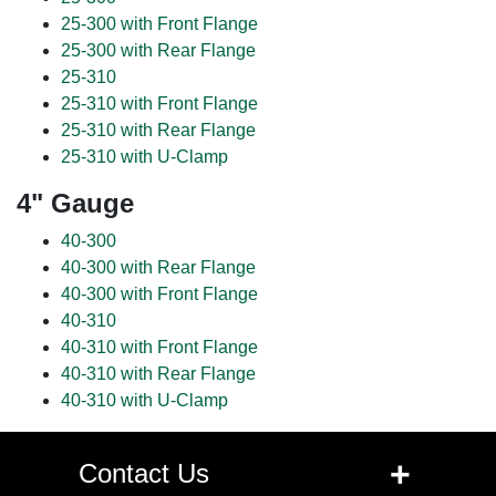
25-300 with Front Flange
25-300 with Rear Flange
25-310
25-310 with Front Flange
25-310 with Rear Flange
25-310 with U-Clamp
4" Gauge
40-300
40-300 with Rear Flange
40-300 with Front Flange
40-310
40-310 with Front Flange
40-310 with Rear Flange
40-310 with U-Clamp
+
Contact Us