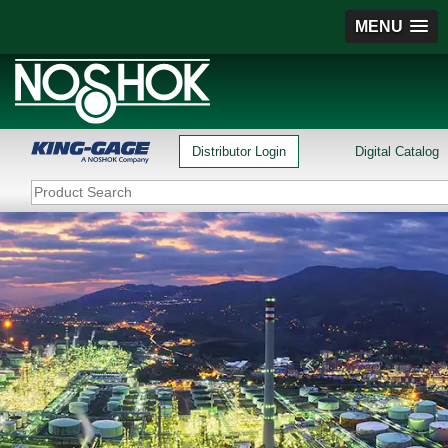
MENU
Distributor Login
Digital Catalog