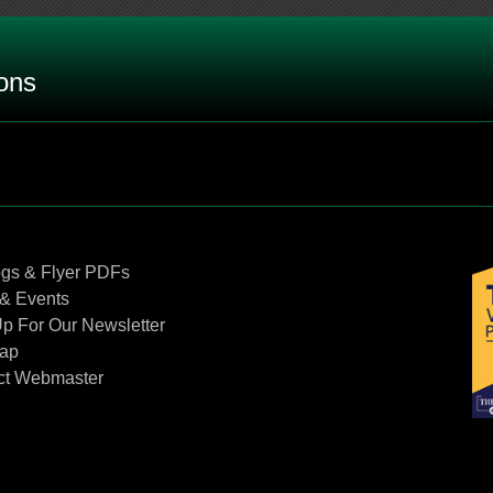
ons
 rating on a bi-metal thermometer by itself?
?
Contact Us
ogs & Flyer PDFs
& Events
p For Our Newsletter
n RTD connection head?
Map
ct Webmaster
 vapor actuated thermometers.
an instrument’s stem against high velocity flow?