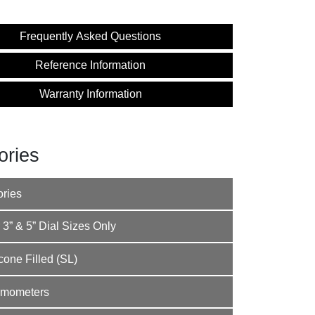
Frequently Asked Questions
Reference Information
Warranty Information
ories
ories
 3” & 5” Dial Sizes Only
one Filled (SL)
rmometers