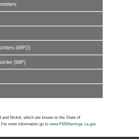
mometers
inters (MIP2)
inter (MIP)
 and Nickel, which are known to the State of
. For more information go to
www.P65Warnings.ca.gov