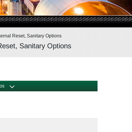
ernal Reset, Sanitary Options
Reset, Sanitary Options
os