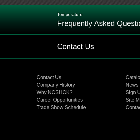
Temperature
Frequently Asked Questi
Q: What is the maximum temperature
Contact Us
Q: What is the definition of an RTD
Contact Us
Catal
Q: How does an RTD work?
Company History
News 
Why NOSHOK?
Sign U
Q: Why and when would you use a
Career Opportunities
Site 
Trade Show Schedule
Conta
Q: Explain the bulb dimensions on
Q: What is the best way to protect 