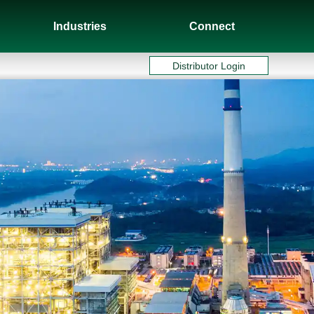
Industries
Connect
Distributor Login