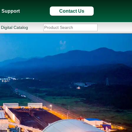
Support
Contact Us
Digital Catalog