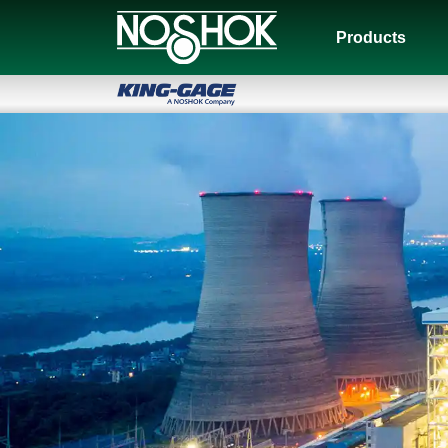
Products