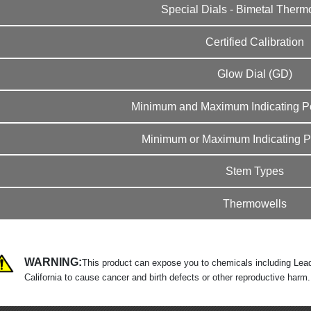
Special Dials - Bimetal Ther
Certified Calibration
Glow Dial (GD)
Minimum and Maximum Indicating Po
Minimum or Maximum Indicating Po
Stem Types
Thermowells
WARNING:
This product can expose you to chemicals including Lead
California to cause cancer and birth defects or other reproductive harm