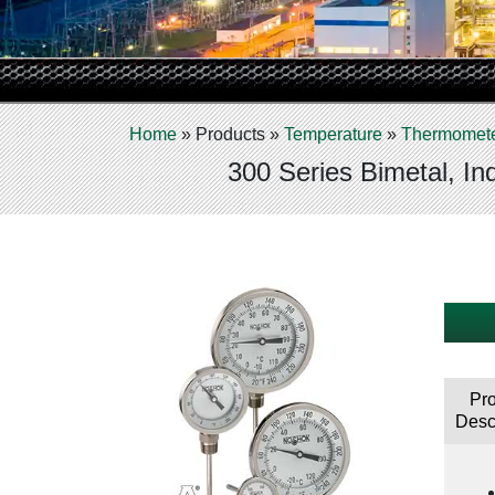
Home
»
Products
»
Temperature
»
Thermomet
300 Series Bimetal, In
Pr
Desc