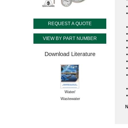
REQUEST A QUOTE
VIEW BY PART NUMBER
Download Literature
Water/
Wastewater
N