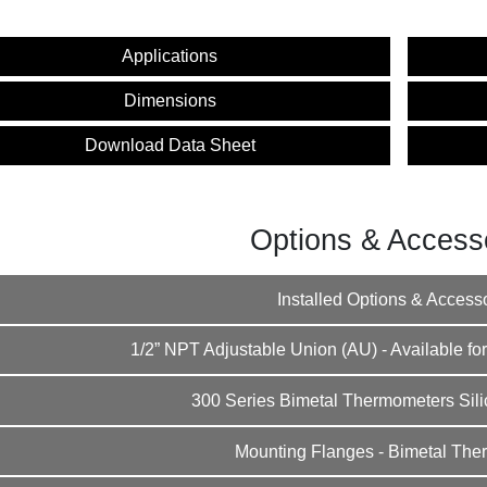
Applications
Dimensions
Download Data Sheet
Options & Access
Installed Options & Access
1/2” NPT Adjustable Union (AU) - Available for
300 Series Bimetal Thermometers Silic
Mounting Flanges - Bimetal The