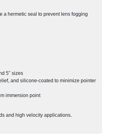
e a hermetic seal to prevent lens fogging
nd 5" sizes
relief, and silicone-coated to minimize pointer
um immersion point
d & Beverage Industry from NOSHOK
ds and high velocity applications.