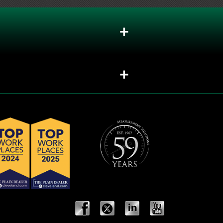
+
+
+
+
+
+
+
+