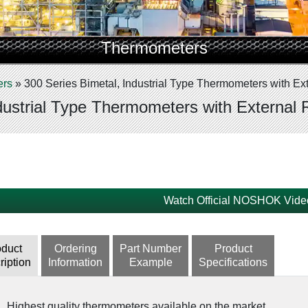
Thermometers
ers
»
300 Series Bimetal, Industrial Type Thermometers with Ext
dustrial Type Thermometers with External 
Watch Official NOSHOK Vide
oduct
Ordering
Part Number
Product
ription
Information
Example
Specifications
Highest quality thermometers available on the market