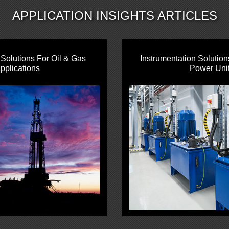
APPLICATION INSIGHTS ARTICLES
olutions For Oil & Gas
Instrumentation Solution
pplications
Power Uni