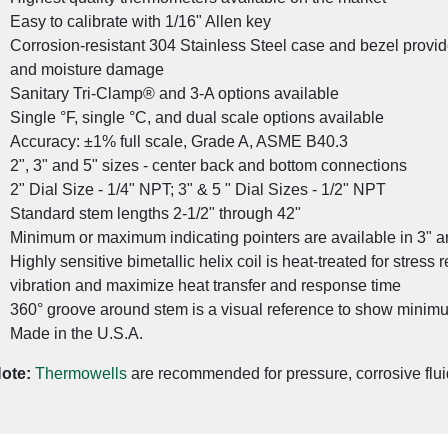
Easy to calibrate with 1/16" Allen key
Corrosion-resistant 304 Stainless Steel case and bezel provid
and moisture damage
Sanitary Tri-Clamp® and 3-A options available
Single °F, single °C, and dual scale options available
Accuracy: ±1% full scale, Grade A, ASME B40.3
2", 3" and 5" sizes - center back and bottom connections
2" Dial Size - 1/4" NPT; 3" & 5 " Dial Sizes - 1/2" NPT
Standard stem lengths 2-1/2" through 42"
Minimum or maximum indicating pointers are available in 3" a
Highly sensitive bimetallic helix coil is heat-treated for stress 
vibration and maximize heat transfer and response time
360° groove around stem is a visual reference to show minim
Made in the U.S.A.
Advanced Sanitary Pressure Transmitters for the Foo
ote:
Thermowells
are recommended for pressure, corrosive flui