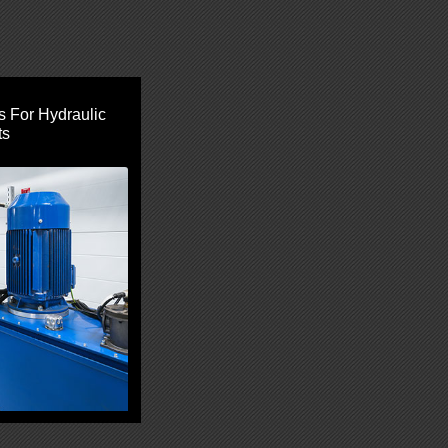
s For Hydraulic
ts