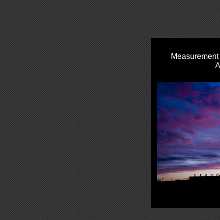
Measurement S
A