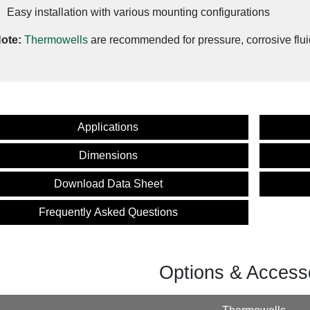
Easy installation with various mounting configurations
ote:
Thermowells
are recommended for pressure, corrosive flui
Applications
Dimensions
Download Data Sheet
Frequently Asked Questions
Options & Access