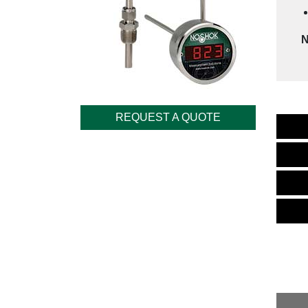
N
REQUEST A QUOTE