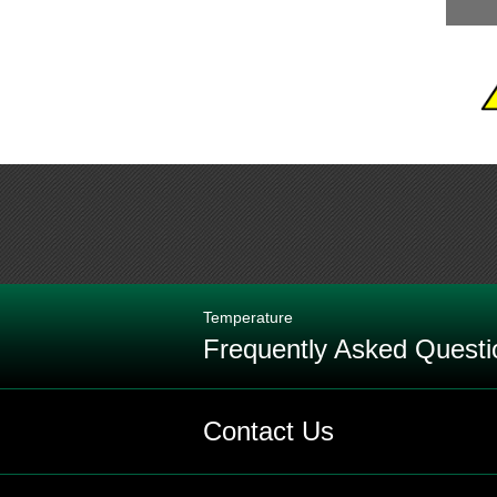
Temperature
Frequently Asked Questi
Q: What is the maximum temperature
Contact Us
Q: What is the definition of an RTD