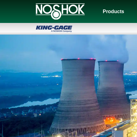
Products