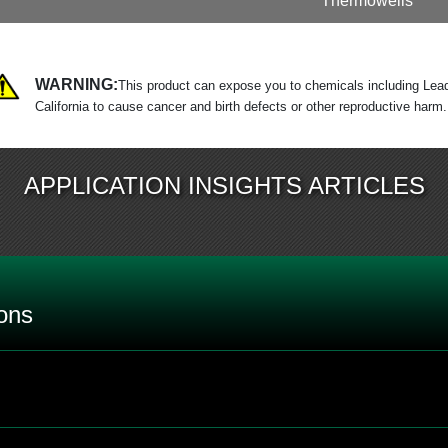
Thermowells
WARNING:
This product can expose you to chemicals including Lead
California to cause cancer and birth defects or other reproductive harm
APPLICATION INSIGHTS ARTICLES
ons
 rating on a bi-metal thermometer by itself?
?