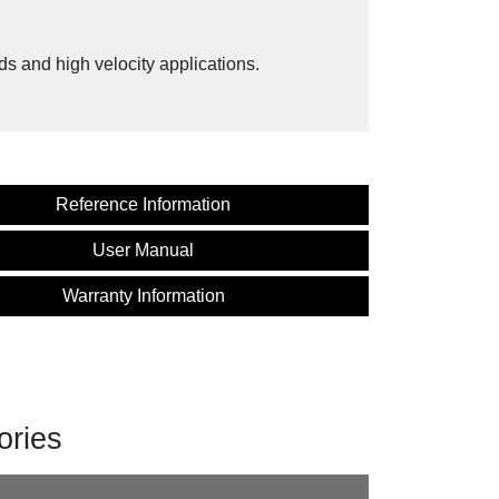
ds and high velocity applications.
Reference Information
User Manual
Warranty Information
ories