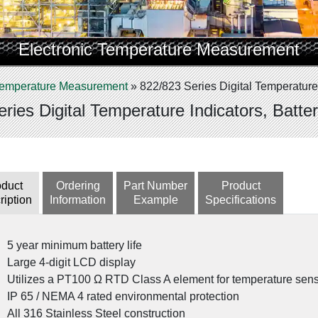
Electronic Temperature Measurement
 Temperature Measurement
»
822/823 Series Digital Temperature
ries Digital Temperature Indicators, Batt
oduct
Ordering
Part Number
Product
ription
Information
Example
Specifications
5 year minimum battery life
Large 4-digit LCD display
Utilizes a PT100 Ω RTD Class A element for temperature sen
IP 65 / NEMA 4 rated environmental protection
All 316 Stainless Steel construction