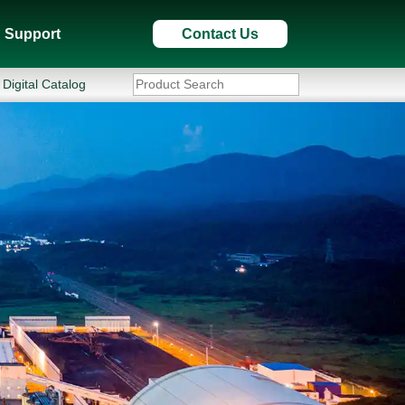
Support
Contact Us
Digital Catalog