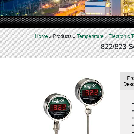
Home
»
Products
»
Temperature
»
Electronic
822/823 Se
Pr
Desc