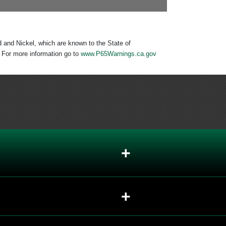
 and Nickel, which are known to the State of
. For more information go to
www.P65Warnings.ca.gov
+
+
+
+