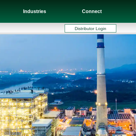
Industries
Connect
Distributor Login