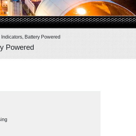
 Indicators, Battery Powered
ery Powered
sing