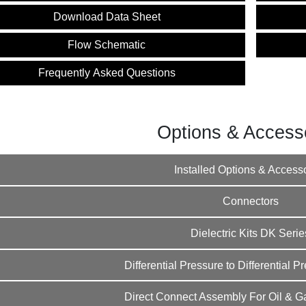
Instructions
Download Data Sheet
Flow Schematic
Frequently Asked Questions
Options & Access
Installed Options & Access
Connectors
Dielectric Kits DK Serie
Differential Pressure to Differential 
Direct Connect Assembly For Oil & Ga