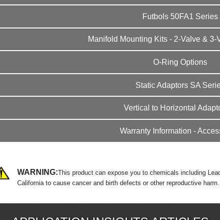
Futbols 50FA1 Series
Manifold Mounting Kits - 2-Valve & 3-
O-Ring Options
Static Adaptors SA Seri
Vertical to Horizontal Adapto
Warranty Information - Acces
WARNING:
This product can expose you to chemicals including Lead
California to cause cancer and birth defects or other reproductive harm