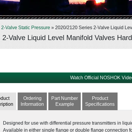
»
2-Valve Static Pressure
»
2020/2120 Series 2-Valve Liquid Lev
 2-Valve Liquid Level Manifold Valves Hard
Watch Official NOSHOK Vide
oduct
Ordering
Part Number
Product
ription
Information
Example
Specifications
Designed for use with differential pressure transmitters in liqui
Available in either single flange or double flange connection for