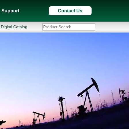
Support
Contact Us
Digital Catalog