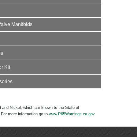
Valve Manifolds
es
r Kit
sories
 and Nickel, which are known to the State of
. For more information go to
www.P65Warnings.ca.gov