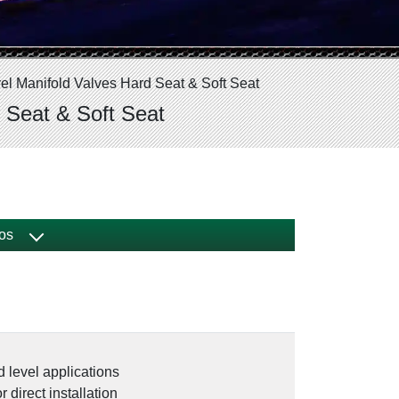
el Manifold Valves Hard Seat & Soft Seat
 Seat & Soft Seat
os
d level applications
 direct installation