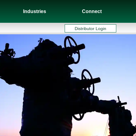
Industries
Connect
Distributor Login