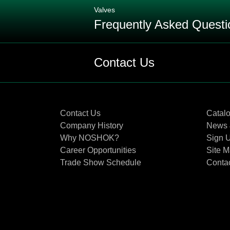
Valves
Frequently Asked Questi
Q: When should EPDM (Ethylene Pro
Contact Us
Q: What are the differences betw
Contact Us
Catal
Q: When and where should you use
Company History
News 
Why NOSHOK?
Sign U
Q: What are the differences in reg
Career Opportunities
Site 
Trade Show Schedule
Conta
Q: What are the differences in each
Q: Why would you use an extended 