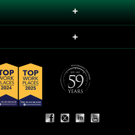
+
+
sed in valves?
+
+
should each be recommended?
+
+
+
+