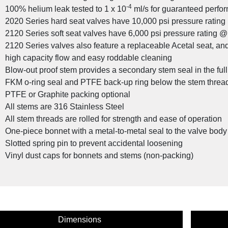
-4
100% helium leak tested to 1 x 10
ml/s for guaranteed perfor
2020 Series hard seat valves have 10,000 psi pressure ratin
2120 Series soft seat valves have 6,000 psi pressure rating @
2120 Series valves also feature a replaceable Acetal seat, and s
stom Valve Solutions for the Oil and Gas
high capacity flow and easy roddable cleaning
Industry
Blow-out proof stem provides a secondary stem seal in the ful
FKM o-ring seal and PTFE back-up ring below the stem threads
PTFE or Graphite packing optional
All stems are 316 Stainless Steel
All stem threads are rolled for strength and ease of operation
One-piece bonnet with a metal-to-metal seal to the valve bod
Slotted spring pin to prevent accidental loosening
Vinyl dust caps for bonnets and stems (non-packing)
cy Product: NOSHOK SV Series Connectors
Dimensions