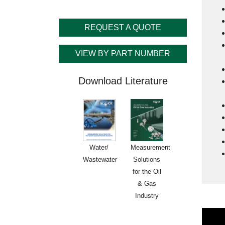
REQUEST A QUOTE
Cu
VIEW BY PART NUMBER
Download Literature
Water/
Measurement
Wastewater
Solutions
for the Oil
& Gas
Industry
Lega