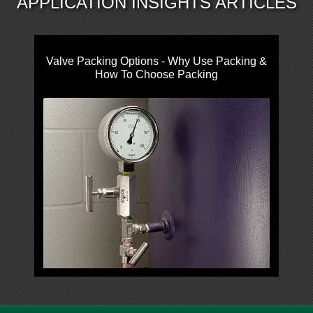
APPLICATION INSIGHTS ARTICLES
Valve Packing Options - Why Use Packing &
How To Choose Packing