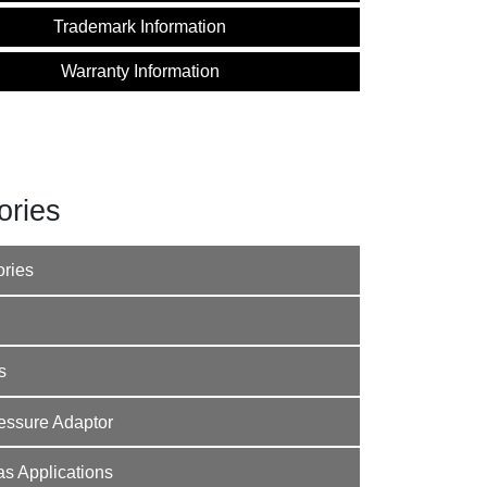
Trademark Information
Warranty Information
ories
ories
s
Pressure Adaptor
s Applications