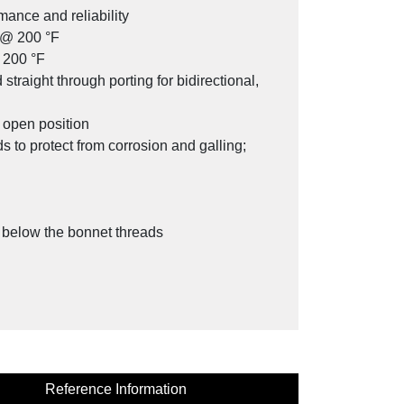
mance and reliability
g @ 200 °F
 200 °F
traight through porting for bidirectional,
SV Series Stabilized Connector
l open position
 to protect from corrosion and galling;
y below the bonnet threads
Reference Information