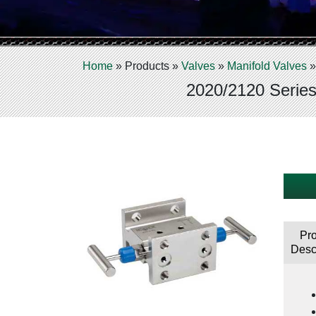
Home
»
Products
»
Valves
»
Manifold Valves
2020/2120 Series
Pr
Desc