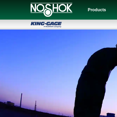
Products