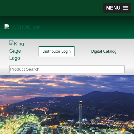
MENU
Distributor Login
Digital Catalog