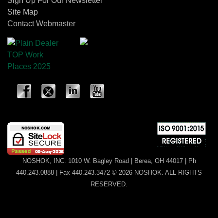
Sign Up For Our Newsletter
Site Map
Contact Webmaster
NOSHOK, INC. 1010 W. Bagley Road | Berea, OH 44017 | Ph
440.243.0888 | Fax 440.243.3472 © 2026 NOSHOK. ALL RIGHTS
RESERVED.