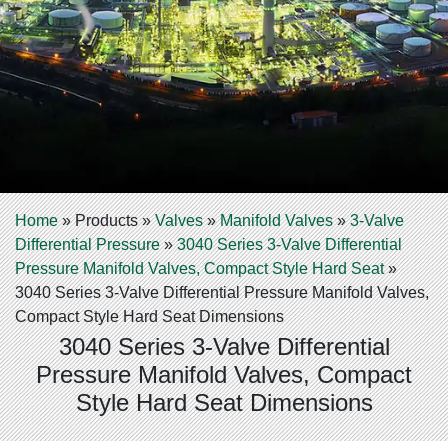
Home
»
Products
»
Valves
»
Manifold Valves
»
3-Valve
Differential Pressure
»
3040 Series 3-Valve Differential
Pressure Manifold Valves, Compact Style Hard Seat
»
3040 Series 3-Valve Differential Pressure Manifold Valves,
Compact Style Hard Seat Dimensions
3040 Series 3-Valve Differential
Pressure Manifold Valves, Compact
Style Hard Seat Dimensions