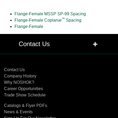
Flange-Female MSSP SP-99 Spacing
™
Flange-Female Coplanar
Spacing
Flange-Female
+
Contact Us
Contact Us
Contact Us
Company History
Why NOSHOK?
Career Opportunities
Trade Show Schedule
Catalogs & Flyer PDFs
News & Events