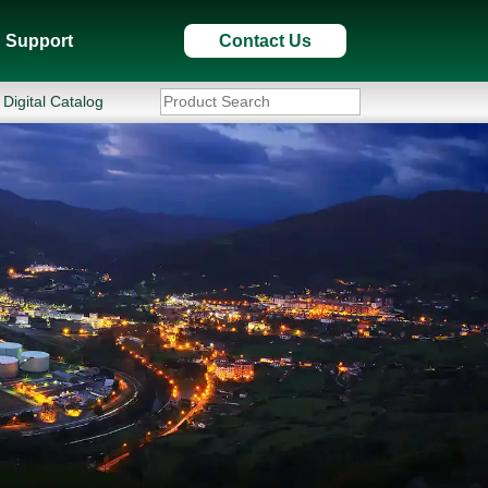
Support
Contact Us
Digital Catalog