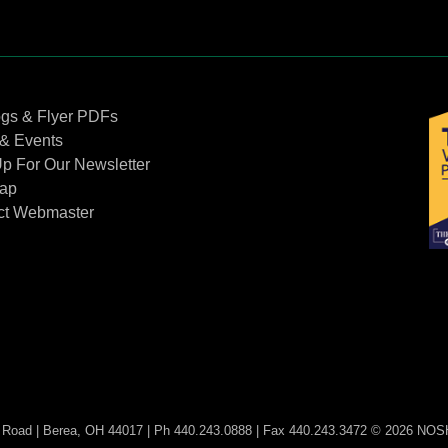
Contact Us
ogs & Flyer PDFs
& Events
p For Our Newsletter
Map
ct Webmaster
Road | Berea, OH 44017 | Ph 440.243.0888 | Fax 440.243.3472 © 2026