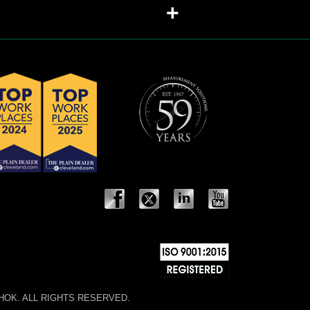
+
 NOSHOK. ALL RIGHTS RESERVED.