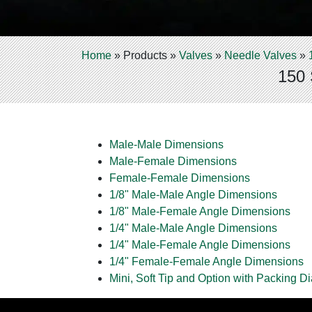
Home
»
Products
»
Valves
»
Needle Valves
»
150 
Male-Male Dimensions
Male-Female Dimensions
Female-Female Dimensions
1/8" Male-Male Angle Dimensions
1/8" Male-Female Angle Dimensions
1/4" Male-Male Angle Dimensions
1/4" Male-Female Angle Dimensions
1/4" Female-Female Angle Dimensions
Mini, Soft Tip and Option with Packing D