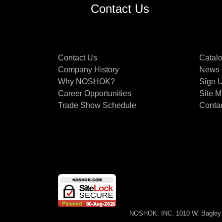
Contact Us
Contact Us
Catal
Company History
News 
Why NOSHOK?
Sign U
Career Opportunities
Site 
Trade Show Schedule
Conta
NOSHOK, INC. 1010 W. Bagley 