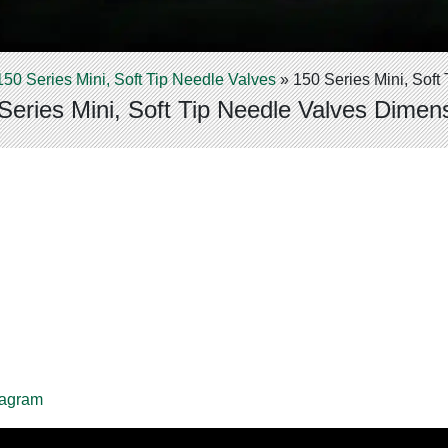
150 Series Mini, Soft Tip Needle Valves
»
150 Series Mini, Sof
Series Mini, Soft Tip Needle Valves Dimen
iagram