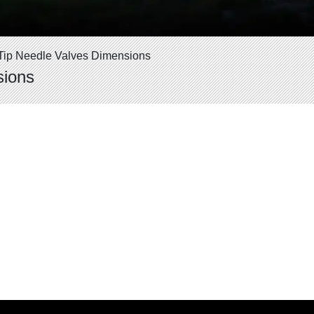
t Tip Needle Valves Dimensions
sions