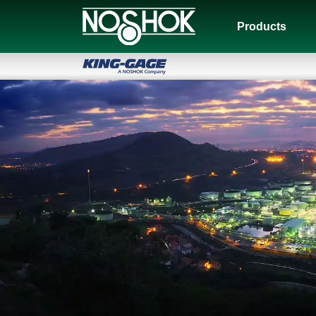
Products