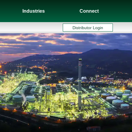
Industries
Connect
Distributor Login